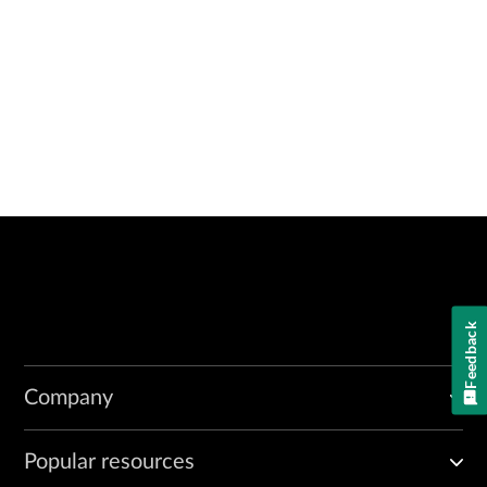
Feedback
Company
Popular resources