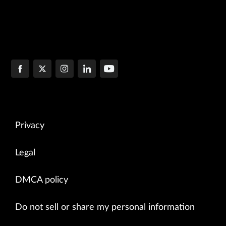
Privacy
Legal
DMCA policy
Do not sell or share my personal information