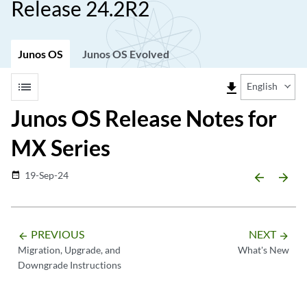
Release 24.2R2
Junos OS
Junos OS Evolved
list
file_download
English
Junos OS Release Notes for
MX Series
19-Sep-24
date_range
arrow_backward
arrow_forward
PREVIOUS
NEXT
arrow_backward
arrow_forward
Migration, Upgrade, and
What's New
Downgrade Instructions