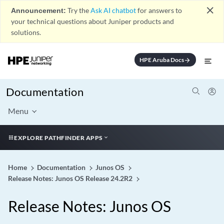
close
Announcement:
Try the
Ask AI chatbot
for answers to
your technical questions about Juniper products and
solutions.
HPE Aruba Docs
arrow_forward
Documentation
Menu
EXPLORE PATHFINDER APPS
Home
Documentation
Junos OS
Release Notes: Junos OS Release 24.2R2
Release Notes: Junos OS