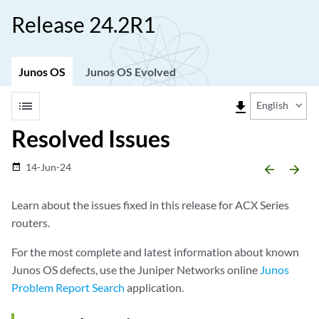
Release 24.2R1
Junos OS
Junos OS Evolved
list
file_download
English
Resolved Issues
14-Jun-24
date_range
arrow_backward
arrow_forward
Learn about the issues fixed in this release for ACX Series
routers.
For the most complete and latest information about known
Junos OS defects, use the Juniper Networks online
Junos
Problem Report Search
application.