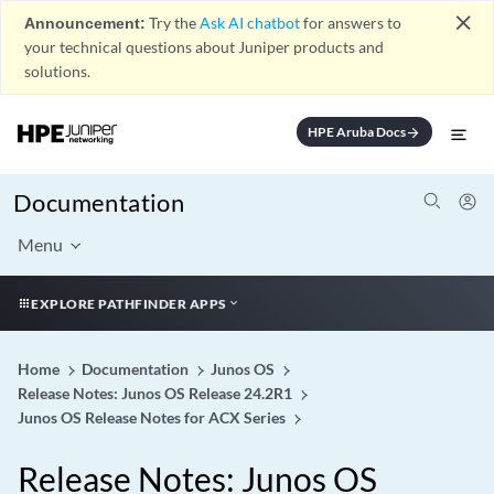
close
Announcement:
Try the
Ask AI chatbot
for answers to
your technical questions about Juniper products and
solutions.
HPE Aruba Docs
arrow_forward
Documentation
Menu
EXPLORE PATHFINDER APPS
Home
Documentation
Junos OS
Release Notes: Junos OS Release 24.2R1
Junos OS Release Notes for ACX Series
Release Notes: Junos OS