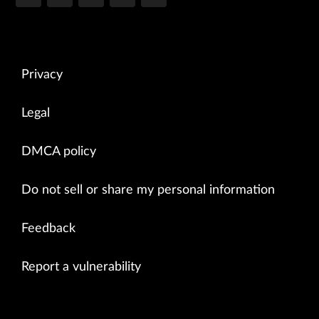
Privacy
Legal
DMCA policy
Do not sell or share my personal information
Feedback
Report a vulnerability