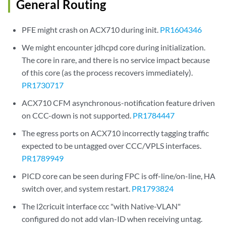
General Routing
PFE might crash on ACX710 during init.
PR1604346
We might encounter jdhcpd core during initialization.
The core in rare, and there is no service impact because
of this core (as the process recovers immediately).
PR1730717
ACX710 CFM asynchronous-notification feature driven
on CCC-down is not supported.
PR1784447
The egress ports on ACX710 incorrectly tagging traffic
expected to be untagged over CCC/VPLS interfaces.
PR1789949
PICD core can be seen during FPC is off-line/on-line, HA
switch over, and system restart.
PR1793824
The l2cricuit interface ccc "with Native-VLAN"
configured do not add vlan-ID when receiving untag.