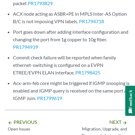
packet
PR1793829
ACX node acting as ASBR+PE in MPLS Inter-AS Option
B/C is not imposing VPN labels.
PR1794718
Port goes down after adding interface configuration and
changing the port from 1g copper to 10g fiber.
PR1794939
Commit check failure will be reported when family
ethernet-switching is configured on a EVPN
ETREE/EVPN ELAN interface.
PR1798425
Acx-arm-feb core might be triggered if IGMP snooping is
enabled and IGMP query is received on the same port as
Feedback
IGMP Join.
PR1799619
PREVIOUS
NEXT
arrow_backward
arrow_forward
Open Issues
Migration, Upgrade, and