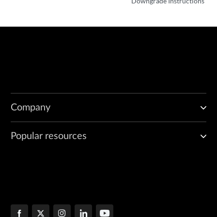
Downgrade Instructions
Company
Popular resources