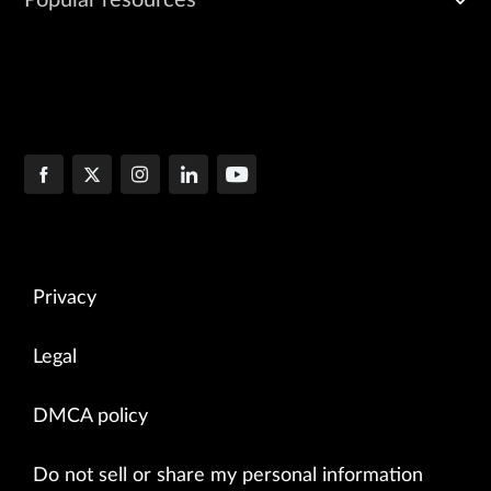
Privacy
Legal
DMCA policy
Do not sell or share my personal information