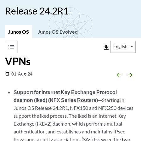
Release 24.2R1
Junos OS
Junos OS Evolved
list
file_download
English
VPNs
01-Aug-24
date_range
arrow_backward
arrow_forward
Support for Internet Key Exchange Protocol
daemon (iked) (NFX Series Routers)
—Starting in
Junos OS Release 24.2R1, NFX150 and NFX250 devices
support the iked process. The iked is an Internet Key
Exchange (IKEv2) daemon, which performs mutual
authentication, and establishes and maintains IPsec
flows and security associations (SAs) between the two