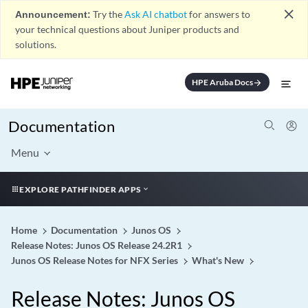
close
Announcement:
Try the
Ask AI chatbot
for answers to
your technical questions about Juniper products and
solutions.
HPE Aruba Docs
arrow_forward
Documentation
Menu
EXPLORE PATHFINDER APPS
Home
Documentation
Junos OS
Release Notes: Junos OS Release 24.2R1
Junos OS Release Notes for NFX Series
What's New
Release Notes: Junos OS