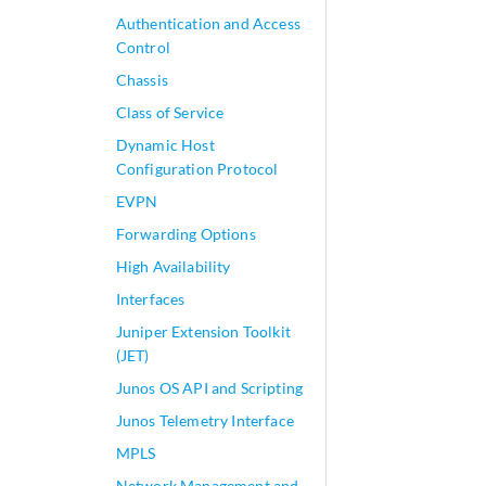
Authentication and Access
Control
Chassis
Class of Service
Dynamic Host
Configuration Protocol
EVPN
Forwarding Options
High Availability
Interfaces
Juniper Extension Toolkit
(JET)
Junos OS API and Scripting
Junos Telemetry Interface
MPLS
Network Management and