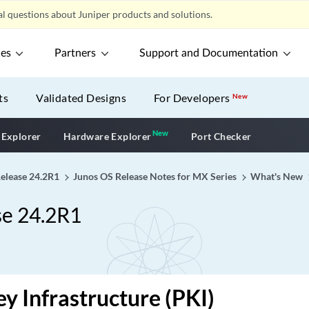
l questions about Juniper products and solutions.
ces
Partners
Support and Documentation
ts
Validated Designs
For Developers
New
New
New application
 Explorer
Hardware Explorer
Port Checker
Release 24.2R1
Junos OS Release Notes for MX Series
What's New
se 24.2R1
ey Infrastructure (PKI)