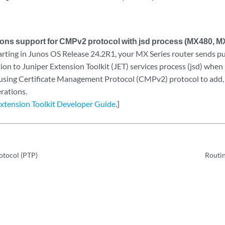
tions support for CMPv2 protocol with jsd process (MX480, 
rting in Junos OS Release 24.2R1, your MX Series router sends pub
tion to Juniper Extension Toolkit (JET) services process (jsd) when 
ing Certificate Management Protocol (CMPv2) protocol to add, 
erations.
Extension Toolkit Developer Guide
.]
otocol (PTP)
Routin