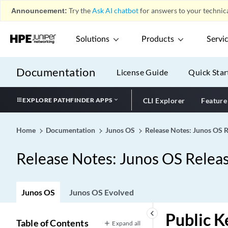
Announcement:
Try the
Ask AI chatbot
for answers to your technica
Solutions
Products
Servi
Documentation
License Guide
Quick Star
EXPLORE PATHFINDER APPS
CLI Explorer
Feature
Home
Documentation
Junos OS
Release Notes: Junos OS 
Release Notes: Junos OS Relea
Junos OS
Junos OS Evolved
keyboard_arrow_left
Public K
Table of Contents
Expand all