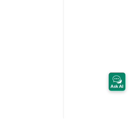
Ask AI