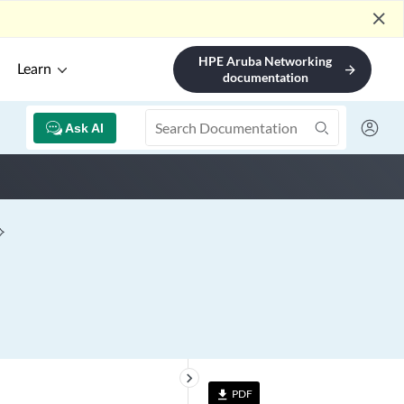
close
HPE Aruba Networking
Learn
arrow_forward
documentation
Ask AI
keyboard_arrow_right
PDF
file_download