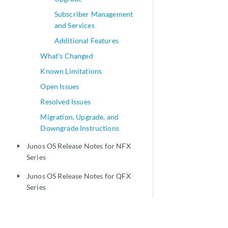
Subscriber Management
and Services
Additional Features
What's Changed
Known Limitations
Open Issues
Resolved Issues
Migration, Upgrade, and
Downgrade Instructions
Junos OS Release Notes for NFX
play_arrow
Series
Junos OS Release Notes for QFX
play_arrow
Series
Junos OS Release Notes for Juniper
play_arrow
Secure Connect