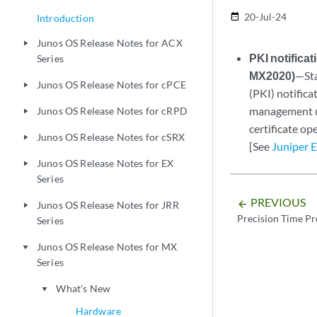
20-Jul-24
date_range
Introduction
Junos OS Release Notes for ACX
play_arrow
PKI notifica
Series
MX2020)
—Sta
Junos OS Release Notes for cPCE
play_arrow
(PKI) notifica
management us
Junos OS Release Notes for cRPD
play_arrow
certificate op
Junos OS Release Notes for cSRX
play_arrow
[See
Juniper 
Junos OS Release Notes for EX
play_arrow
Series
PREVIOUS
arrow_backward
Junos OS Release Notes for JRR
play_arrow
Precision Time Pr
Series
Junos OS Release Notes for MX
play_arrow
Series
What's New
play_arrow
Hardware