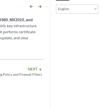
arrow_backward
arrow_forward
English
MX960, MX2010, and
lic key infrastructure
it performs certificate
update, and clear
NEXT
arrow_forward
g Policy and Firewall Filters