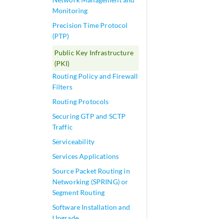
Monitoring
Precision Time Protocol
(PTP)
Public Key Infrastructure
(PKI)
Routing Policy and Firewall
Filters
Routing Protocols
Securing GTP and SCTP
Traffic
Serviceability
Services Applications
Source Packet Routing in
Networking (SPRING) or
Segment Routing
Software Installation and
Upgrade