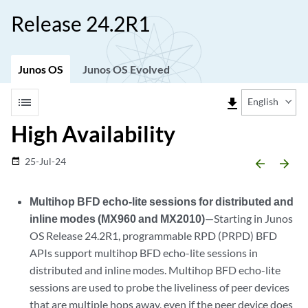
Release 24.2R1
Junos OS
Junos OS Evolved
list
file_download
English
High Availability
25-Jul-24
date_range
arrow_backward
arrow_forward
Multihop BFD echo-lite sessions for distributed and
inline modes (MX960 and MX2010)
—Starting in Junos
OS Release 24.2R1, programmable RPD (PRPD) BFD
APIs support multihop BFD echo-lite sessions in
distributed and inline modes. Multihop BFD echo-lite
sessions are used to probe the liveliness of peer devices
that are multiple hops away, even if the peer device does