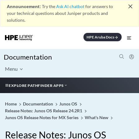
close
Announcement:
Try the
Ask AI chatbot
for answers to
your technical questions about Juniper products and
solutions.
HPE Aruba Docs
arrow_forward
Documentation
Menu
EXPLORE PATHFINDER APPS
Home
Documentation
Junos OS
Release Notes: Junos OS Release 24.2R1
Junos OS Release Notes for MX Series
What's New
Release Notes: Junos OS