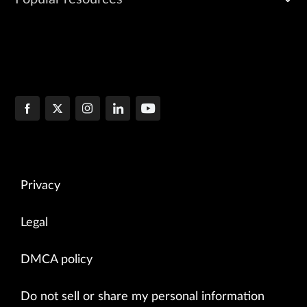
Privacy
Legal
DMCA policy
Do not sell or share my personal information