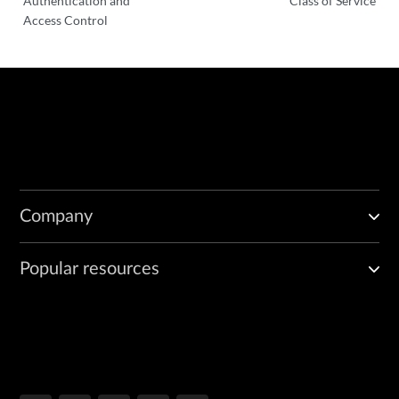
Authentication and
Class of Service
Access Control
Company
Popular resources