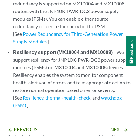
redundancy is supported on MX10004 and MX10008
routers with the JNP10K-PWR-DC3 power supply
modules (PSMs). You can enable either source
redundancy or feed redundancy for the PSM.
[See
Power Redundancy for Third-Generation Power
Supply Modules
.]
Feedback
Resiliency support (MX10004 and MX10008)
—We
support resiliency for JNP10K-PWR-DC3 power supply
modules (PSMs) on MX10004 and MX10008 devices.
Resiliency enables the system to monitor component
health, alert you of errors, and take appropriate action to
restore normal operation based on error severity.
[See
Resiliency
,
thermal-health-check
, and
watchdog
(PSM)
.]
PREVIOUS
NEXT
arrow_backward
arrow_forward