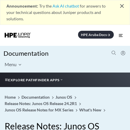
close
Announcement:
Try the
Ask AI chatbot
for answers to
your technical questions about Juniper products and
solutions.
HPE Aruba Docs
arrow_forward
Documentation
Menu
EXPLORE PATHFINDER APPS
Home
Documentation
Junos OS
Release Notes: Junos OS Release 24.2R1
Junos OS Release Notes for MX Series
What's New
Release Notes: Junos OS