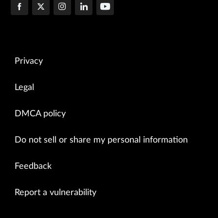
Privacy
Legal
DMCA policy
Do not sell or share my personal information
Feedback
Report a vulnerability