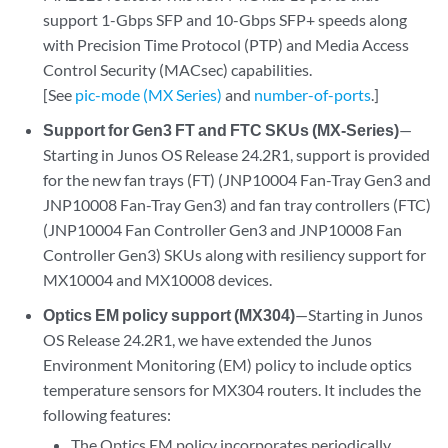
support 1-Gbps SFP and 10-Gbps SFP+ speeds along
with Precision Time Protocol (PTP) and Media Access
Control Security (MACsec) capabilities.
[See
pic-mode (MX Series)
and
number-of-ports
.]
Support for Gen3 FT and FTC SKUs (MX-Series)
—
Starting in Junos OS Release 24.2R1, support is provided
for the new fan trays (FT) (JNP10004 Fan-Tray Gen3 and
JNP10008 Fan-Tray Gen3) and fan tray controllers (FTC)
(JNP10004 Fan Controller Gen3 and JNP10008 Fan
Controller Gen3) SKUs along with resiliency support for
MX10004 and MX10008 devices.
Optics EM policy support (MX304)
—Starting in Junos
OS Release 24.2R1, we have extended the Junos
Environment Monitoring (EM) policy to include optics
temperature sensors for MX304 routers. It includes the
following features:
The Optics EM policy incorporates periodically