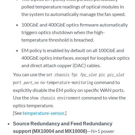
polled temperature readings of optical modules in
the system to automatically manage the fan speed.
100GbE and 400GbE optics firmware automatically
triggers optics shutdown when the high-
temperature threshold is breached.
EM policy is enabled by default on all 100GbE and
400GbE optics interfaces, except for loopback optics
and direct attach copper (DAC) cables.
You can use the
set chassis fpc
fpc_slot
pic
pic_slot
command to
port
port_no
no-temperature-monitoring
explicitly disable the EM policy on specific WAN ports.
Use the
command to view the
show chassis environment
optics temperature.
[See
temperature-sensor
.]
Source Redundancy and Feed Redundancy
support (MX10004 and MX10008)
—N+1 power