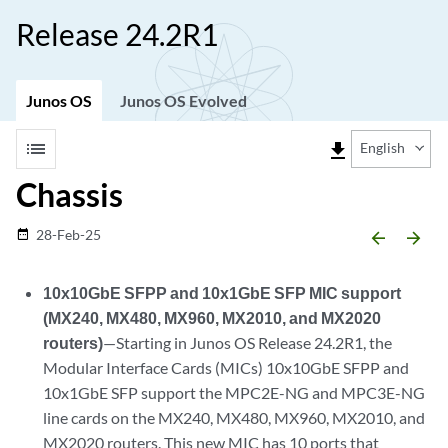
Release 24.2R1
Junos OS
Junos OS Evolved
list
file_download
English
Chassis
28-Feb-25
date_range
arrow_backward
arrow_forward
10x10GbE SFPP and 10x1GbE SFP MIC support
(MX240, MX480, MX960, MX2010, and MX2020
routers)
—Starting in Junos OS Release 24.2R1, the
Modular Interface Cards (MICs) 10x10GbE SFPP and
10x1GbE SFP support the MPC2E-NG and MPC3E-NG
line cards on the MX240, MX480, MX960, MX2010, and
MX2020 routers. This new MIC has 10 ports that