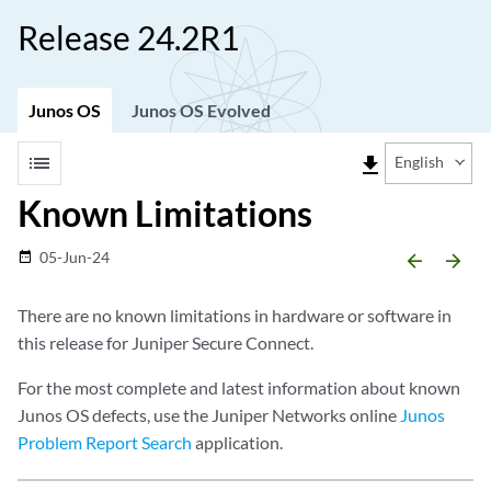
Release 24.2R1
Junos OS
Junos OS Evolved
list
file_download
English
Known Limitations
05-Jun-24
date_range
arrow_backward
arrow_forward
There are no known limitations in hardware or software in
this release for Juniper Secure Connect.
For the most complete and latest information about known
Junos OS defects, use the Juniper Networks online
Junos
Problem Report Search
application.