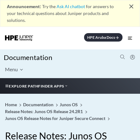
close
Announcement:
Try the
Ask AI chatbot
for answers to
your technical questions about Juniper products and
solutions.
HPE Aruba Docs
arrow_forward
Documentation
Menu
EXPLORE PATHFINDER APPS
Home
Documentation
Junos OS
Release Notes: Junos OS Release 24.2R1
Junos OS Release Notes for Juniper Secure Connect
Release Notes: Junos OS