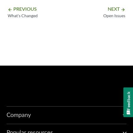
PREVIOUS
NEXT
arrow_backward
arrow_forward
What's Changed
Open Issues
Feedback
Company
Popular resources