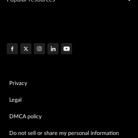
Privacy
Legal
DMCA policy
Do not sell or share my personal information