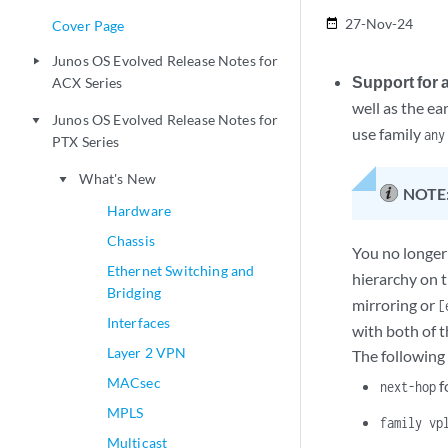
27-Nov-24
date_range
Cover Page
Junos OS Evolved Release Notes for
play_arrow
Support for 
ACX Series
well as the ea
Junos OS Evolved Release Notes for
play_arrow
use family
any
PTX Series
What's New
play_arrow
NOTE
Hardware
Chassis
You no longer
Ethernet Switching and
hierarchy on 
Bridging
mirroring or
[
Interfaces
with both of t
Layer 2 VPN
The following
MACsec
f
next-hop
MPLS
family vp
Multicast