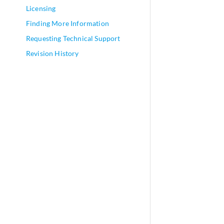
Licensing
Finding More Information
Requesting Technical Support
Revision History