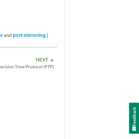
er
and
port-mirroring
.]
NEXT
arrow_forward
ecision Time Protocol (PTP)
Feedback