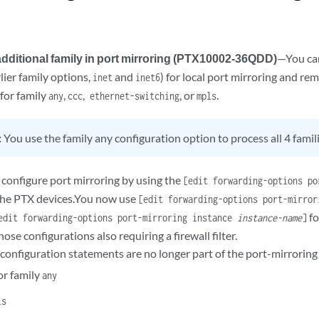
additional family in port mirroring (PTX10002-36QDD)
—You can
rlier family options,
and
) for local port mirroring and re
inet
inet6
for family
,
,
, or
.
any
ccc
ethernet-switching
mpls
:
You use the family any configuration option to process all 4 famili
 configure port mirroring by using the
[edit forwarding-options po
the PTX devices.You now use
[edit forwarding-options port-mirro
fo
edit forwarding-options port-mirroring instance
instance-name
]
hose configurations also requiring a firewall filter.
 configuration statements are no longer part of the port-mirrorin
or family
any
ls