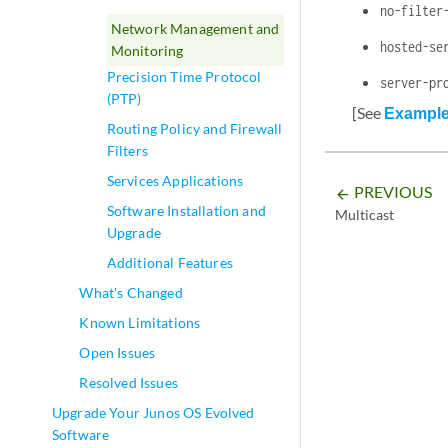
no-filter
Network Management and
hosted-se
Monitoring
Precision Time Protocol
server-pr
(PTP)
[See
Example:
Routing Policy and Firewall
Filters
Services Applications
PREVIOUS
arrow_backward
Software Installation and
Multicast
Upgrade
Additional Features
What's Changed
Known Limitations
Open Issues
Resolved Issues
Upgrade Your Junos OS Evolved
Software