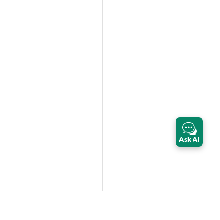
Ask AI