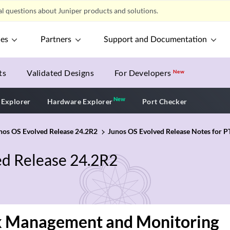
l questions about Juniper products and solutions.
ces
Partners
Support and Documentation
ts
Validated Designs
For Developers
New
New
New application
 Explorer
Hardware Explorer
Port Checker
unos OS Evolved Release 24.2R2
Junos OS Evolved Release Notes for P
ed Release 24.2R2
 Management and Monitoring