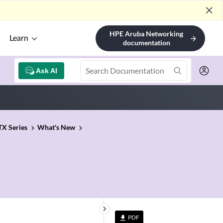
close
HPE Aruba Networking
Learn
arrow_forward
documentation
Ask AI
TX Series
What's New
keyboard_arrow_right
PDF
file_download