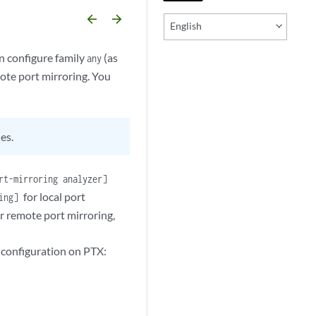
arrow_backward
arrow_forward
English
 configure family
(as
any
mote port mirroring. You
es.
rt-mirroring analyzer]
for local port
ring]
r remote port mirroring,
g configuration on PTX: