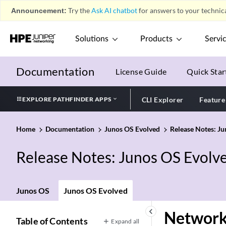
Announcement:
Try the
Ask AI chatbot
for answers to your technica
Solutions
Products
Servi
Documentation
License Guide
Quick Star
EXPLORE PATHFINDER APPS
CLI Explorer
Feature
Home
Documentation
Junos OS Evolved
Release Notes: J
Release Notes: Junos OS Evolv
Junos OS
Junos OS Evolved
keyboard_arrow_left
Network
Table of Contents
Expand all