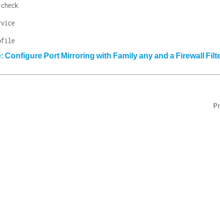
-check
rvice
ofile
 Configure Port Mirroring with Family any and a Firewall Filt
Pr