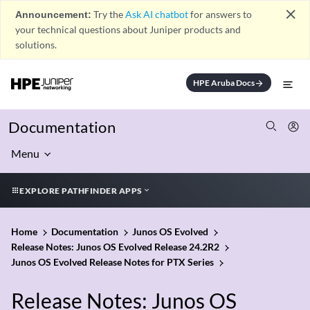
close
Announcement:
Try the
Ask AI chatbot
for answers to
your technical questions about Juniper products and
solutions.
HPE Aruba Docs
arrow_forward
Documentation
Menu
EXPLORE PATHFINDER APPS
Home
Documentation
Junos OS Evolved
Release Notes: Junos OS Evolved Release 24.2R2
Junos OS Evolved Release Notes for PTX Series
Release Notes: Junos OS