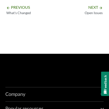
PREVIOUS
NEXT
arrow_backward
arrow_forward
What's Changed
Open Issues
Feedback
Company
Popular resources