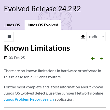
Evolved Release 24.2R2
Junos OS
Junos OS Evolved
list
file_download
English
Known Limitations
03-Feb-25
date_range
arrow_backward
arrow_forward
There are no known limitations in hardware or software in
this release for PTX Series routers.
For the most complete and latest information about known
Junos OS Evolved defects, use the Juniper Networks online
Junos Problem Report Search
application.