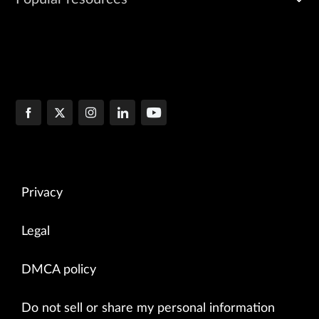
Privacy
Legal
DMCA policy
Do not sell or share my personal information