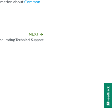
ormation about
Common
NEXT
arrow_forward
equesting Technical Support
Feedback