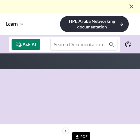
close
HPE Aruba Networking
Learn
arrow_forward
documentation
Ask AI
keyboard_arrow_right
PDF
file_download