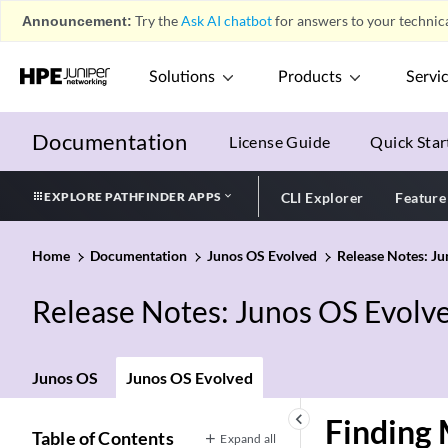
Announcement:
Try the
Ask AI chatbot
for answers to your technica
Solutions
Products
Servi
Documentation
License Guide
Quick Star
EXPLORE PATHFINDER APPS
CLI Explorer
Feature
Home
Documentation
Junos OS Evolved
Release Notes: J
Release Notes: Junos OS Evolv
Junos OS
Junos OS Evolved
keyboard_arrow_left
Finding 
Table of Contents
Expand all