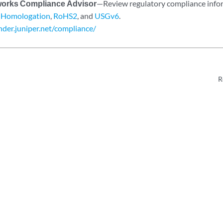
works Compliance Advisor
—Review regulatory compliance inf
,
Homologation
,
RoHS2
, and
USGv6
.
inder.juniper.net/compliance/
R