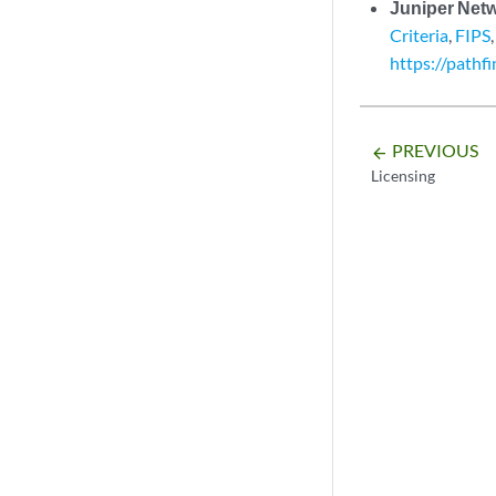
Juniper Net
Criteria
,
FIPS
https://pathf
PREVIOUS
arrow_backward
Licensing