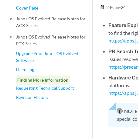
24-Jan-24
date_range
Cover Page
Junos OS Evolved Release Notes for
play_arrow
Feature Expl
ACX Series
to find the ri
Junos OS Evolved Release Notes for
play_arrow
https://apps.
PTX Series
PR Search T
Upgrade Your Junos OS Evolved
issues resolve
Software
https://prsea
Licensing
Hardware Com
Finding More Information
platforms.
Requesting Technical Support
https://apps.
Revision History
NOTE
special co