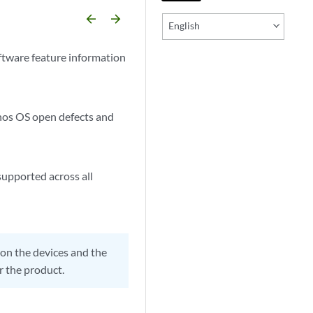
arrow_backward
arrow_forward
English
ftware feature information
unos OS open defects and
supported across all
on the devices and the
r the product.