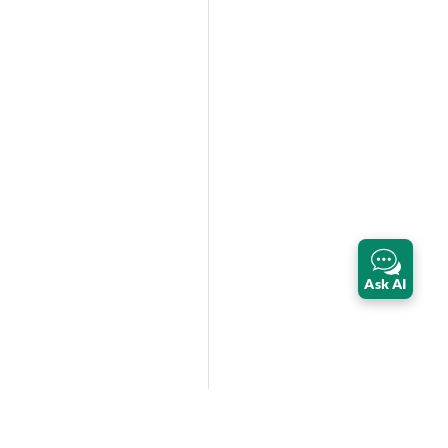
Ask AI