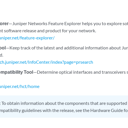
orer
—Juniper Networks Feature Explorer helps you to explore so
ght software release and product for your network.
juniper.net/feature-explorer/
ool
—Keep track of the latest and additional information about J
d.
rch.juniper.net/InfoCenter/index?page=prsearch
patibility Tool
—Determine optical interfaces and transceivers 
juniper.net/hct/home
:
To obtain information about the components that are supported 
mpatibility guidelines with the release, see the Hardware Guide fo