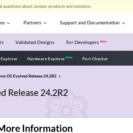
l questions about Juniper products and solutions.
ces
Partners
Support and Documentation
ts
Validated Designs
For Developers
New
New
New application
 Explorer
Hardware Explorer
Port Checker
unos OS Evolved Release 24.2R2
ed Release 24.2R2
More Information