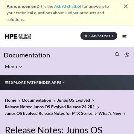
close
Announcement:
Try the
Ask AI chatbot
for answers to
your technical questions about Juniper products and
solutions.
HPE Aruba Docs
arrow_forward
Documentation
Menu
EXPLORE PATHFINDER APPS
Home
Documentation
Junos OS Evolved
Release Notes: Junos OS Evolved Release 24.2R1
Junos OS Evolved Release Notes for PTX Series
What's New
Release Notes: Junos OS