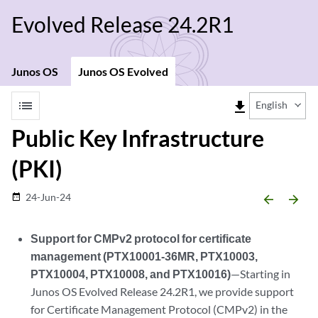
Evolved Release 24.2R1
Junos OS
Junos OS Evolved
list
file_download
English
Public Key Infrastructure
(PKI)
24-Jun-24
date_range
arrow_backward
arrow_forward
Support for CMPv2 protocol for certificate
management (PTX10001-36MR, PTX10003,
PTX10004, PTX10008, and PTX10016)
—Starting in
Junos OS Evolved Release 24.2R1, we provide support
for Certificate Management Protocol (CMPv2) in the