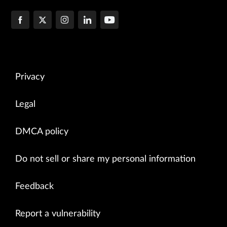
Privacy
Legal
DMCA policy
Do not sell or share my personal information
Feedback
Report a vulnerability