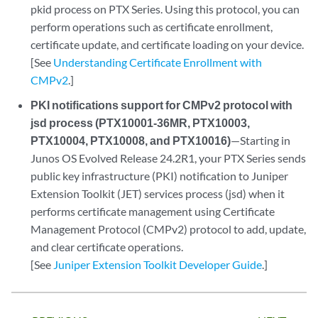
pkid process on PTX Series. Using this protocol, you can
perform operations such as certificate enrollment,
certificate update, and certificate loading on your device.
[See
Understanding Certificate Enrollment with
CMPv2
.]
PKI notifications support for CMPv2 protocol with
jsd process (PTX10001-36MR, PTX10003,
PTX10004, PTX10008, and PTX10016)
—Starting in
Junos OS Evolved Release 24.2R1, your PTX Series sends
public key infrastructure (PKI) notification to Juniper
Extension Toolkit (JET) services process (jsd) when it
performs certificate management using Certificate
Management Protocol (CMPv2) protocol to add, update,
and clear certificate operations.
[See
Juniper Extension Toolkit Developer Guide
.]