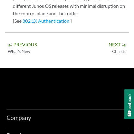
different Junos OS releases with minimal disruption on
the control plane and the traffic .
[See
802.1X Authentication
.]
PREVIOUS
NEXT
arrow_backward
arrow_forward
What's New
Chassis
Feedback
Company