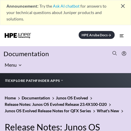
close
Announcement:
Try the
Ask AI chatbot
for answers to
your technical questions about Juniper products and
solutions.
HPE Aruba Docs
arrow_forward
Documentation
Menu
EXPLORE PATHFINDER APPS
Home
Documentation
Junos OS Evolved
Release Notes: Junos OS Evolved Release 23.4X100-D20
Junos OS Evolved Release Notes for QFX Series
What's New
Release Notes: Junos OS