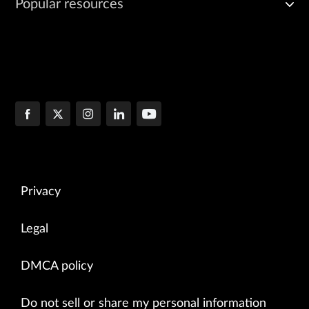
Popular resources
Privacy
Legal
DMCA policy
Do not sell or share my personal information