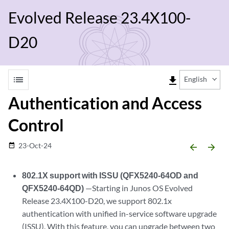
Evolved Release 23.4X100-
D20
list
file_download
English
Authentication and Access
Control
23-Oct-24
date_range
arrow_backward
arrow_forward
802.1X support with ISSU (QFX5240-64OD and
QFX5240-64QD)
—Starting in Junos OS Evolved
Release 23.4X100-D20, we support 802.1x
authentication with unified in-service software upgrade
(ISSU). With this feature, you can upgrade between two