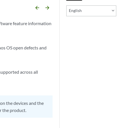
arrow_backward
arrow_forward
English
ftware feature information
unos OS open defects and
supported across all
on the devices and the
r the product.