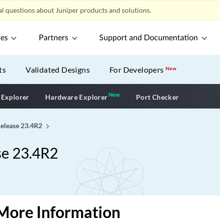
l questions about Juniper products and solutions.
ces
Partners
Support and Documentation
ts
Validated Designs
For Developers
New
New
New application
 Explorer
Hardware Explorer
Port Checker
Release 23.4R2
se 23.4R2
More Information