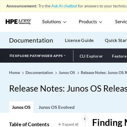
Announcement:
Try the
Ask AI chatbot
for answers to your technica
Solutions
Products
Servi
Documentation
License Guide
Quick Star
EXPLORE PATHFINDER APPS
CLI Explorer
Feature
Home
Documentation
Junos OS
Release Notes: Junos OS 
Release Notes: Junos OS Relea
Junos OS
Junos OS Evolved
keyboard_arrow_left
Finding 
Table of Contents
Expand all