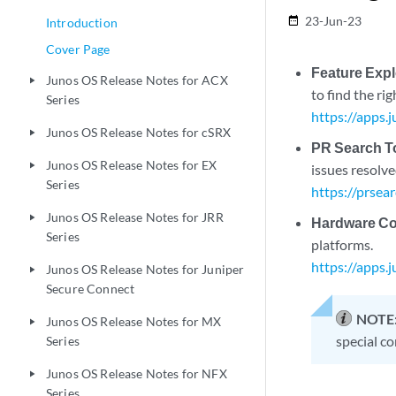
23-Jun-23
date_range
Introduction
Cover Page
Feature Expl
Junos OS Release Notes for ACX
play_arrow
to find the ri
Series
https://apps.
Junos OS Release Notes for cSRX
play_arrow
PR Search T
Junos OS Release Notes for EX
play_arrow
issues resolve
Series
https://prsea
Junos OS Release Notes for JRR
play_arrow
Hardware Com
Series
platforms.
https://apps.
Junos OS Release Notes for Juniper
play_arrow
Secure Connect
NOTE
Junos OS Release Notes for MX
play_arrow
special co
Series
Junos OS Release Notes for NFX
play_arrow
Series