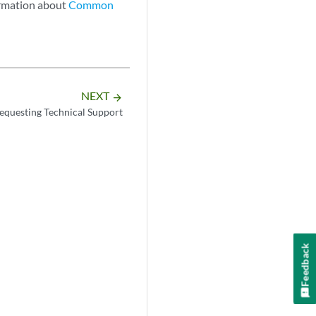
ormation about
Common
NEXT
arrow_forward
equesting Technical Support
Feedback