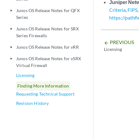
Juniper Net
Criteria
,
FIPS
Junos OS Release Notes for QFX
play_arrow
Series
https://pathf
Junos OS Release Notes for SRX
play_arrow
Series Firewalls
PREVIOUS
arrow_backward
Junos OS Release Notes for vRR
play_arrow
Licensing
Junos OS Release Notes for vSRX
play_arrow
Virtual Firewall
Licensing
Finding More Information
Requesting Technical Support
Revision History