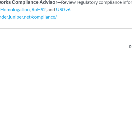
works Compliance Advisor
—Review regulatory compliance inf
,
Homologation
,
RoHS2
, and
USGv6
.
inder.juniper.net/compliance/
R