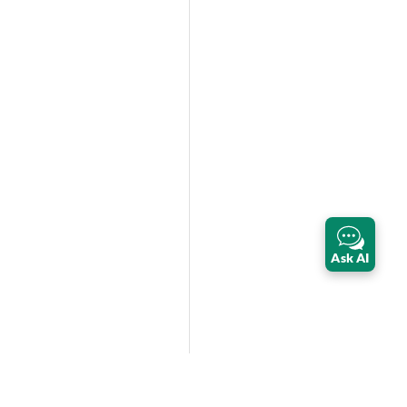
Ask AI