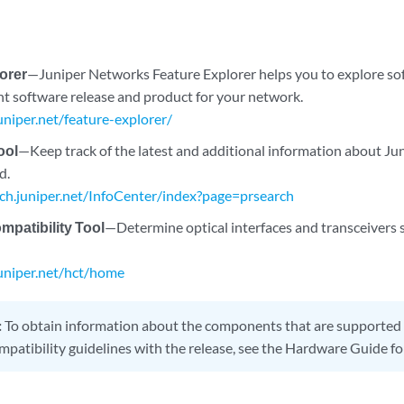
orer
—Juniper Networks Feature Explorer helps you to explore so
ght software release and product for your network.
juniper.net/feature-explorer/
ool
—Keep track of the latest and additional information about J
d.
rch.juniper.net/InfoCenter/index?page=prsearch
patibility Tool
—Determine optical interfaces and transceivers 
juniper.net/hct/home
:
To obtain information about the components that are supported 
mpatibility guidelines with the release, see the Hardware Guide fo