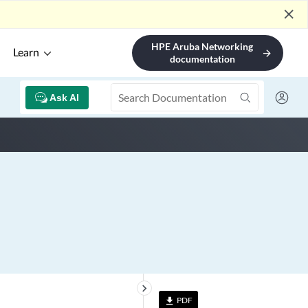
close
HPE Aruba Networking
Learn
arrow_forward
documentation
Ask AI
keyboard_arrow_right
PDF
file_download