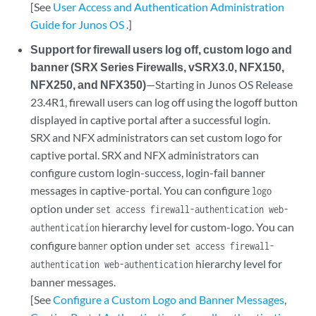
[See
User Access and Authentication Administration
Guide for Junos OS
.]
Support for firewall users log off, custom logo and
banner (SRX Series Firewalls, vSRX3.0, NFX150,
NFX250, and NFX350)
—Starting in Junos OS Release
23.4R1, firewall users can log off using the logoff button
displayed in captive portal after a successful login.
SRX and NFX administrators can set custom logo for
captive portal. SRX and NFX administrators can
configure custom login-success, login-fail banner
messages in captive-portal. You can configure
logo
option under
set access firewall-authentication web-
hierarchy level for custom-logo. You can
authentication
configure
option under
banner
set access firewall-
hierarchy level for
authentication web-authentication
banner messages.
[See
Configure a Custom Logo and Banner Messages
,