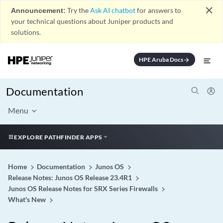
close
Announcement:
Try the
Ask AI chatbot
for answers to
your technical questions about Juniper products and
solutions.
HPE Aruba Docs
arrow_forward
Documentation
Menu
EXPLORE PATHFINDER APPS
Home
Documentation
Junos OS
Release Notes: Junos OS Release 23.4R1
Junos OS Release Notes for SRX Series Firewalls
What's New