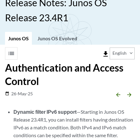
Release Notes: Junos OS
Release 23.4R1
Junos OS
Junos OS Evolved
list
file_download
English
Authentication and Access
Control
26-May-25
date_range
arrow_backward
arrow_forward
Dynamic filter IPv6 support
—Starting in Junos OS
Release 23.4R1, you can install filters having destination
IPv6 as a match condition. Both IPv4 and IPv6 match
conditions can be specified within the same filter.