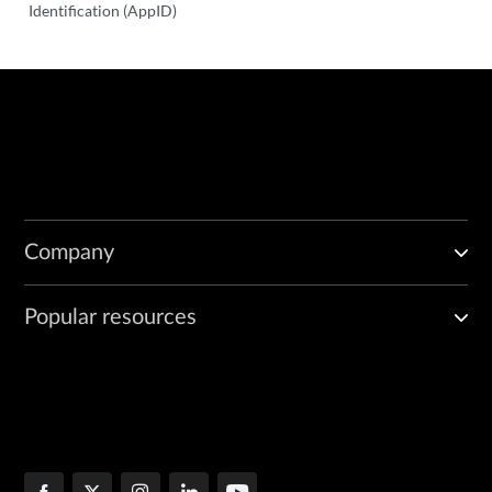
Identification (AppID)
Company
Popular resources