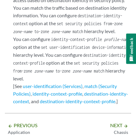
access based on destination identity in security policy.
You can match the traffic based on destination identity
information. You can configure
destination-identity-
option at the
context
set security policies from-zone
hierarchy level.
zone-name
to-zone
zone-name
match
You can configure
identity-context-profile
profile-name
Feedback
option at the
set user-identification device-information
hierarchy level. You can configure
destination-identity-
option at the
context-profile
set security policies
hierarchy
from-zone
zone-name
to-zone
zone-name
match
level.
[See
user-identification (Services)
,
match (Security
Policies)
,
identity-context-profile
,
destination-identity-
context
, and
destination-identity-context-profile
.]
PREVIOUS
NEXT
arrow_backward
arrow_forward
Application
Chassis