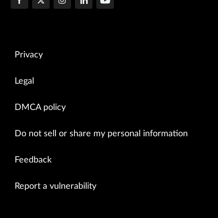
Privacy
Legal
DMCA policy
Do not sell or share my personal information
Feedback
Report a vulnerability