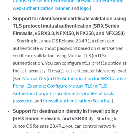
Captive Portal Authentication
,
firewall-authentication
,
web-authentication
,
banner
, and
logo
.]
Support for client/server certificate validation using
TLS protocol mutual authentication (SRX Series
Firewalls, vSRX3.0, NFX150, NFX250, and NFX350)
—Starting in Junos OS Release 23.4R1, a client can
authenticate without password based on client/server
certificate validation using Mutual TLS (mTLS)
authentication. You can configure
option at
mtls-profile
the
hierarchy level.
set security firewall-authentication
[See
Mutual TLS (mTLS) Authentication for SRX Captive
Portal
,
Example: Configure Mutual-TLS (mTLS)
Authentication
,
mtls-profile
,
mtls-profile-fallback-
password
, and
firewall-authentication (Security)
.]
Support for destination identity in firewall policy
(SRX Series Firewalls, and vSRX3.0)
—Starting in
Junos OS Release 23.4R1, you can control network