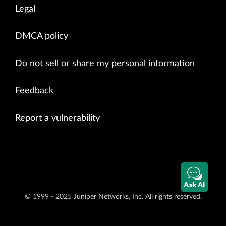
Legal
DMCA policy
Do not sell or share my personal information
Feedback
Report a vulnerability
Ask AI
© 1999 - 2025 Juniper Networks, Inc. All rights reserved.