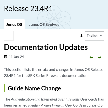
Release 23.4R1
Junos OS
Junos OS Evolved
list
file_download
English
Documentation Updates
11-Jan-24
date_range
arrow_backward
arrow_forward
This section lists the errata and changes in Junos OS Release
23.4R1 for the SRX Series Firewalls documentation.
Guide Name Change
The
Authentication and Integrated User Firewalls User Guide
has
been renamed
Identity Aware Firewall User Guide
in Junos OS