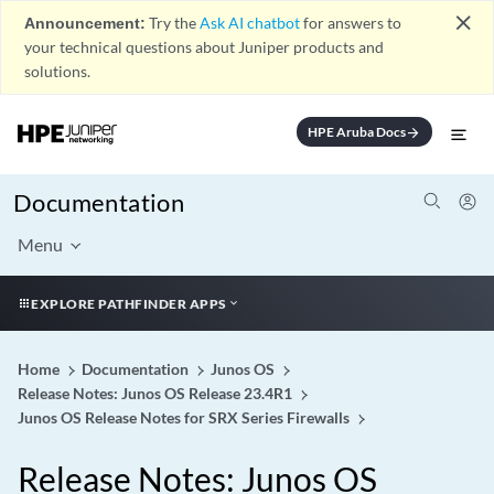
close
Announcement:
Try the
Ask AI chatbot
for answers to
your technical questions about Juniper products and
solutions.
HPE Aruba Docs
arrow_forward
Documentation
Menu
EXPLORE PATHFINDER APPS
Home
Documentation
Junos OS
Release Notes: Junos OS Release 23.4R1
Junos OS Release Notes for SRX Series Firewalls
Release Notes: Junos OS