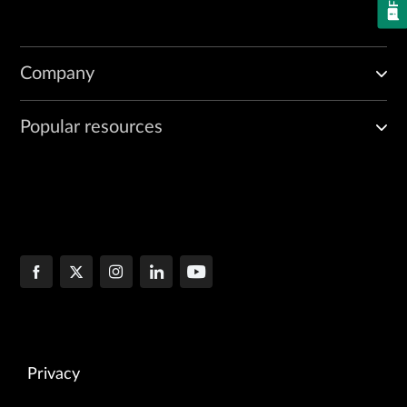
Company
Popular resources
Privacy