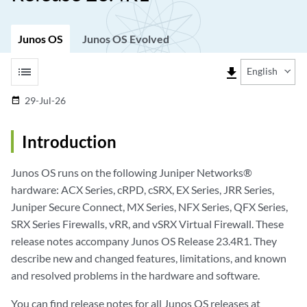
Junos OS
Junos OS Evolved
list
file_download
English
29-Jul-26
date_range
Introduction
Junos OS runs on the following Juniper Networks®
hardware: ACX Series, cRPD, cSRX, EX Series, JRR Series,
Juniper Secure Connect, MX Series, NFX Series, QFX Series,
SRX Series Firewalls, vRR, and vSRX Virtual Firewall. These
release notes accompany Junos OS Release 23.4R1. They
describe new and changed features, limitations, and known
and resolved problems in the hardware and software.
You can find release notes for all Junos OS releases at