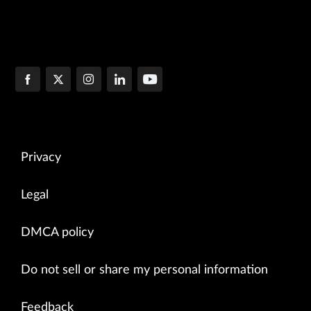
Privacy
Legal
DMCA policy
Do not sell or share my personal information
Feedback