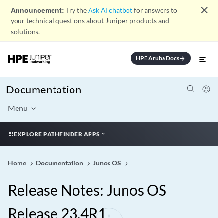
close
Announcement:
Try the
Ask AI chatbot
for answers to
your technical questions about Juniper products and
solutions.
HPE Aruba Docs
arrow_forward
Documentation
Menu
EXPLORE PATHFINDER APPS
Home
Documentation
Junos OS
Release Notes: Junos OS
Release 23.4R1