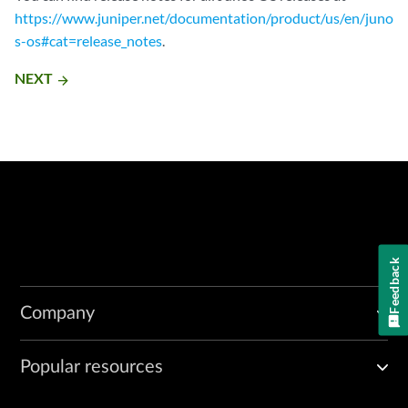
https://www.juniper.net/documentation/product/us/en/juno
s-os#cat=release_notes
.
NEXT
arrow_forward
Feedback
Company
Popular resources