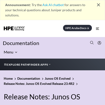
close
Announcement:
Try the
Ask AI chatbot
for answers to
your technical questions about Juniper products and
solutions.
HPE Aruba Docs
arrow_forward
Documentation
Menu
EXPLORE PATHFINDER APPS
Home
Documentation
Junos OS Evolved
Release Notes: Junos OS Evolved Release 23.4R2
Release Notes: Junos OS