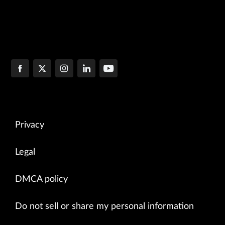
Privacy
Legal
DMCA policy
Do not sell or share my personal information