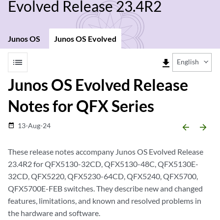
Evolved Release 23.4R2
Junos OS
Junos OS Evolved
list
file_download
English
Junos OS Evolved Release
Notes for QFX Series
13-Aug-24
date_range
arrow_backward
arrow_forward
These release notes accompany Junos OS Evolved Release
23.4R2 for QFX5130-32CD, QFX5130-48C, QFX5130E-
32CD, QFX5220, QFX5230-64CD, QFX5240, QFX5700,
QFX5700E-FEB switches. They describe new and changed
features, limitations, and known and resolved problems in
the hardware and software.