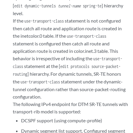
[
] hierarchy
edit dynamic-tunnels
tunnel-name
spring-te
level.
If the
statement is not configured
use-transport-class
then catch all route and application route is created in
the inetcolor.0 table. If the
use-transport-class
statement is configured then catch all route and
application route is created in color.inet.3 table. This
behavior is irrespective of including the
use-transport-
statement at the [
class
edit protocols source-packet-
] hierarchy. For dynamic tunnels, SR-TE honors
routing
the
statement under the dynamic-
use-transport-class
tunnel configuration rather than source-packet-routing
configuration.
The following IPv4 endpoint for DTM SR-TE tunnels with
transport-rib model is supported:
DCSPF support (using compute-profile)
Dynamic segment list support. Configured segment