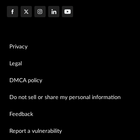
Privacy
Legal
DMCA policy
Do not sell or share my personal information
Feedback
Report a vulnerability