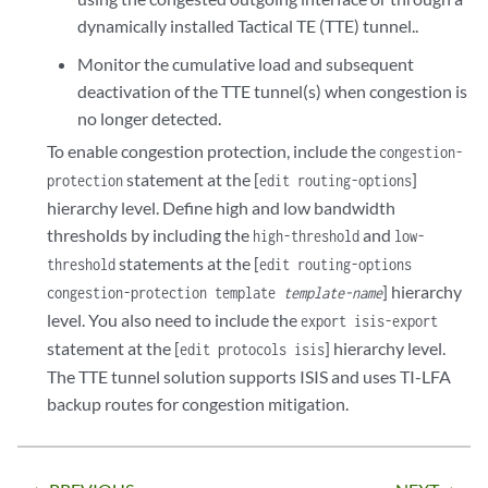
dynamically installed Tactical TE (TTE) tunnel..
Monitor the cumulative load and subsequent
deactivation of the TTE tunnel(s) when congestion is
no longer detected.
To enable congestion protection, include the
congestion-
statement at the [
]
protection
edit routing-options
hierarchy level. Define high and low bandwidth
thresholds by including the
and
high-threshold
low-
statements at the [
threshold
edit routing-options
] hierarchy
congestion-protection template
template-name
level. You also need to include the
export isis-export
statement at the [
] hierarchy level.
edit protocols isis
The TTE tunnel solution supports ISIS and uses TI-LFA
backup routes for congestion mitigation.