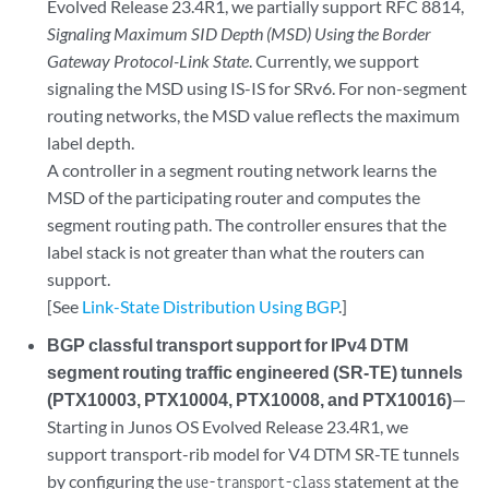
Evolved Release 23.4R1, we partially support RFC 8814,
Signaling Maximum SID Depth (MSD) Using the Border
Gateway Protocol-Link State
. Currently, we support
signaling the MSD using IS-IS for SRv6. For non-segment
routing networks, the MSD value reflects the maximum
label depth.
A controller in a segment routing network learns the
MSD of the participating router and computes the
segment routing path. The controller ensures that the
label stack is not greater than what the routers can
support.
[See
Link-State Distribution Using BGP
.]
BGP classful transport support for IPv4 DTM
segment routing traffic engineered (SR-TE) tunnels
(PTX10003, PTX10004, PTX10008, and PTX10016)
—
Starting in Junos OS Evolved Release 23.4R1, we
support transport-rib model for V4 DTM SR-TE tunnels
by configuring the
statement at the
use-transport-class