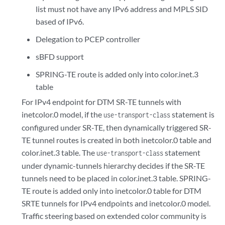
list must not have any IPv6 address and MPLS SID
based of IPv6.
Delegation to PCEP controller
sBFD support
SPRING-TE route is added only into color.inet.3
table
For IPv4 endpoint for DTM SR-TE tunnels with
inetcolor.0 model, if the
statement is
use-transport-class
configured under SR-TE, then dynamically triggered SR-
TE tunnel routes is created in both inetcolor.0 table and
color.inet.3 table. The
statement
use-transport-class
under dynamic-tunnels hierarchy decides if the SR-TE
tunnels need to be placed in color.inet.3 table. SPRING-
TE route is added only into inetcolor.0 table for DTM
SRTE tunnels for IPv4 endpoints and inetcolor.0 model.
Traffic steering based on extended color community is