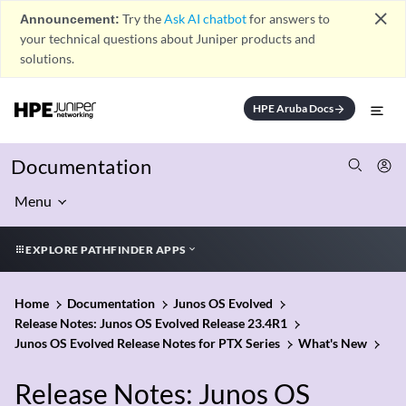
close
Announcement:
Try the
Ask AI chatbot
for answers to
your technical questions about Juniper products and
solutions.
HPE Aruba Docs
arrow_forward
Documentation
Menu
EXPLORE PATHFINDER APPS
Home
Documentation
Junos OS Evolved
Release Notes: Junos OS Evolved Release 23.4R1
Junos OS Evolved Release Notes for PTX Series
What's New
Release Notes: Junos OS