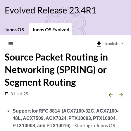
Evolved Release 23.4R1
Junos OS
Junos OS Evolved
list
file_download
English
Source Packet Routing in
Networking (SPRING) or
Segment Routing
31-Jul-25
date_range
arrow_backward
arrow_forward
Support for RFC 8814 (ACX7100-32C, ACX7100-
48L, ACX7509, ACX7024, PTX10003, PTX10004,
PTX10008, and PTX10016)
—Starting in Junos OS