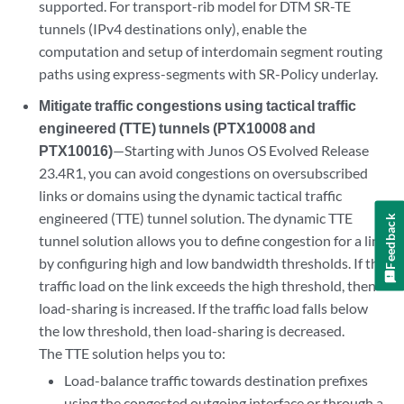
supported. For transport-rib model for DTM SR-TE
tunnels (IPv4 destinations only), enable the
computation and setup of interdomain segment routing
paths using express-segments with SR-Policy underlay.
Mitigate traffic congestions using tactical traffic
engineered (TTE) tunnels (PTX10008 and
PTX10016)
—Starting with Junos OS Evolved Release
23.4R1, you can avoid congestions on oversubscribed
links or domains using the dynamic tactical traffic
engineered (TTE) tunnel solution. The dynamic TTE
Feedback
tunnel solution allows you to define congestion for a link
by configuring high and low bandwidth thresholds. If the
traffic load on the link exceeds the high threshold, then
load-sharing is increased. If the traffic load falls below
the low threshold, then load-sharing is decreased.
The TTE solution helps you to:
Load-balance traffic towards destination prefixes
using the congested outgoing interface or through a