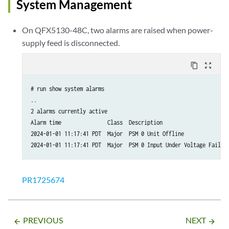
System Management
On QFX5130-48C, two alarms are raised when power-
supply feed is disconnected.
content_copy
zoom_out_map
# run show system alarms 

..

2 alarms currently active

Alarm time               Class  Description

2024-01-01 11:17:41 PDT  Major  PSM 0 Unit Offline

2024-01-01 11:17:41 PDT  Major  PSM 0 Input Under Voltage Failur
PR1725674
PREVIOUS
NEXT
arrow_backward
arrow_forward