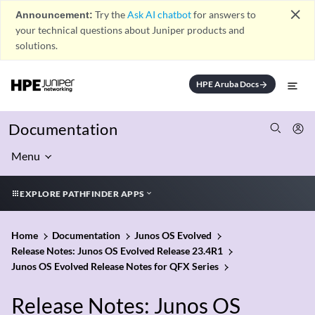
close
Announcement:
Try the
Ask AI chatbot
for answers to
your technical questions about Juniper products and
solutions.
HPE Aruba Docs
arrow_forward
Documentation
Menu
EXPLORE PATHFINDER APPS
Home
Documentation
Junos OS Evolved
Release Notes: Junos OS Evolved Release 23.4R1
Junos OS Evolved Release Notes for QFX Series
Release Notes: Junos OS