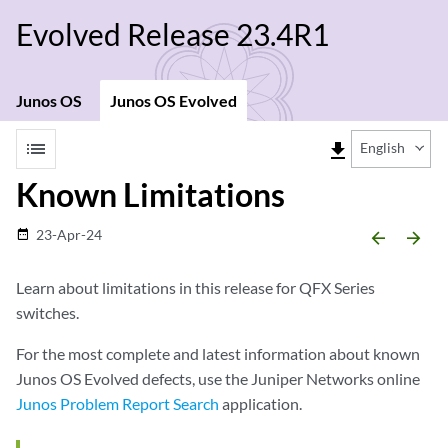
Evolved Release 23.4R1
Junos OS
Junos OS Evolved
list
file_download
English
Known Limitations
23-Apr-24
date_range
arrow_backward
arrow_forward
Learn about limitations in this release for QFX Series
switches.
For the most complete and latest information about known
Junos OS Evolved defects, use the Juniper Networks online
Junos Problem Report Search
application.