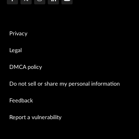
Privacy
Legal
DMCA policy
Do not sell or share my personal information
Feedback
Report a vulnerability