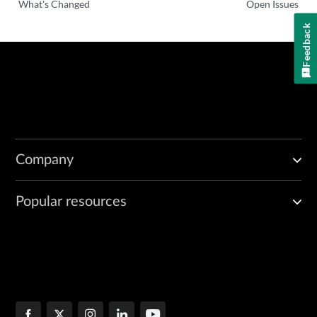
What's Changed
Open Issues
Feedback
Company
Popular resources