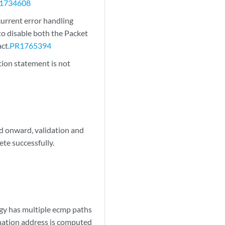
1734608
urrent error handling
to disable both the Packet
ct.
PR1765394
tion statement is not
d onward, validation and
ete successfully.
y has multiple ecmp paths
tination address is computed