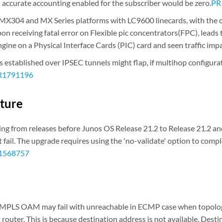
th accurate accounting enabled for the subscriber would be zero.
PR
X304 and MX Series platforms with LC9600 linecards, with the c
n receiving fatal error on Flexible pic concentrators(FPC), leads 
ine on a Physical Interface Cards (PIC) card and seen traffic impa
 established over IPSEC tunnels might flap, if multihop configura
R1791196
cture
g from releases before Junos OS Release 21.2 to Release 21.2 an
fail. The upgrade requires using the 'no-validate' option to compl
1568757
 MPLS OAM may fail with unreachable in ECMP case when topolog
t router. This is because destination address is not available. Des