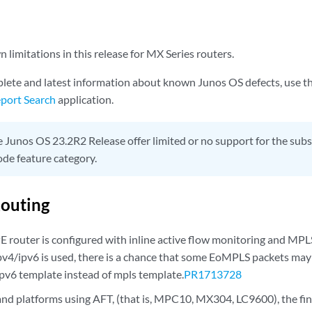
limitations in this release for MX Series routers.
lete and latest information about known Junos OS defects, use t
port Search
application.
 Junos OS 23.2R2 Release offer limited or no support for the s
de feature category.
outing
E router is configured with inline active flow monitoring and MPL
pv4/ipv6 is used, there is a chance that some EoMPLS packets may
ipv6 template instead of mpls template.
PR1713728
and platforms using AFT, (that is, MPC10, MX304, LC9600), the fin