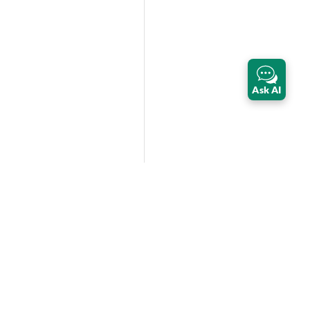
Ask AI