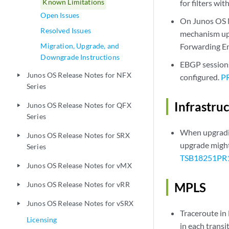
Known Limitations
for filters wi
Open Issues
On Junos OS M
Resolved Issues
mechanism upo
Migration, Upgrade, and
Forwarding Eng
Downgrade Instructions
EBGP sessions
Junos OS Release Notes for NFX
play_arrow
configured.
P
Series
Infrastru
Junos OS Release Notes for QFX
play_arrow
Series
When upgradin
Junos OS Release Notes for SRX
play_arrow
upgrade might 
Series
TSB18251
PR
Junos OS Release Notes for vMX
play_arrow
Junos OS Release Notes for vRR
MPLS
play_arrow
Junos OS Release Notes for vSRX
play_arrow
Traceroute in
Licensing
in each transi