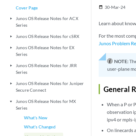
30-Mar-24
date_range
Cover Page
Junos OS Release Notes for ACX
play_arrow
Learn about known 
Series
For the most comp
Junos OS Release Notes for cSRX
play_arrow
Junos Problem Re
Junos OS Release Notes for EX
play_arrow
Series
NOTE:
The
Junos OS Release Notes for JRR
play_arrow
user-plane mo
Series
Junos OS Release Notes for Juniper
play_arrow
General R
Secure Connect
Junos OS Release Notes for MX
play_arrow
When a P or P
Series
observation i
What's New
ipv4 or mpls-
What's Changed
On linecards 