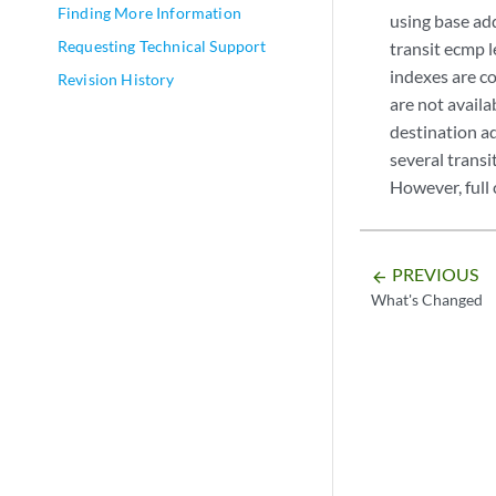
Finding More Information
using base add
Requesting Technical Support
transit ecmp 
indexes are c
Revision History
are not availa
destination ad
several trans
However, full 
PREVIOUS
arrow_backward
What's Changed