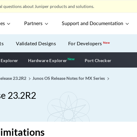
l questions about Juniper products and solutions.
ces
Partners
Support and Documentation
ts
Validated Designs
For Developers
New
New
New application
 Explorer
Hardware Explorer
Port Checker
Release 23.2R2
Junos OS Release Notes for MX Series
se 23.2R2
imitations