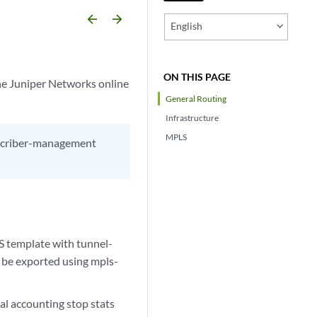
arrow_backward
arrow_forward
English
ON THIS PAGE
he Juniper Networks online
General Routing
Infrastructure
MPLS
ubscriber-management
S template with tunnel-
 be exported using mpls-
al accounting stop stats