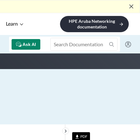
close
HPE Aruba Networking
Learn
arrow_forward
documentation
Ask AI
keyboard_arrow_right
PDF
file_download