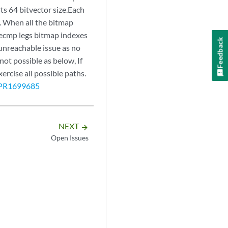
ts 64 bitvector size.Each
. When all the bitmap
 ecmp legs bitmap indexes
Feedback
 unreachable issue as no
not possible as below, If
rcise all possible paths.
PR1699685
NEXT
arrow_forward
Open Issues