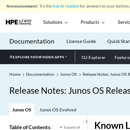
Announcement:
Try the
Ask AI chatbot
for answers to your technica
Solutions
Products
Servi
Documentation
License Guide
Quick Star
EXPLORE PATHFINDER APPS
CLI Explorer
Feature
Home
Documentation
Junos OS
Release Notes: Junos OS 
Release Notes: Junos OS Relea
Junos OS
Junos OS Evolved
keyboard_arrow_left
Known L
Table of Contents
Expand all