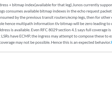
ress + bitmap index(available for that leg).Junos currently suppor
legs consumes available bitmap indexes in the echo request packet
onsumed by the previous transit routers/ecmp legs, then for other
ble hence multipath information tlv bitmap will be zero leading to
dress is available. Even RFC 8029 section 4.1 says full coverage is 
it LSRs have ECMP, the ingress may attempt to compose these to exe
coverage may not be possible. Hence this is an expected behavior.