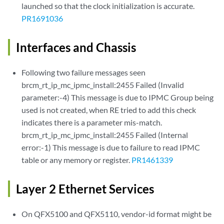
launched so that the clock initialization is accurate.
PR1691036
Interfaces and Chassis
Following two failure messages seen
brcm_rt_ip_mc_ipmc_install:2455 Failed (Invalid
parameter:-4) This message is due to IPMC Group being
used is not created, when RE tried to add this check
indicates there is a parameter mis-match.
brcm_rt_ip_mc_ipmc_install:2455 Failed (Internal
error:-1) This message is due to failure to read IPMC
table or any memory or register.
PR1461339
Layer 2 Ethernet Services
On QFX5100 and QFX5110, vendor-id format might be