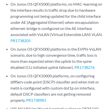
On Junos OS QFX5000 platforms, no MAC-learning on
the interface results in traffic drop due to hardware
programming not being updated for the child interface
under AE (Aggregated Ethernet) when encapsulation
ethernet-bridge is configured on the AE interface
associated with VxLAN (Virtual Extensible LAN) VLAN.
PR1738205
On Junos OS QFX5000 platforms in the EVPN-VxLAN
scenario, due to high convergence time, traffic loss is
more than expected when the uplink to the spine
disabled (CLI initiated uplink failover).
PR1738276
On Junos OS QFX10000 platforms, on configuring
diffServ code point (DSCP) classifier and when inet or
inet6 is configured with custom dot1p on interface,
default DSCP classifiers are not getting removed
properly.
PR1738981
VXLAN VNI (multicast learning) scaling on QFX5110