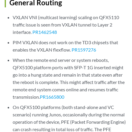
General Routing
VXLAN VNI (multicast learning) scaling on QFX5110
traffic issue is seen from VXLAN tunnel to Layer 2
interface.
PR1462548
PIM VXLAN does not work on the TD3 chipsets that
enables the VXLAN flexflow.
PR1597276
When the remote end server or system reboots,
QFX5100 platform ports with SFP-T 1G inserted might
go into a hung state and remain in that state even after
the reboot is complete. This might affect traffic after the
remote end system comes online and resumes traffic
transmission.
PR1665800
On QFX5100 platforms (both stand-alone and VC
scenario) running Junos, occasionally during the normal
operation of the device, PFE (Packet Forwarding Engine)
can crash resulting in total loss of traffic. The PFE