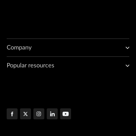
Company
Popular resources