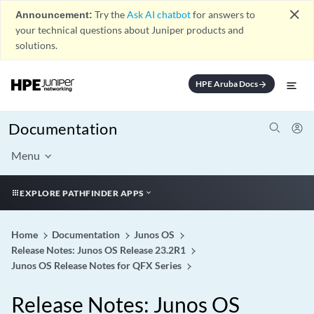
close
Announcement:
Try the
Ask AI chatbot
for answers to
your technical questions about Juniper products and
solutions.
HPE Aruba Docs
arrow_forward
Documentation
Menu
EXPLORE PATHFINDER APPS
Home
Documentation
Junos OS
Release Notes: Junos OS Release 23.2R1
Junos OS Release Notes for QFX Series
Release Notes: Junos OS