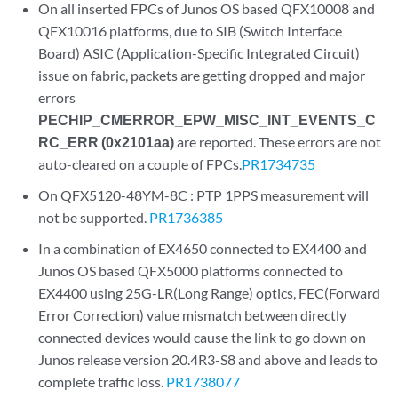
On all inserted FPCs of Junos OS based QFX10008 and
QFX10016 platforms, due to SIB (Switch Interface
Board) ASIC (Application-Specific Integrated Circuit)
issue on fabric, packets are getting dropped and major
errors
PECHIP_CMERROR_EPW_MISC_INT_EVENTS_C
RC_ERR (0x2101aa)
are reported. These errors are not
auto-cleared on a couple of FPCs.
PR1734735
On QFX5120-48YM-8C : PTP 1PPS measurement will
not be supported.
PR1736385
In a combination of EX4650 connected to EX4400 and
Junos OS based QFX5000 platforms connected to
EX4400 using 25G-LR(Long Range) optics, FEC(Forward
Error Correction) value mismatch between directly
connected devices would cause the link to go down on
Junos release version 20.4R3-S8 and above and leads to
complete traffic loss.
PR1738077