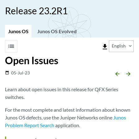
Release 23.2R1
Junos OS
Junos OS Evolved
list
file_download
English
Open Issues
05-Jul-23
date_range
arrow_backward
arrow_forward
Learn about open issues in this release for QFX Series
switches.
For the most complete and latest information about known
Junos OS defects, use the Juniper Networks online
Junos
Problem Report Search
application.