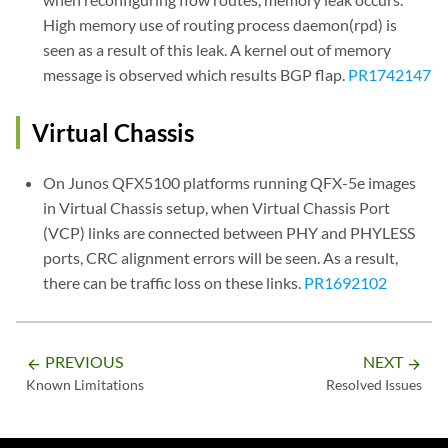
High memory use of routing process daemon(rpd) is
seen as a result of this leak. A kernel out of memory
message is observed which results BGP flap.
PR1742147
Virtual Chassis
On Junos QFX5100 platforms running QFX-5e images
in Virtual Chassis setup, when Virtual Chassis Port
(VCP) links are connected between PHY and PHYLESS
ports, CRC alignment errors will be seen. As a result,
there can be traffic loss on these links.
PR1692102
PREVIOUS
NEXT
arrow_backward
arrow_forward
Known Limitations
Resolved Issues