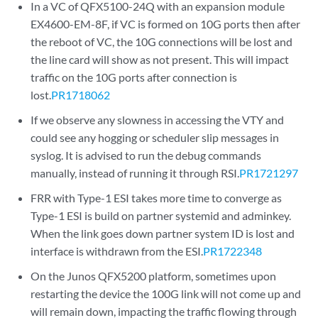
In a VC of QFX5100-24Q with an expansion module
EX4600-EM-8F, if VC is formed on 10G ports then after
the reboot of VC, the 10G connections will be lost and
the line card will show as not present. This will impact
traffic on the 10G ports after connection is
lost.
PR1718062
If we observe any slowness in accessing the VTY and
could see any hogging or scheduler slip messages in
syslog. It is advised to run the debug commands
manually, instead of running it through RSI.
PR1721297
FRR with Type-1 ESI takes more time to converge as
Type-1 ESI is build on partner systemid and adminkey.
When the link goes down partner system ID is lost and
interface is withdrawn from the ESI.
PR1722348
On the Junos QFX5200 platform, sometimes upon
restarting the device the 100G link will not come up and
will remain down, impacting the traffic flowing through