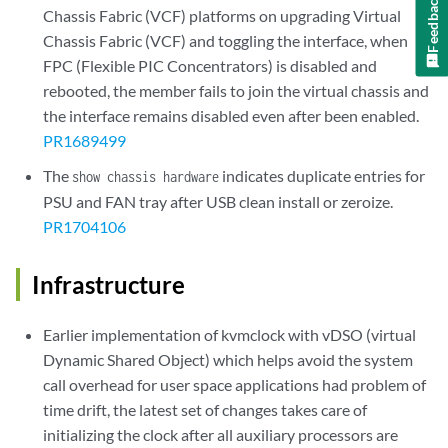
Feedback
Chassis Fabric (VCF) platforms on upgrading Virtual
Chassis Fabric (VCF) and toggling the interface, when
FPC (Flexible PIC Concentrators) is disabled and
rebooted, the member fails to join the virtual chassis and
the interface remains disabled even after been enabled.
PR1689499
The
indicates duplicate entries for
show chassis hardware
PSU and FAN tray after USB clean install or zeroize.
PR1704106
Infrastructure
Earlier implementation of kvmclock with vDSO (virtual
Dynamic Shared Object) which helps avoid the system
call overhead for user space applications had problem of
time drift, the latest set of changes takes care of
initializing the clock after all auxiliary processors are