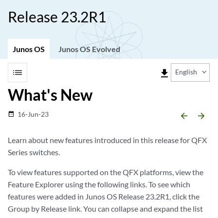
Release 23.2R1
Junos OS
Junos OS Evolved
list
file_download
English
What's New
16-Jun-23
date_range
arrow_backward
arrow_forward
Learn about new features introduced in this release for QFX
Series switches.
To view features supported on the QFX platforms, view the
Feature Explorer using the following links. To see which
features were added in Junos OS Release 23.2R1, click the
Group by Release link. You can collapse and expand the list