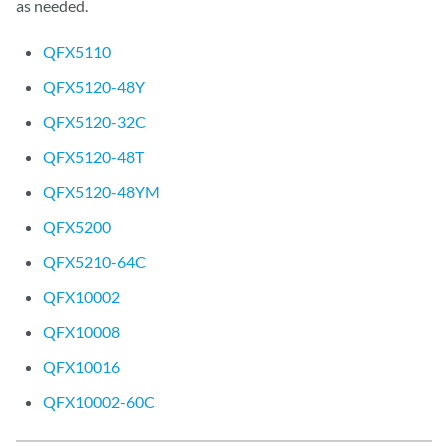
as needed.
QFX5110
QFX5120-48Y
QFX5120-32C
QFX5120-48T
QFX5120-48YM
QFX5200
QFX5210-64C
QFX10002
QFX10008
QFX10016
QFX10002-60C