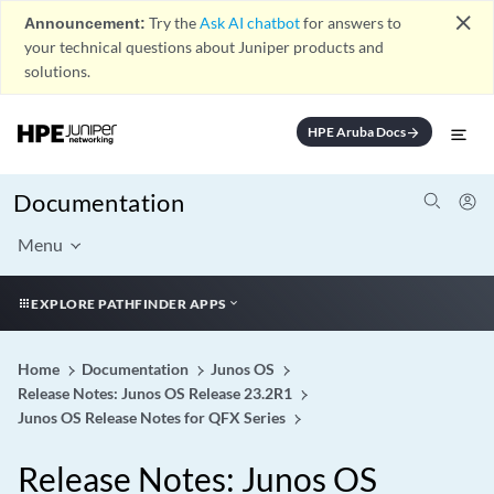
close
Announcement:
Try the
Ask AI chatbot
for answers to
your technical questions about Juniper products and
solutions.
HPE Aruba Docs
arrow_forward
Documentation
Menu
EXPLORE PATHFINDER APPS
Home
Documentation
Junos OS
Release Notes: Junos OS Release 23.2R1
Junos OS Release Notes for QFX Series
Release Notes: Junos OS