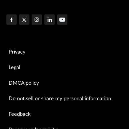
Privacy
Legal
DMCA policy
Do not sell or share my personal information
Feedback