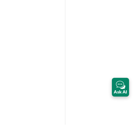
Ask AI