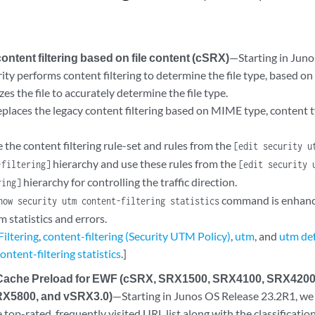
ontent filtering based on file content (cSRX)
—Starting in Juno
ty performs content filtering to determine the file type, based on
zes the file to accurately determine the file type.
eplaces the legacy content filtering based on MIME type, content 
 the content filtering rule-set and rules from the
[edit security u
hierarchy and use these rules from the
-filtering]
[edit security 
hierarchy for controlling the traffic direction.
ring]
command is enhance
how security utm content-filtering statistics
m statistics and errors.
iltering
,
content-filtering (Security UTM Policy)
,
utm
, and
utm def
ontent-filtering statistics
.]
 Cache Preload for EWF (cSRX, SRX1500, SRX4100, SRX420
X5800, and vSRX3.0)
—Starting in Junos OS Release 23.2R1, we
 top-rated, frequently visited URL list along with the classificati