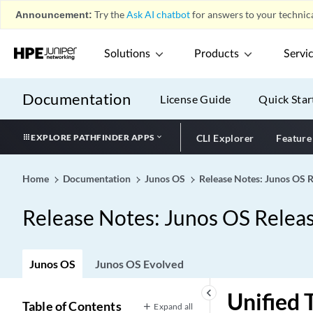
Announcement:
Try the
Ask AI chatbot
for answers to your technica
Solutions
Products
Servi
Documentation
License Guide
Quick Star
EXPLORE PATHFINDER APPS
CLI Explorer
Feature
Home
Documentation
Junos OS
Release Notes: Junos OS 
Release Notes: Junos OS Relea
Junos OS
Junos OS Evolved
keyboard_arrow_left
Unified
Table of Contents
Expand all