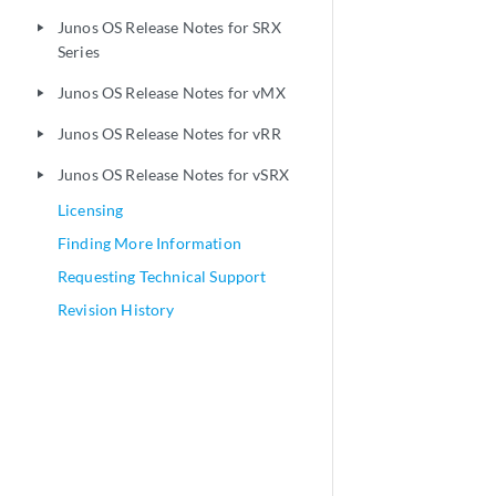
Junos OS Release Notes for SRX
play_arrow
Series
Junos OS Release Notes for vMX
play_arrow
Junos OS Release Notes for vRR
play_arrow
Junos OS Release Notes for vSRX
play_arrow
Licensing
Finding More Information
Requesting Technical Support
Revision History