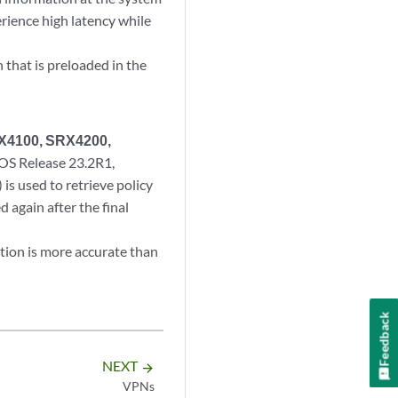
erience high latency while
 that is preloaded in the
SRX4100, SRX4200,
 OS Release 23.2R1,
s used to retrieve policy
d again after the final
tion is more accurate than
Feedback
NEXT
arrow_forward
VPNs