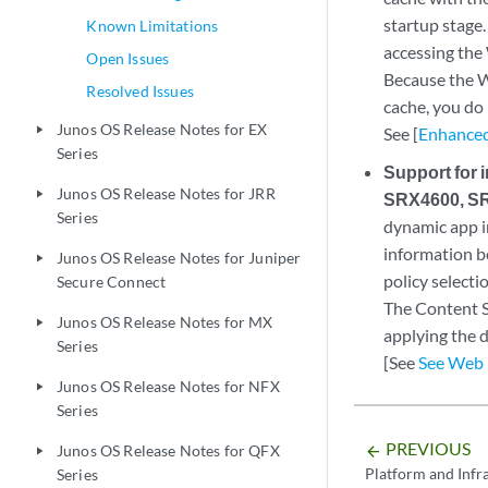
startup stage.
Known Limitations
accessing the
Open Issues
Because the We
Resolved Issues
cache, you do
Junos OS Release Notes for EX
play_arrow
See [
Enhanced
Series
Support for 
Junos OS Release Notes for JRR
play_arrow
SRX4600, SR
Series
dynamic app i
information be
Junos OS Release Notes for Juniper
play_arrow
policy selecti
Secure Connect
The Content S
Junos OS Release Notes for MX
play_arrow
applying the d
Series
[See
See Web 
Junos OS Release Notes for NFX
play_arrow
Series
PREVIOUS
Junos OS Release Notes for QFX
arrow_backward
play_arrow
Platform and Infr
Series