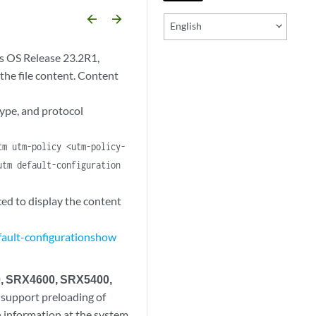
arrow_backward
arrow_forward
English
s OS Release 23.2R1,
 the file content. Content
type, and protocol
tm utm-policy <utm-policy-
utm default-configuration
d to display the content
ault-configuration
show
0, SRX4600, SRX5400,
 support preloading of
on information at the system