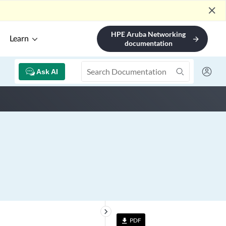
close
HPE Aruba Networking
Learn
arrow_forward
documentation
Ask AI
keyboard_arrow_right
PDF
file_download