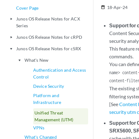
18-Apr-24
date_range
Cover Page
Junos OS Release Notes for ACX
play_arrow
Support for c
Series
Content Securi
Junos OS Release Notes for cRPD
play_arrow
security analy
This feature r
Junos OS Release Notes for cSRX
play_arrow
commands.
What's New
play_arrow
You can define
Authentication and Access
name> content
Control
content-filte
Device Security
The existing
s
Platform and
filtering syste
Infrastructure
[See
Content F
security utm c
Unified Threat
Management (UTM)
Support for
VPNs
SRX5600, SR
What's Changed
cache with the