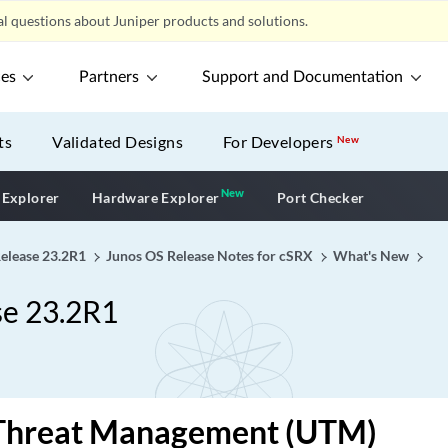
l questions about Juniper products and solutions.
ces
Partners
Support and Documentation
ts
Validated Designs
For Developers
New
New
New application
 Explorer
Hardware Explorer
Port Checker
Release 23.2R1
Junos OS Release Notes for cSRX
What's New
se 23.2R1
 Threat Management (UTM)