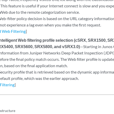
 This feature is useful if your Internet connect is slow and you exp
 Web due to the remote categorization service.
b-filter policy decision is based on the URL category information
 not experience a lag even when you make the first request.
 Web Filtering
]
intelligent Web filtering profile selection (cSRX, SRX1500, 
X5400, SRX5600, SRX5800, and vSRX3.0)
—Starting in Junos
nformation from Juniper Networks Deep Packet Inspection (JDPI) i
fore the final policy match occurs. The Web filter profile is update
on, based on the final application match.
ecurity profile that is retrieved based on the dynamic app informa
efault profile, which was the earlier approach.
Filtering
]
astructure