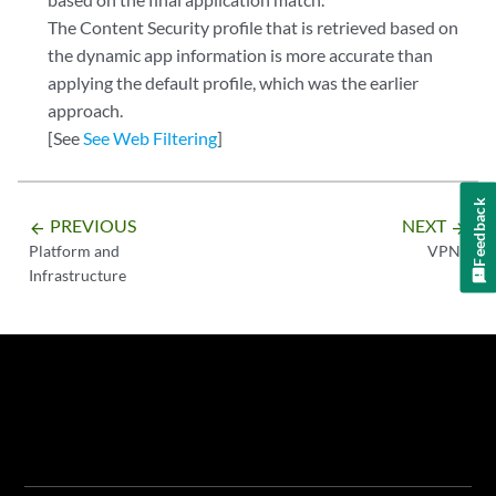
The Content Security profile that is retrieved based on
the dynamic app information is more accurate than
applying the default profile, which was the earlier
approach.
[See
See Web Filtering
]
Feedback
PREVIOUS
NEXT
arrow_backward
arrow_forward
Platform and
VPNs
Infrastructure