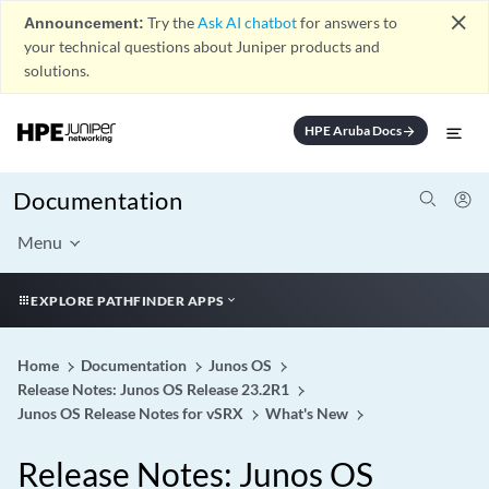
close
Announcement:
Try the
Ask AI chatbot
for answers to
your technical questions about Juniper products and
solutions.
HPE Aruba Docs
arrow_forward
Documentation
Menu
EXPLORE PATHFINDER APPS
Home
Documentation
Junos OS
Release Notes: Junos OS Release 23.2R1
Junos OS Release Notes for vSRX
What's New
Release Notes: Junos OS