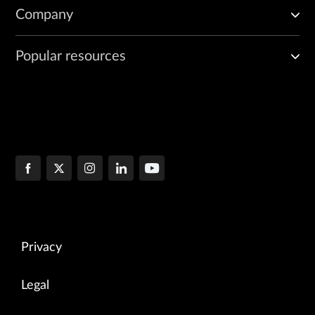
Company
Popular resources
Privacy
Legal