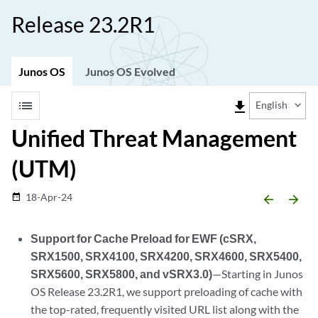
Release 23.2R1
Junos OS
Junos OS Evolved
list
file_download
English
Unified Threat Management
(UTM)
18-Apr-24
date_range
arrow_backward
arrow_forward
Support for Cache Preload for EWF (cSRX,
SRX1500, SRX4100, SRX4200, SRX4600, SRX5400,
SRX5600, SRX5800, and vSRX3.0)
—Starting in Junos
OS Release 23.2R1, we support preloading of cache with
the top-rated, frequently visited URL list along with the