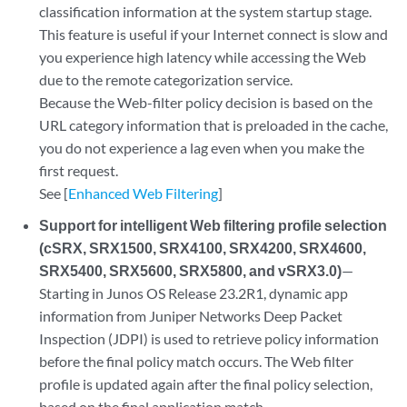
classification information at the system startup stage.
This feature is useful if your Internet connect is slow and
you experience high latency while accessing the Web
due to the remote categorization service.
Because the Web-filter policy decision is based on the
URL category information that is preloaded in the cache,
you do not experience a lag even when you make the
first request.
See [
Enhanced Web Filtering
]
Support for intelligent Web filtering profile selection
(cSRX, SRX1500, SRX4100, SRX4200, SRX4600,
SRX5400, SRX5600, SRX5800, and vSRX3.0)
—
Starting in Junos OS Release 23.2R1, dynamic app
information from Juniper Networks Deep Packet
Inspection (JDPI) is used to retrieve policy information
before the final policy match occurs. The Web filter
profile is updated again after the final policy selection,
based on the final application match.