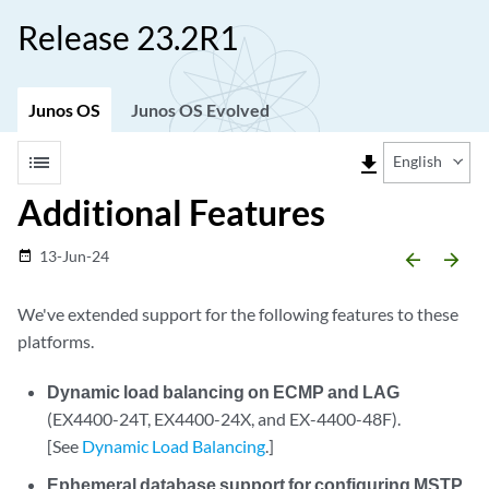
Release 23.2R1
Junos OS
Junos OS Evolved
list
file_download
English
Additional Features
13-Jun-24
date_range
arrow_backward
arrow_forward
We've extended support for the following features to these
platforms.
Dynamic load balancing on ECMP and LAG
(EX4400-24T, EX4400-24X, and EX-4400-48F).
[See
Dynamic Load Balancing
.]
Ephemeral database support for configuring MSTP,