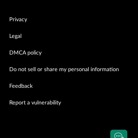
Privacy
Legal
DMCA policy
Do not sell or share my personal information
Feedback
Report a vulnerability