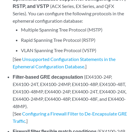
RSTP, and VSTP
(ACX Series, EX Series, and QFX
Series). You can configure the following protocols in the
ephemeral configuration database:
Multiple Spanning Tree Protocol (MSTP)
Rapid Spanning Tree Protocol (RSTP)
VLAN Spanning Tree Protocol (VSTP)
[See
Unsupported Configuration Statements in the
Ephemeral Configuration Database
.]
Filter-based GRE decapsulation
(EX4100-24P,
EX4100-24T, EX4100-24MP, EX4100-48P, EX4100-48T,
EX4100-48MP, EX4400-24P, EX4400-24T, EX4400-24X,
EX4400-24MP, EX4400-48P, EX4400-48F, and EX4400-
48MP).
[See
Configuring a Firewall Filter to De-Encapsulate GRE
Traffic
.]
Firewall filter flexible match conditions
(EX4100-24P,