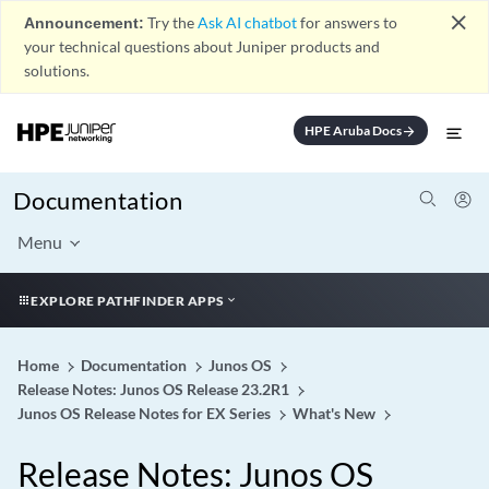
close
Announcement:
Try the
Ask AI chatbot
for answers to
your technical questions about Juniper products and
solutions.
HPE Aruba Docs
arrow_forward
Documentation
Menu
EXPLORE PATHFINDER APPS
Home
Documentation
Junos OS
Release Notes: Junos OS Release 23.2R1
Junos OS Release Notes for EX Series
What's New
Release Notes: Junos OS