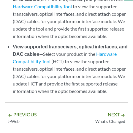
Hardware Compatibility Tool
to view the supported
transceivers, optical interfaces, and direct attach copper
(DAC) cables for your platform or interface module. We
update the tool and provide the first supported release
information when the optic becomes available.
View supported transceivers, optical interfaces, and
DAC cables
—Select your product in the
Hardware
Compatibility Tool
(HCT) to view the supported
transceivers, optical interfaces, and direct attach copper
(DAC) cables for your platform or interface module. We
update HCT and provide the first supported release
information when the optic becomes available.
PREVIOUS
NEXT
arrow_backward
arrow_forward
J-Web
What's Changed