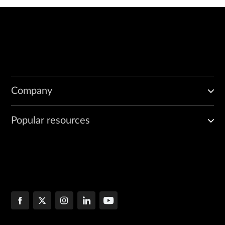
Company
Popular resources