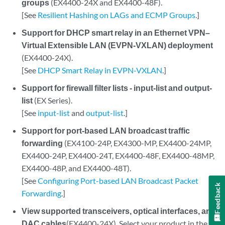
groups
(EX4400-24X and EX4400-48F).
[See
Resilient Hashing on LAGs and ECMP Groups
.]
Support for DHCP smart relay in an Ethernet VPN–
Virtual Extensible LAN (EVPN-VXLAN) deployment
(EX4400-24X).
[See
DHCP Smart Relay in EVPN-VXLAN
.]
Support for firewall filter lists - input-list and output-
list
(EX Series).
[See
input-list
and
output-list
.]
Support for port-based LAN broadcast traffic
forwarding
(EX4100-24P, EX4300-MP, EX4400-24MP,
EX4400-24P, EX4400-24T, EX4400-48F, EX4400-48MP,
EX4400-48P, and EX4400-48T).
[See
Configuring Port-based LAN Broadcast Packet
Feedback
Forwarding
.]
View supported transceivers, optical interfaces, and
DAC cables
(EX4400-24X). Select your product in the