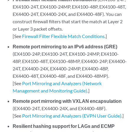
EX4100-24T, EX4100-24MP, EX4100-48P, EX4100-48T,
EX4400-24T, EX4400-24X, and EX4400-48F). You can
construct firewall filters that start the match at Layer 2
or Layer 3 packet offsets.
[See
Firewall Filter Flexible Match Conditions
.]
Remote port mirroring to an IPv6 address (GRE)
(EX4100-24P, EX4100-24T, EX4100-24MP, EX4100-
48P, EX4100-48T, EX4100-48MP, EX4400-24P, EX4400-
24T, EX4400-24X, EX4400-24MP, EX4400-48P,
EX4400-48T, EX4400-48F, and EX4400-48MP).
[See
Port Mirroring and Analyzers (Network
Management and Monitoring Guide)
.]
Remote port mirroring with VXLAN encapsulation
(EX4400-24T, EX4400-24X, and EX4400-48F).
[See
Port Mirroring and Analyzers (EVPN User Guide)
.]
Resilient hashing support for LAGs and ECMP