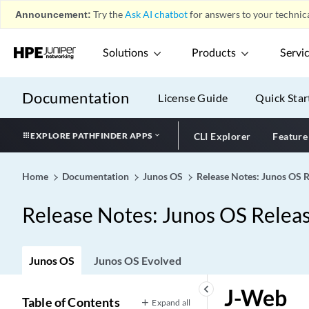
Announcement:
Try the
Ask AI chatbot
for answers to your technica
Solutions
Products
Servi
Documentation
License Guide
Quick Star
EXPLORE PATHFINDER APPS
CLI Explorer
Feature
Home
Documentation
Junos OS
Release Notes: Junos OS 
Release Notes: Junos OS Relea
Junos OS
Junos OS Evolved
keyboard_arrow_left
J-Web
Table of Contents
Expand all