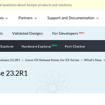
l questions about Juniper products and solutions.
ces
Partners
Support and Documentation
ts
Validated Designs
For Developers
New
New
New application
 Explorer
Hardware Explorer
Port Checker
Release 23.2R1
Junos OS Release Notes for EX Series
What's New
se 23.2R1