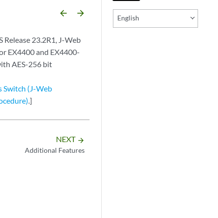
arrow_backward
arrow_forward
English
S Release 23.2R1, J-Web
for EX4400 and EX4400-
ith AES-256 bit
s Switch (J-Web
rocedure)
.]
NEXT
arrow_forward
Additional Features