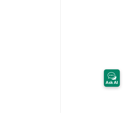
Ask AI