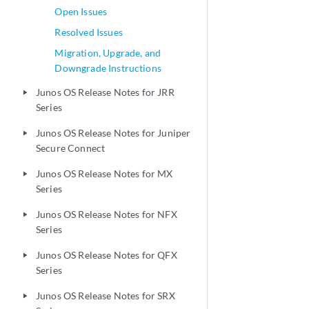
Open Issues
Resolved Issues
Migration, Upgrade, and
Downgrade Instructions
Junos OS Release Notes for JRR
play_arrow
Series
Junos OS Release Notes for Juniper
play_arrow
Secure Connect
Junos OS Release Notes for MX
play_arrow
Series
Junos OS Release Notes for NFX
play_arrow
Series
Junos OS Release Notes for QFX
play_arrow
Series
Junos OS Release Notes for SRX
play_arrow