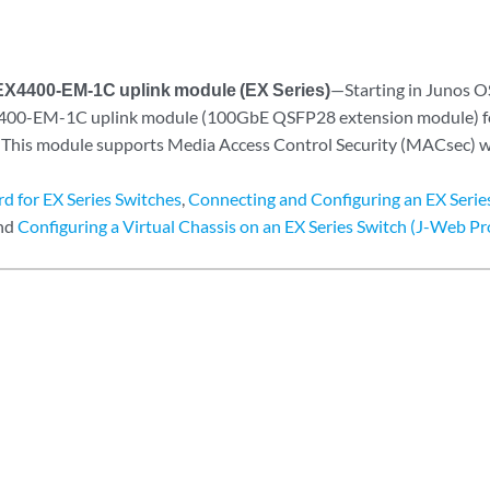
EX4400-EM-1C uplink module (EX Series)
—Starting in Junos O
400-EM-1C uplink module (100GbE QSFP28 extension module) 
 This module supports Media Access Control Security (MACsec) w
d for EX Series Switches
,
Connecting and Configuring an EX Serie
and
Configuring a Virtual Chassis on an EX Series Switch (J-Web P