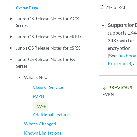
21-Jun-23
date_range
Cover Page
Junos OS Release Notes for ACX
play_arrow
Support for 
Series
supports EX4
Junos OS Release Notes for cRPD
play_arrow
24X switches.
encryption.
Junos OS Release Notes for cSRX
play_arrow
[See
Dashboar
Junos OS Release Notes for EX
play_arrow
Procedure)
, 
Series
What's New
play_arrow
PREVIOUS
Class of Service
arrow_backward
EVPN
EVPN
J-Web
Additional Features
What's Changed
Known Limitations