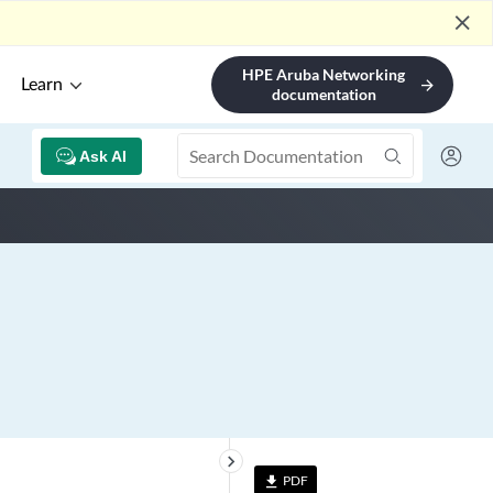
close
HPE Aruba Networking
Learn
arrow_forward
documentation
Ask AI
keyboard_arrow_right
PDF
file_download