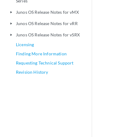
Series
Junos OS Release Notes for vMX
play_arrow
Junos OS Release Notes for vRR
play_arrow
Junos OS Release Notes for vSRX
play_arrow
Licensing
Finding More Information
Requesting Technical Support
Revision History