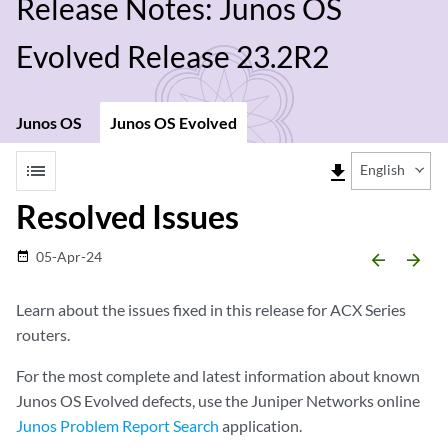
Release Notes: Junos OS
Evolved Release 23.2R2
Junos OS
Junos OS Evolved
list
file_download
English
Resolved Issues
05-Apr-24
date_range
arrow_backward
arrow_forward
Learn about the issues fixed in this release for ACX Series
routers.
For the most complete and latest information about known
Junos OS Evolved defects, use the Juniper Networks online
Junos Problem Report Search
application.