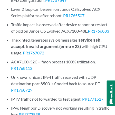
BFD configuration.
PR1757649
Layer 2 loop can be seen on Junos OS Evolved ACX
Series platforms after reboot.
PR1765507
Traffic impact is observed after device reboot or restart
of picd on Junos OS Evolved ACX7100-48L.
PR1766883
The xinted generates syslog messages
service ssh,
accept: Invalid argument (errno = 22)
with high CPU
usage.
PR1767072
ACX7100-32C - ifmon process 100% utilization.
PR1768113
Unknown unicast IPv4 traffic received with UDP
destination port 8503 is flooded back to source PE.
Feedback
PR1768729
IPTV traffic not forwarded to test agent.
PR1771527
IPv6 Neighbor Discovery not working resulting in traffic
loss
PR1772838