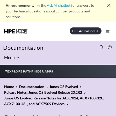
close
Announcement:
Try the
Ask AI chatbot
for answers to
your technical questions about Juniper products and
solutions.
HPE Aruba Docs
arrow_forward
Documentation
Menu
EXPLORE PATHFINDER APPS
Home
Documentation
Junos OS Evolved
Release Notes: Junos OS Evolved Release 23.2R2
Junos OS Evolved Release Notes for ACX7024, ACX7100-32C,
ACX7100-48L, and ACX7509 Devices