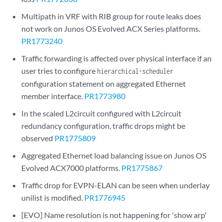
Multipath in VRF with RIB group for route leaks does
not work on Junos OS Evolved ACX Series platforms.
PR1773240
Traffic forwarding is affected over physical interface if an
user tries to configure
hierarchical-scheduler
configuration statement on aggregated Ethernet
member interface.
PR1773980
In the scaled L2circuit configured with L2circuit
redundancy configuration, traffic drops might be
observed
PR1775809
Aggregated Ethernet load balancing issue on Junos OS
Evolved ACX7000 platforms.
PR1775867
Traffic drop for EVPN-ELAN can be seen when underlay
unilist is modified.
PR1776945
[EVO] Name resolution is not happening for 'show arp'