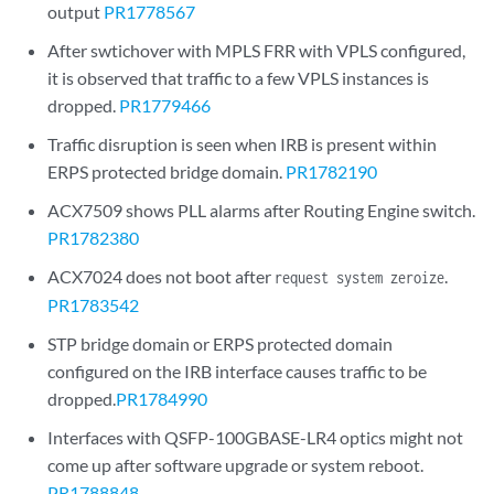
output
PR1778567
After swtichover with MPLS FRR with VPLS configured,
it is observed that traffic to a few VPLS instances is
dropped.
PR1779466
Traffic disruption is seen when IRB is present within
ERPS protected bridge domain.
PR1782190
ACX7509 shows PLL alarms after Routing Engine switch.
PR1782380
ACX7024 does not boot after
.
request system zeroize
PR1783542
STP bridge domain or ERPS protected domain
configured on the IRB interface causes traffic to be
dropped.
PR1784990
Interfaces with QSFP-100GBASE-LR4 optics might not
come up after software upgrade or system reboot.
PR1788848