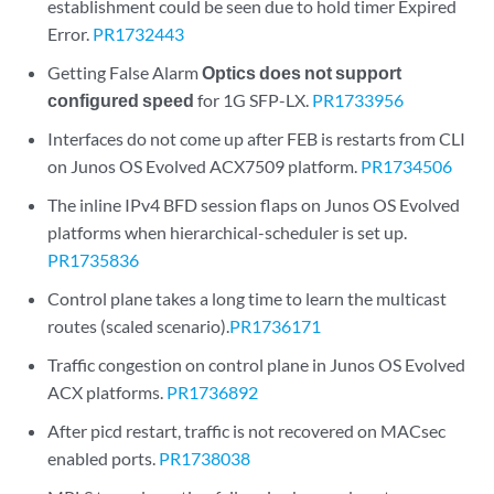
establishment could be seen due to hold timer Expired
Error.
PR1732443
Getting False Alarm
Optics does not support
configured speed
for 1G SFP-LX.
PR1733956
Interfaces do not come up after FEB is restarts from CLI
on Junos OS Evolved ACX7509 platform.
PR1734506
The inline IPv4 BFD session flaps on Junos OS Evolved
platforms when hierarchical-scheduler is set up.
PR1735836
Control plane takes a long time to learn the multicast
routes (scaled scenario).
PR1736171
Traffic congestion on control plane in Junos OS Evolved
ACX platforms.
PR1736892
After picd restart, traffic is not recovered on MACsec
enabled ports.
PR1738038