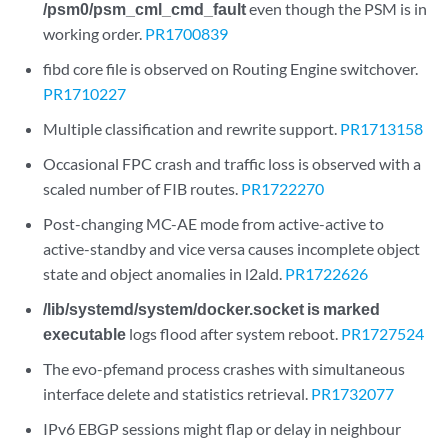
/psm0/psm_cml_cmd_fault
even though the PSM is in
working order.
PR1700839
fibd core file is observed on Routing Engine switchover.
PR1710227
Multiple classification and rewrite support.
PR1713158
Occasional FPC crash and traffic loss is observed with a
scaled number of FIB routes.
PR1722270
Post-changing MC-AE mode from active-active to
active-standby and vice versa causes incomplete object
state and object anomalies in l2ald.
PR1722626
/lib/systemd/system/docker.socket is marked
executable
logs flood after system reboot.
PR1727524
The evo-pfemand process crashes with simultaneous
interface delete and statistics retrieval.
PR1732077
IPv6 EBGP sessions might flap or delay in neighbour