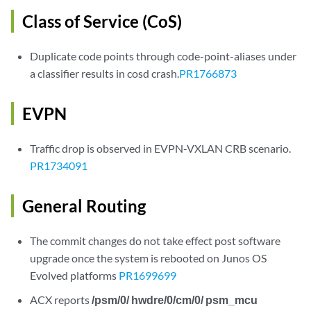
Class of Service (CoS)
Duplicate code points through code-point-aliases under
a classifier results in cosd crash.
PR1766873
EVPN
Traffic drop is observed in EVPN-VXLAN CRB scenario.
PR1734091
General Routing
The commit changes do not take effect post software
upgrade once the system is rebooted on Junos OS
Evolved platforms
PR1699699
ACX reports
/psm/0/ hwdre/0/cm/0/ psm_mcu