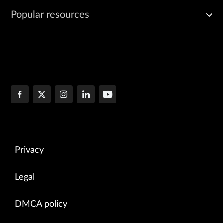
Popular resources
Privacy
Legal
DMCA policy