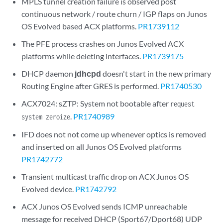
MPLS tunnel creation failure is observed post
continuous network / route churn / IGP flaps on Junos
OS Evolved based ACX platforms.
PR1739112
The PFE process crashes on Junos Evolved ACX
platforms while deleting interfaces.
PR1739175
DHCP daemon
jdhcpd
doesn't start in the new primary
Routing Engine after GRES is performed.
PR1740530
ACX7024: sZTP: System not bootable after
request
.
PR1740989
system zeroize
IFD does not not come up whenever optics is removed
and inserted on all Junos OS Evolved platforms
PR1742772
Transient multicast traffic drop on ACX Junos OS
Evolved device.
PR1742792
ACX Junos OS Evolved sends ICMP unreachable
message for received DHCP (Sport67/Dport68) UDP