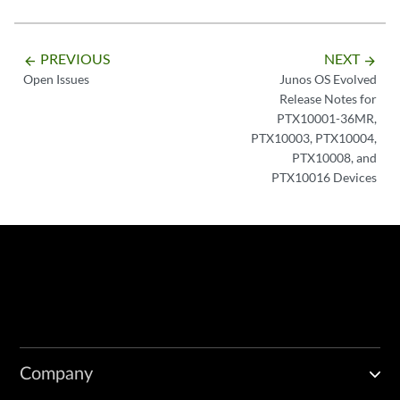
PREVIOUS
NEXT
arrow_backward
arrow_forward
Open Issues
Junos OS Evolved
Release Notes for
PTX10001-36MR,
PTX10003, PTX10004,
PTX10008, and
PTX10016 Devices
Company