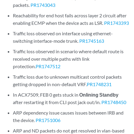
packets.
PR1743043
Reachability for end host fails across layer 2 circuit after
enabling ECMP when the device acts as LSR.
PR1743393
Traffic loss observed on interface using ethernet-
switching interface-mode trunk.
PR1745163
Traffic loss observed in scenario where default route is
received over multiple paths with link
protection.
PR1747512
Traffic loss due to unknown multicast control packets
getting dropped in non-default VRF.
PR1748231
In ACX7509, FEB 0 gets stuck in
Onlining Standby
after restarting it from CLI post jack out/in.
PR1748450
ARP dependency issue causes issues between IRB and
the device.
PR1751006
ARP and ND packets do not get resolved in vlan-based