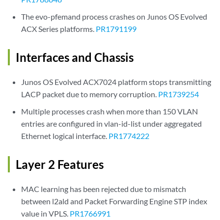
The evo-pfemand process crashes on Junos OS Evolved
ACX Series platforms.
PR1791199
Interfaces and Chassis
Junos OS Evolved ACX7024 platform stops transmitting
LACP packet due to memory corruption.
PR1739254
Multiple processes crash when more than 150 VLAN
entries are configured in vlan-id-list under aggregated
Ethernet logical interface.
PR1774222
Layer 2 Features
MAC learning has been rejected due to mismatch
between l2ald and Packet Forwarding Engine STP index
value in VPLS.
PR1766991