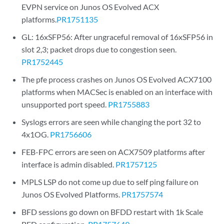
EVPN service on Junos OS Evolved ACX
platforms.
PR1751135
GL: 16xSFP56: After ungraceful removal of 16xSFP56 in
slot 2,3; packet drops due to congestion seen.
PR1752445
The pfe process crashes on Junos OS Evolved ACX7100
platforms when MACSec is enabled on an interface with
unsupported port speed.
PR1755883
Syslogs errors are seen while changing the port 32 to
4x1OG.
PR1756606
FEB-FPC errors are seen on ACX7509 platforms after
interface is admin disabled.
PR1757125
MPLS LSP do not come up due to self ping failure on
Junos OS Evolved Platforms.
PR1757574
BFD sessions go down on BFDD restart with 1k Scale