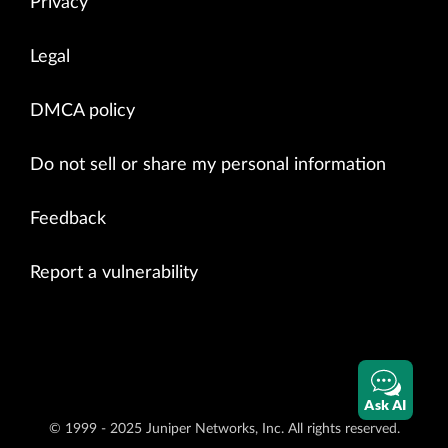
Privacy
Legal
DMCA policy
Do not sell or share my personal information
Feedback
Report a vulnerability
Ask AI
© 1999 - 2025 Juniper Networks, Inc. All rights reserved.