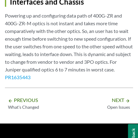
Interfaces and Chassis
Powering up and configuring data path of 400G-ZR and
400G-ZR-M optics is not instant and takes more time
comparatively with the other optics. So, an user has to wait
enough time before switching to new speed configuration. If
the user switches from one speed to the other speed without
waiting, leads to interface down. This is dynamic and subject
to change from vendor to vendor and 3PO optics. For
Juniper qualified optics 6 to 7 minutes in worst case.
PR1635443
PREVIOUS
NEXT
arrow_backward
arrow_forward
What's Changed
Open Issues
Feedback