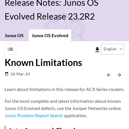
Release Notes: Junos OS
Evolved Release 23.2R2
Junos OS
Junos OS Evolved
list
file_download
English
Known Limitations
26-Mar-24
date_range
arrow_backward
arrow_forward
Learn about limitations in this release for ACX Series routers.
For the most complete and latest information about known
Junos OS Evolved defects, use the Juniper Networks online
Junos Problem Report Search
application.