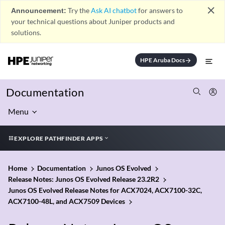
close
Announcement:
Try the
Ask AI chatbot
for answers to
your technical questions about Juniper products and
solutions.
HPE Aruba Docs
arrow_forward
Documentation
Menu
EXPLORE PATHFINDER APPS
Home
Documentation
Junos OS Evolved
Release Notes: Junos OS Evolved Release 23.2R2
Junos OS Evolved Release Notes for ACX7024, ACX7100-32C,
ACX7100-48L, and ACX7509 Devices