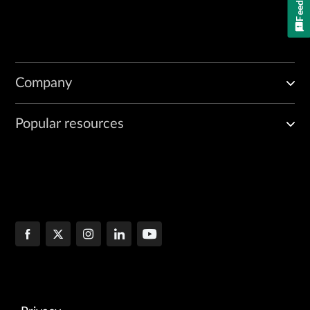
Company
Popular resources