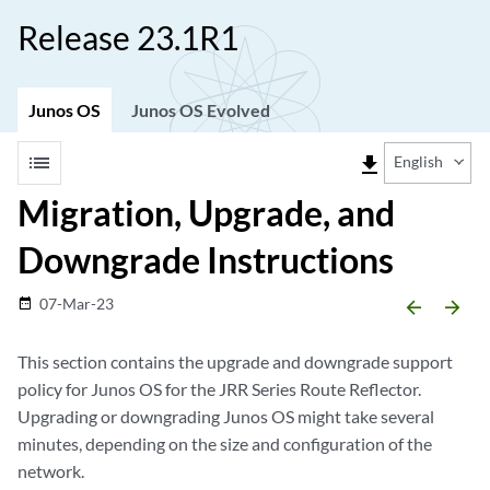
Release 23.1R1
Junos OS
Junos OS Evolved
list
file_download
English
Migration, Upgrade, and
Downgrade Instructions
07-Mar-23
date_range
arrow_backward
arrow_forward
This section contains the upgrade and downgrade support
policy for Junos OS for the JRR Series Route Reflector.
Upgrading or downgrading Junos OS might take several
minutes, depending on the size and configuration of the
network.