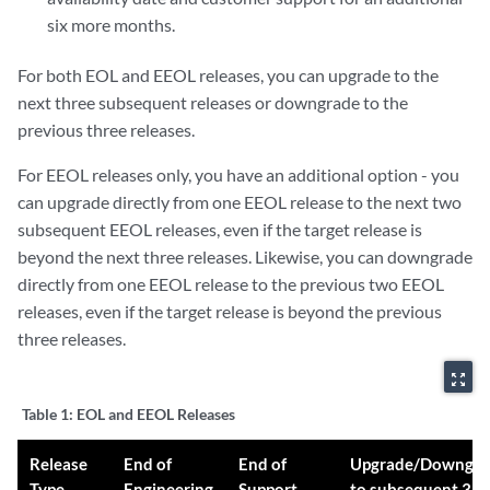
six more months.
For both EOL and EEOL releases, you can upgrade to the
next three subsequent releases or downgrade to the
previous three releases.
For EEOL releases only, you have an additional option - you
can upgrade directly from one EEOL release to the next two
subsequent EEOL releases, even if the target release is
beyond the next three releases. Likewise, you can downgrade
directly from one EEOL release to the previous two EEOL
releases, even if the target release is beyond the previous
three releases.
zoom_out_map
Table 1:
EOL and EEOL Releases
Release
End of
End of
Upgrade/Downgra
Type
Engineering
Support
to subsequent 3