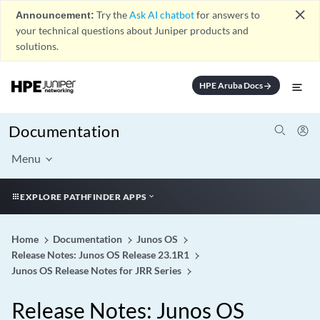
close
Announcement:
Try the
Ask AI chatbot
for answers to
your technical questions about Juniper products and
solutions.
HPE Aruba Docs
arrow_forward
Documentation
Menu
EXPLORE PATHFINDER APPS
Home
Documentation
Junos OS
Release Notes: Junos OS Release 23.1R1
Junos OS Release Notes for JRR Series
Release Notes: Junos OS