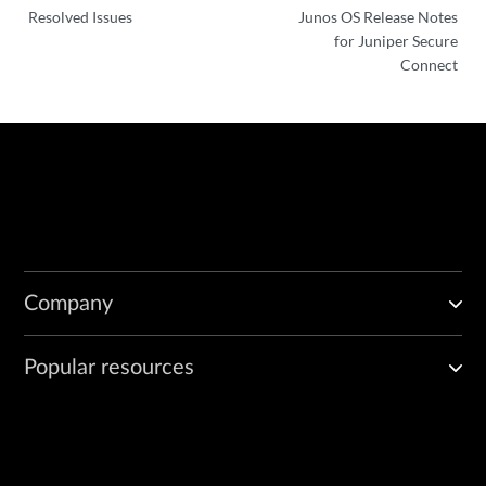
Resolved Issues
Junos OS Release Notes
for Juniper Secure
Connect
Company
Popular resources