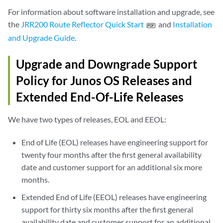
For information about software installation and upgrade, see
the
JRR200 Route Reflector Quick Start
and
Installation
and Upgrade Guide
.
Upgrade and Downgrade Support
Policy for Junos OS Releases and
Extended End-Of-Life Releases
We have two types of releases, EOL and EEOL:
End of Life (EOL) releases have engineering support for
twenty four months after the first general availability
date and customer support for an additional six more
months.
Extended End of Life (EEOL) releases have engineering
support for thirty six months after the first general
availability date and customer support for an additional