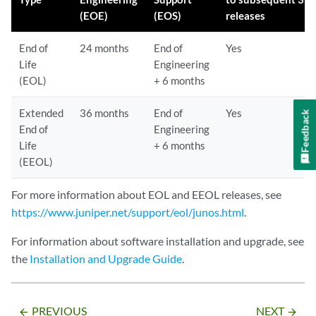
(EOE)
(EOS)
releases
End of
24 months
End of
Yes
Life
Engineering
(EOL)
+ 6 months
Extended
36 months
End of
Yes
Feedback
End of
Engineering
Life
+ 6 months
(EEOL)
For more information about EOL and EEOL releases, see
https://www.juniper.net/support/eol/junos.html
.
For information about software installation and upgrade, see
the
Installation and Upgrade Guide
.
PREVIOUS
NEXT
arrow_backward
arrow_forward