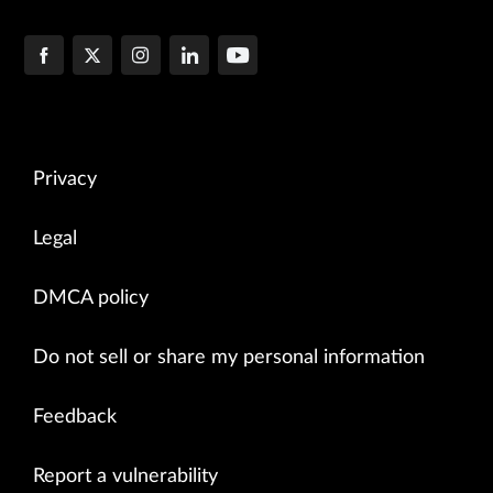
Privacy
Legal
DMCA policy
Do not sell or share my personal information
Feedback
Report a vulnerability