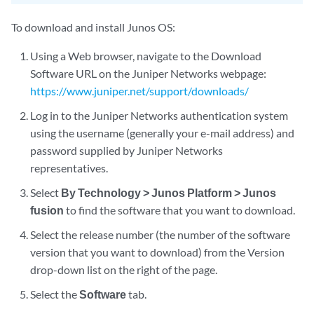
To download and install Junos OS:
Using a Web browser, navigate to the Download
Software URL on the Juniper Networks webpage:
https://www.juniper.net/support/downloads/
Log in to the Juniper Networks authentication system
using the username (generally your e-mail address) and
password supplied by Juniper Networks
representatives.
Select
By Technology > Junos Platform > Junos
fusion
to find the software that you want to download.
Select the release number (the number of the software
version that you want to download) from the Version
drop-down list on the right of the page.
Select the
Software
tab.