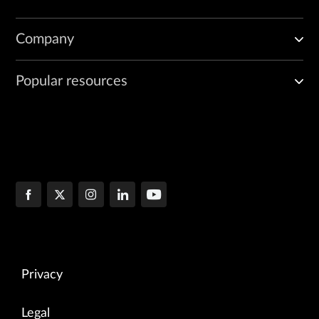
Company
Popular resources
Privacy
Legal