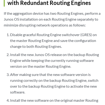
with Redundant Routing Engines
If the aggregation device has two Routing Engines, perform a
Junos OS installation on each Routing Engine separately to
minimize disrupting network operations as follows:
Disable graceful Routing Engine switchover (GRES) on
the master Routing Engine and save the configuration
change to both Routing Engines.
Install the new Junos OS release on the backup Routing
Engine while keeping the currently running software
version on the master Routing Engine.
After making sure that the new software version is
running correctly on the backup Routing Engine, switch
over to the backup Routing Engine to activate the new
software.
Install the new software on the original master Routing