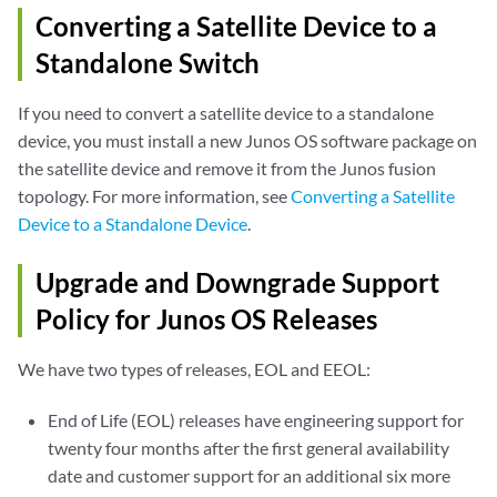
Converting a Satellite Device to a
Standalone Switch
If you need to convert a satellite device to a standalone
device, you must install a new Junos OS software package on
the satellite device and remove it from the Junos fusion
topology. For more information, see
Converting a Satellite
Device to a Standalone Device
.
Upgrade and Downgrade Support
Policy for Junos OS Releases
We have two types of releases, EOL and EEOL:
End of Life (EOL) releases have engineering support for
twenty four months after the first general availability
date and customer support for an additional six more