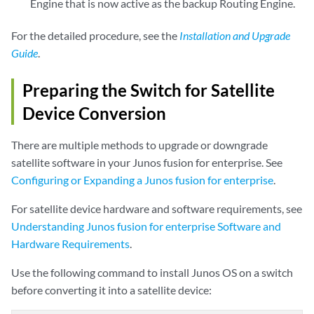
Engine that is now active as the backup Routing Engine.
For the detailed procedure, see the
Installation and Upgrade
Guide
.
Preparing the Switch for Satellite
Device Conversion
There are multiple methods to upgrade or downgrade
satellite software in your Junos fusion for enterprise. See
Configuring or Expanding a Junos fusion for enterprise
.
For satellite device hardware and software requirements, see
Understanding Junos fusion for enterprise Software and
Hardware Requirements
.
Use the following command to install Junos OS on a switch
before converting it into a satellite device: