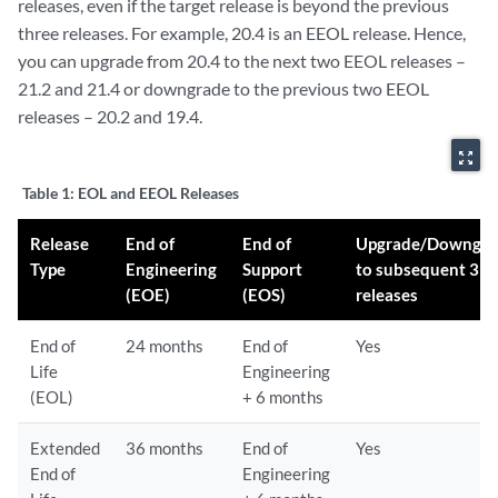
releases, even if the target release is beyond the previous
three releases. For example, 20.4 is an EEOL release. Hence,
you can upgrade from 20.4 to the next two EEOL releases –
21.2 and 21.4 or downgrade to the previous two EEOL
releases – 20.2 and 19.4.
zoom_out_map
Table 1:
EOL and EEOL Releases
Release
End of
End of
Upgrade/Downgra
Type
Engineering
Support
to subsequent 3
(EOE)
(EOS)
releases
End of
24 months
End of
Yes
Life
Engineering
(EOL)
+ 6 months
Extended
36 months
End of
Yes
End of
Engineering