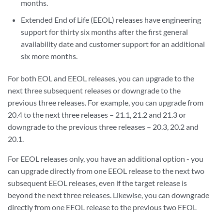
months.
Extended End of Life (EEOL) releases have engineering
support for thirty six months after the first general
availability date and customer support for an additional
six more months.
For both EOL and EEOL releases, you can upgrade to the
next three subsequent releases or downgrade to the
previous three releases. For example, you can upgrade from
20.4 to the next three releases – 21.1, 21.2 and 21.3 or
downgrade to the previous three releases – 20.3, 20.2 and
20.1.
For EEOL releases only, you have an additional option - you
can upgrade directly from one EEOL release to the next two
subsequent EEOL releases, even if the target release is
beyond the next three releases. Likewise, you can downgrade
directly from one EEOL release to the previous two EEOL