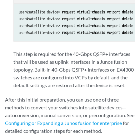
user@satellite-device>
 request virtual-chassis vc-port delete pi
user@satellite-device> 
request virtual-chassis vc-port delete pi
user@satellite-device> 
request virtual-chassis vc-port delete pi
user@satellite-device> 
request virtual-chassis vc-port delete pi
This step is required for the 40-Gbps QSFP+ interfaces
that will be used as uplink interfaces in a Junos fusion
topology. Built-in 40-Gbps QSFP+ interfaces on EX4300
switches are configured into VCPs by default, and the
default settings are restored after the device is reset.
After this initial preparation, you can use one of three
methods to convert your switches into satellite devices—
autoconversion, manual conversion, or preconfiguration. See
Configuring or Expanding a Junos fusion for enterprise
for
detailed configuration steps for each method.