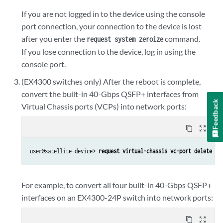
If you are not logged in to the device using the console
port connection, your connection to the device is lost
after you enter the
command.
request system zeroize
If you lose connection to the device, log in using the
console port.
(EX4300 switches only) After the reboot is complete,
convert the built-in 40-Gbps QSFP+ interfaces from
Feedback
Virtual Chassis ports (VCPs) into network ports:
content_copy
zoom_out_map
user@satellite-device> 
request virtual-chassis vc-port delete pi
For example, to convert all four built-in 40-Gbps QSFP+
interfaces on an EX4300-24P switch into network ports:
content_copy
zoom_out_map