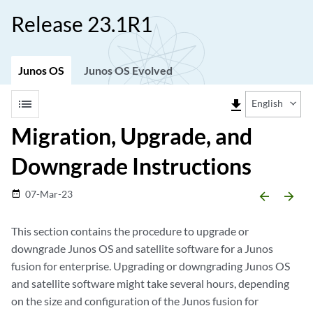
Release 23.1R1
Junos OS
Junos OS Evolved
list
file_download
English
Migration, Upgrade, and
Downgrade Instructions
07-Mar-23
date_range
arrow_backward
arrow_forward
This section contains the procedure to upgrade or
downgrade Junos OS and satellite software for a Junos
fusion for enterprise. Upgrading or downgrading Junos OS
and satellite software might take several hours, depending
on the size and configuration of the Junos fusion for