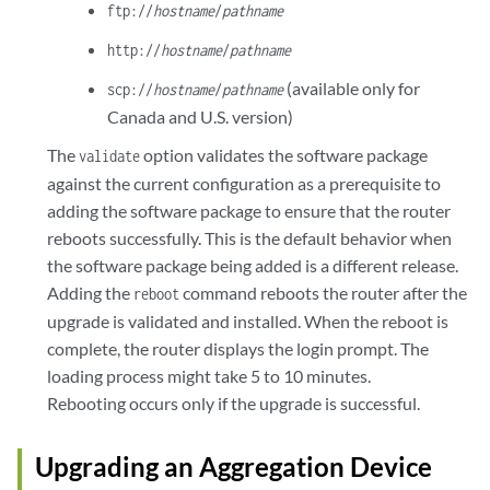
ftp://
hostname
/
pathname
http://
hostname
/
pathname
(available only for
scp://
hostname
/
pathname
Canada and U.S. version)
The
option validates the software package
validate
against the current configuration as a prerequisite to
adding the software package to ensure that the router
reboots successfully. This is the default behavior when
the software package being added is a different release.
Adding the
command reboots the router after the
reboot
upgrade is validated and installed. When the reboot is
complete, the router displays the login prompt. The
loading process might take 5 to 10 minutes.
Rebooting occurs only if the upgrade is successful.
Upgrading an Aggregation Device