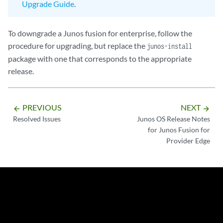
Upgrade Guide
.
To downgrade a Junos fusion for enterprise, follow the
procedure for upgrading, but replace the
junos-install
package with one that corresponds to the appropriate
release.
PREVIOUS
NEXT
arrow_backward
arrow_forward
Resolved Issues
Junos OS Release Notes
for Junos Fusion for
Provider Edge