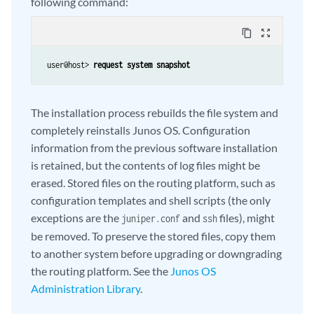
following command:
content_copy
zoom_out_map
 user@host>
 request system snapshot
The installation process rebuilds the file system and
completely reinstalls Junos OS. Configuration
information from the previous software installation
is retained, but the contents of log files might be
erased. Stored files on the routing platform, such as
configuration templates and shell scripts (the only
exceptions are the
and
files), might
juniper.conf
ssh
be removed. To preserve the stored files, copy them
to another system before upgrading or downgrading
the routing platform. See the
Junos OS
Administration Library
.