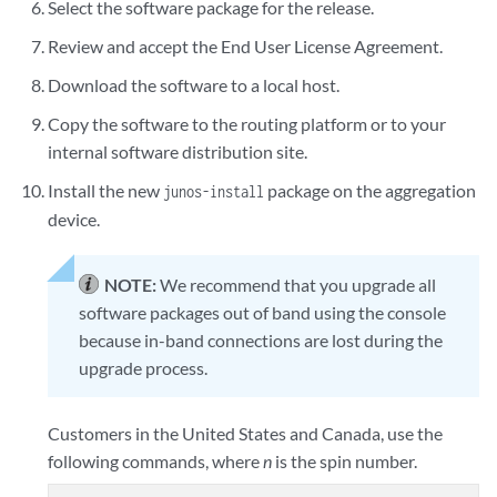
Select the software package for the release.
Review and accept the End User License Agreement.
Download the software to a local host.
Copy the software to the routing platform or to your
internal software distribution site.
Install the new
package on the aggregation
junos-install
device.
NOTE:
We recommend that you upgrade all
software packages out of band using the console
because in-band connections are lost during the
upgrade process.
Customers in the United States and Canada, use the
following commands, where
n
is the spin number.