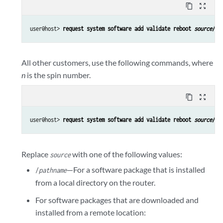
content_copy
zoom_out_map
user@host> 
request system software add validate reboot 
source
/
pa
All other customers, use the following commands, where
n
is the spin number.
content_copy
zoom_out_map
user@host> 
request system software add validate reboot 
source
/
pa
Replace
with one of the following values:
source
—For a software package that is installed
/
pathname
from a local directory on the router.
For software packages that are downloaded and
installed from a remote location: