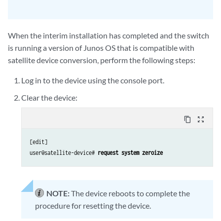
When the interim installation has completed and the switch
is running a version of Junos OS that is compatible with
satellite device conversion, perform the following steps:
Log in to the device using the console port.
Clear the device:
content_copy
zoom_out_map
[edit]

user@satellite-device# 
request system zeroize
NOTE:
The device reboots to complete the
procedure for resetting the device.