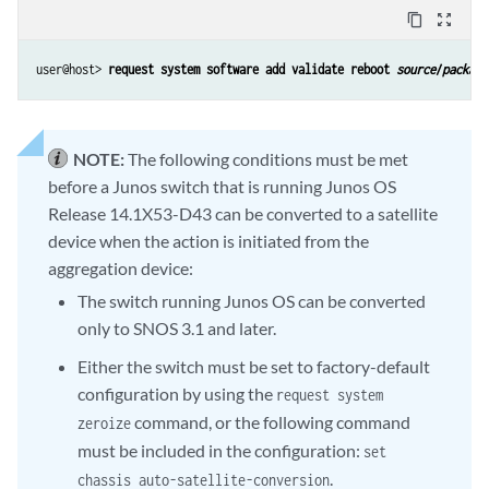
content_copy
zoom_out_map
user@host> 
request system software add validate reboot 
source
/
package
NOTE:
The following conditions must be met
before a Junos switch that is running Junos OS
Release 14.1X53-D43 can be converted to a satellite
device when the action is initiated from the
aggregation device:
The switch running Junos OS can be converted
only to SNOS 3.1 and later.
Either the switch must be set to factory-default
configuration by using the
request system
command, or the following command
zeroize
must be included in the configuration:
set
.
chassis auto-satellite-conversion