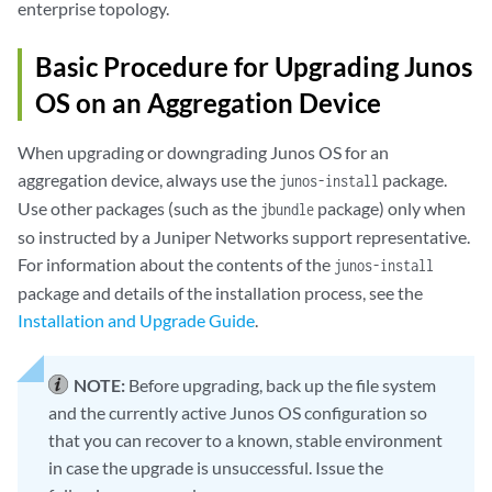
enterprise topology.
Basic Procedure for Upgrading Junos
OS on an Aggregation Device
When upgrading or downgrading Junos OS for an
aggregation device, always use the
package.
junos-install
Use other packages (such as the
package) only when
jbundle
so instructed by a Juniper Networks support representative.
For information about the contents of the
junos-install
package and details of the installation process, see the
Installation and Upgrade Guide
.
NOTE:
Before upgrading, back up the file system
and the currently active Junos OS configuration so
that you can recover to a known, stable environment
in case the upgrade is unsuccessful. Issue the