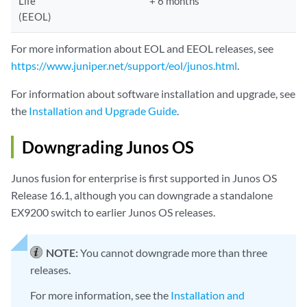
Life
+ 6 months
(EEOL)
For more information about EOL and EEOL releases, see
https://www.juniper.net/support/eol/junos.html
.
For information about software installation and upgrade, see
the
Installation and Upgrade Guide
.
Downgrading Junos OS
Junos fusion for enterprise is first supported in Junos OS
Release 16.1, although you can downgrade a standalone
EX9200 switch to earlier Junos OS releases.
NOTE:
You cannot downgrade more than three
releases.
For more information, see the
Installation and