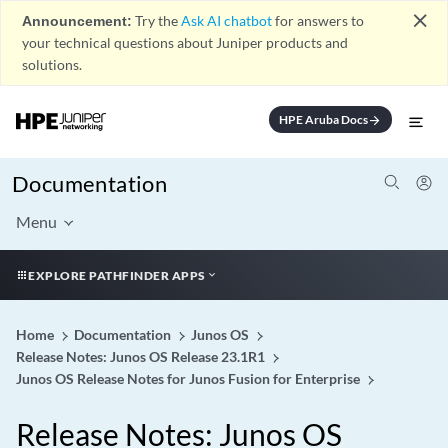
close
Announcement:
Try the
Ask AI chatbot
for answers to
your technical questions about Juniper products and
solutions.
HPE Aruba Docs
arrow_forward
Documentation
Menu
EXPLORE PATHFINDER APPS
Home
Documentation
Junos OS
Release Notes: Junos OS Release 23.1R1
Junos OS Release Notes for Junos Fusion for Enterprise
Release Notes: Junos OS