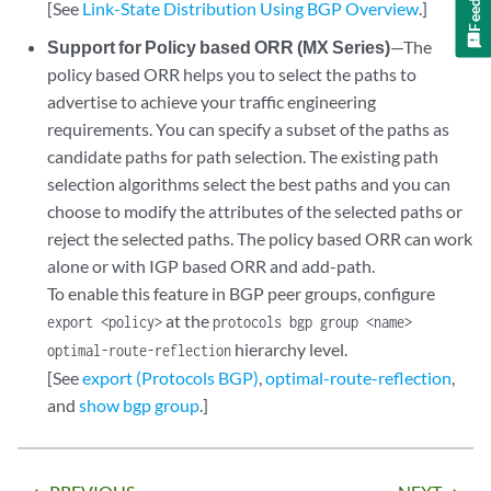
[See
Link-State Distribution Using BGP Overview
.]
Support for Policy based ORR (MX Series)
—The
policy based ORR helps you to select the paths to
advertise to achieve your traffic engineering
requirements. You can specify a subset of the paths as
candidate paths for path selection. The existing path
selection algorithms select the best paths and you can
choose to modify the attributes of the selected paths or
reject the selected paths. The policy based ORR can work
alone or with IGP based ORR and add-path.
To enable this feature in BGP peer groups, configure
at the
export <policy>
protocols bgp group <name>
hierarchy level.
optimal-route-reflection
[See
export (Protocols BGP)
,
optimal-route-reflection
,
and
show bgp group
.]