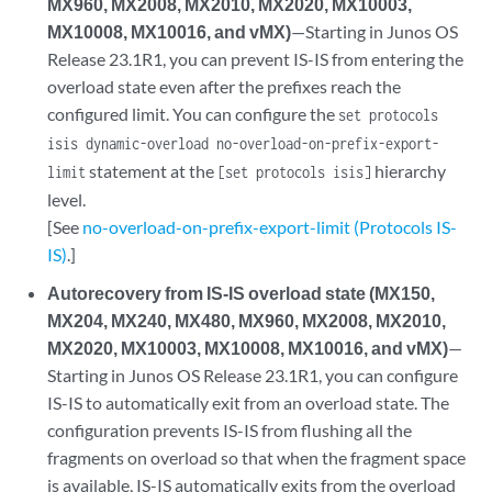
MX960, MX2008, MX2010, MX2020, MX10003,
MX10008, MX10016, and vMX)
—Starting in Junos OS
Release 23.1R1, you can prevent IS-IS from entering the
overload state even after the prefixes reach the
configured limit. You can configure the
set protocols
isis dynamic-overload no-overload-on-prefix-export-
statement at the
hierarchy
limit
[set protocols isis]
level.
[See
no-overload-on-prefix-export-limit (Protocols IS-
IS)
.]
Autorecovery from IS-IS overload state (MX150,
MX204, MX240, MX480, MX960, MX2008, MX2010,
MX2020, MX10003, MX10008, MX10016, and vMX)
—
Starting in Junos OS Release 23.1R1, you can configure
IS-IS to automatically exit from an overload state. The
configuration prevents IS-IS from flushing all the
fragments on overload so that when the fragment space
is available, IS-IS automatically exits from the overload