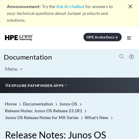
close
Announcement:
Try the
Ask AI chatbot
for answers to
your technical questions about Juniper products and
solutions.
HPE Aruba Docs
arrow_forward
Documentation
Menu
EXPLORE PATHFINDER APPS
Home
Documentation
Junos OS
Release Notes: Junos OS Release 23.1R1
Junos OS Release Notes for MX Series
What's New
Release Notes: Junos OS