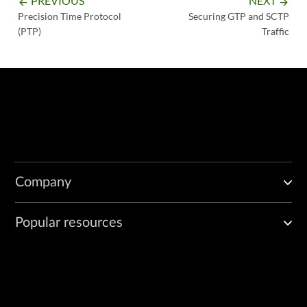
PREVIOUS
NEXT
arrow_backward
arrow_forward
Precision Time Protocol
Securing GTP and SCTP
(PTP)
Traffic
Company
Popular resources