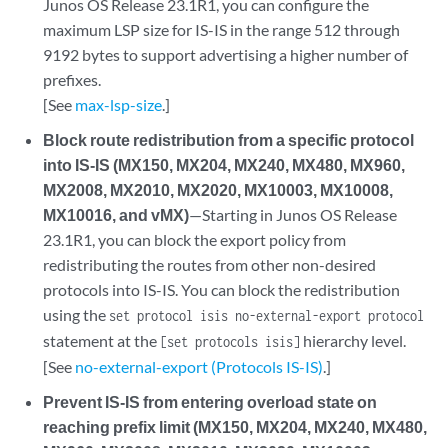
Junos OS Release 23.1R1, you can configure the
maximum LSP size for IS-IS in the range 512 through
9192 bytes to support advertising a higher number of
prefixes.
[See
max-lsp-size
.]
Block route redistribution from a specific protocol
into IS-IS (MX150, MX204, MX240, MX480, MX960,
MX2008, MX2010, MX2020, MX10003, MX10008,
MX10016, and vMX)
—Starting in Junos OS Release
23.1R1, you can block the export policy from
redistributing the routes from other non-desired
protocols into IS-IS. You can block the redistribution
using the
set protocol isis no-external-export protocol
statement at the
hierarchy level.
[set protocols isis]
[See
no-external-export (Protocols IS-IS)
.]
Prevent IS-IS from entering overload state on
reaching prefix limit (MX150, MX204, MX240, MX480,