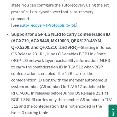
state. You can configure the autorecovery using the
set
protocols isis dynamic-overload auto-recovery
command.
[See
auto-recovery (Protocols IS-IS)
.]
Support for BGP-LS NLRI to carry confederation ID
(ACX710, ACX5448, MX10003, QFX5120-48YM,
QFX5200, and QFX5210, and vRR)
—Starting in Junos
OS Release 23.1R1, Junos OS enables BGP Link State
(BGP-LS) network layer reachability information (NLRI)
to carry the confederation ID in TLV 512 when BGP
confederation is enabled. The NLRI carries the
confederation ID along with the member autonomous
system number (AS number) in TLV 517 as defined in
RFC 9086. In releases before Junos OS Release 23.1R1,
BGP-LS NLRI carries only the member AS number in TLV
512 and the confederation ID is not encoded in the
Feedback
lsdist.0 routing table.