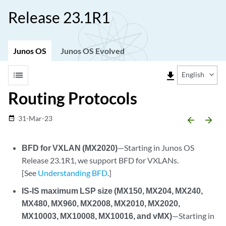
Release 23.1R1
Junos OS
Junos OS Evolved
list
file_download
English
Routing Protocols
31-Mar-23
date_range
arrow_backward
arrow_forward
BFD for VXLAN (MX2020)
—Starting in Junos OS
Release 23.1R1, we support BFD for VXLANs.
[See
Understanding BFD
.]
IS-IS maximum LSP size (MX150, MX204, MX240,
MX480, MX960, MX2008, MX2010, MX2020,
MX10003, MX10008, MX10016, and vMX)
—Starting in