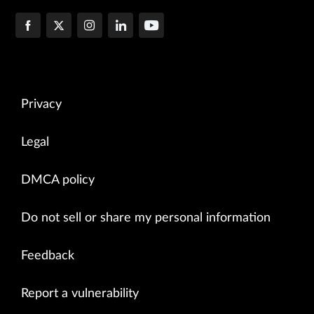
Privacy
Legal
DMCA policy
Do not sell or share my personal information
Feedback
Report a vulnerability