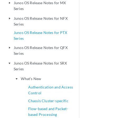
Junos OS Release Notes for MX
play_arrow
Series
Junos OS Release Notes for NFX
play_arrow
Series
Junos OS Release Notes for PTX
Series
Junos OS Release Notes for QFX
play_arrow
Series
Junos OS Release Notes for SRX
play_arrow
Series
What's New
play_arrow
Authentication and Access
Control
Chassis Cluster-specific
Flow-based and Packet-
based Processing