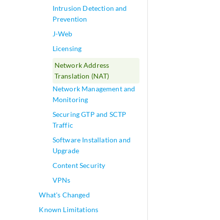
Intrusion Detection and
Prevention
J-Web
Licensing
Network Address
Translation (NAT)
Network Management and
Monitoring
Securing GTP and SCTP
Traffic
Software Installation and
Upgrade
Content Security
VPNs
What's Changed
Known Limitations