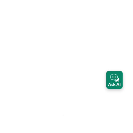
Ask AI