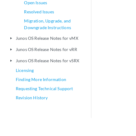
Open Issues
Resolved Issues
Migration, Upgrade, and
Downgrade Instructions
Junos OS Release Notes for vMX
play_arrow
Junos OS Release Notes for vRR
play_arrow
Junos OS Release Notes for vSRX
play_arrow
Licensing
Finding More Information
Requesting Technical Support
Revision History