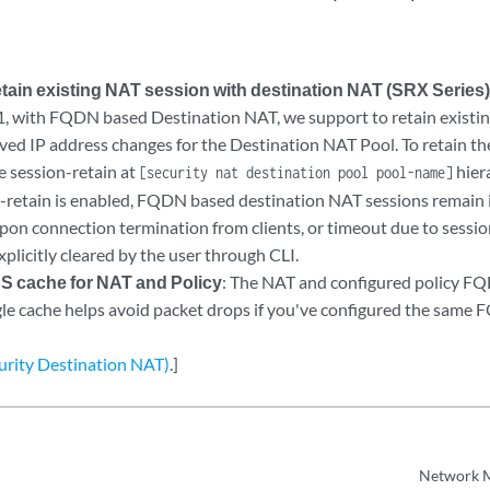
etain existing NAT session with destination NAT (SRX Series
1, with FQDN based Destination NAT, we support to retain exist
ved IP address changes for the Destination NAT Pool. To retain th
e session-retain at
hier
[security nat destination pool pool-name]
retain is enabled, FQDN based destination NAT sessions remain in
upon connection termination from clients, or timeout due to sessio
xplicitly cleared by the user through CLI.
cache for NAT and Policy
: The NAT and configured policy FQ
ngle cache helps avoid packet drops if you've configured the same 
curity Destination NAT)
.]
Network 