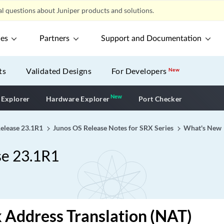
l questions about Juniper products and solutions.
ces
Partners
Support and Documentation
ts
Validated Designs
For Developers
New
New
New application
 Explorer
Hardware Explorer
Port Checker
Release 23.1R1
Junos OS Release Notes for SRX Series
What's New
se 23.1R1
Address Translation (NAT)