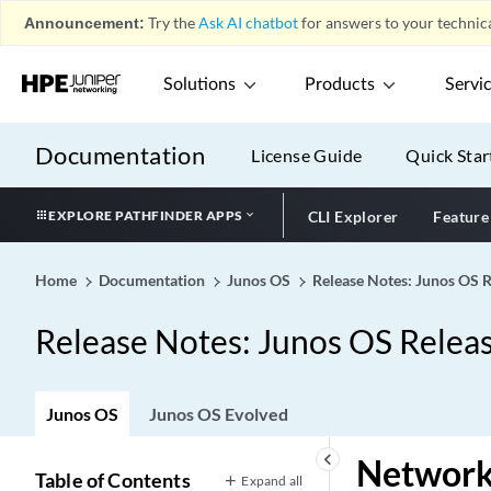
Announcement:
Try the
Ask AI chatbot
for answers to your technica
Solutions
Products
Servi
Documentation
License Guide
Quick Star
EXPLORE PATHFINDER APPS
CLI Explorer
Feature
Home
Documentation
Junos OS
Release Notes: Junos OS 
Release Notes: Junos OS Relea
Junos OS
Junos OS Evolved
keyboard_arrow_left
Network 
Table of Contents
Expand all