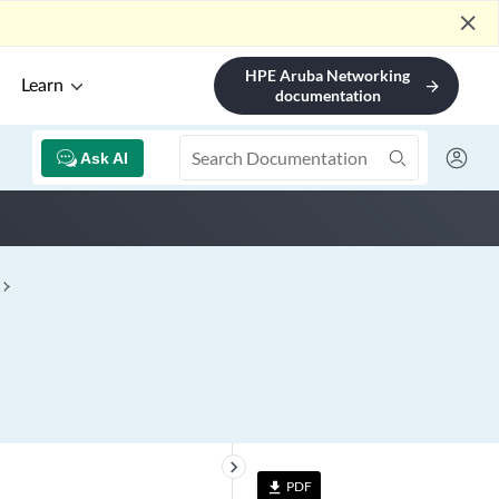
close
HPE Aruba Networking
Learn
arrow_forward
documentation
Ask AI
keyboard_arrow_right
PDF
file_download