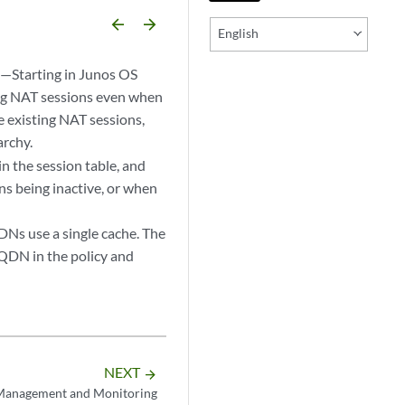
arrow_backward
arrow_forward
English
)
—Starting in Junos OS
ing NAT sessions even when
e existing NAT sessions,
archy.
 the session table, and
ns being inactive, or when
DNs use a single cache. The
FQDN in the policy and
NEXT
arrow_forward
Management and Monitoring