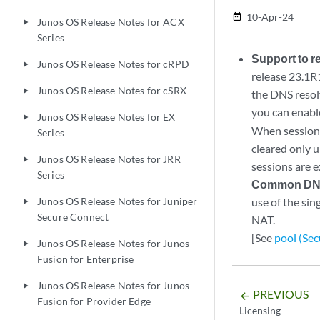
10-Apr-24
date_range
Junos OS Release Notes for ACX
play_arrow
Series
Support to r
Junos OS Release Notes for cRPD
play_arrow
release 23.1R
Junos OS Release Notes for cSRX
play_arrow
the DNS resol
you can enabl
Junos OS Release Notes for EX
play_arrow
When session-
Series
cleared only 
Junos OS Release Notes for JRR
play_arrow
sessions are e
Series
Common DNS 
Junos OS Release Notes for Juniper
use of the si
play_arrow
Secure Connect
NAT.
[See
pool (Se
Junos OS Release Notes for Junos
play_arrow
Fusion for Enterprise
Junos OS Release Notes for Junos
play_arrow
PREVIOUS
arrow_backward
Fusion for Provider Edge
Licensing