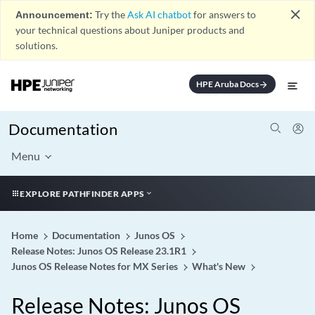
close
Announcement:
Try the
Ask AI chatbot
for answers to
your technical questions about Juniper products and
solutions.
HPE Aruba Docs
arrow_forward
Documentation
Menu
EXPLORE PATHFINDER APPS
Home
Documentation
Junos OS
Release Notes: Junos OS Release 23.1R1
Junos OS Release Notes for MX Series
What's New
Release Notes: Junos OS