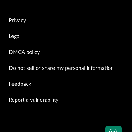
Privacy
Legal
DMCA policy
Do not sell or share my personal information
Feedback
Report a vulnerability