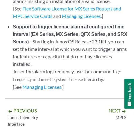
alarms insisting on installation of a valid license.
[See
Flex Software License for MX Series Routers and
MPC Service Cards
and
Managing Licenses
.]
Support to trigger license alarm at configured time
interval (EX Series, MX Series, QFX Series, and SRX
Series)
—Starting in Junos OS Release 23.1R1, you can
set the time interval at which you want to trigger alarms
for features or capacity that do not have licenses
installed.
To set the alarm log frequency, use the command
log-
in the
hierarchy.
frequency
set system license
Feedback
[See
Managing Licenses
.]
PREVIOUS
NEXT
arrow_backward
arrow_forward
Junos Telemetry
MPLS
Interface