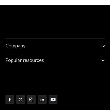
Company
Popular resources