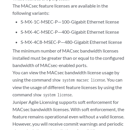
The MACsec feature licenses are available in the
following variants:
S-MX-1C-MSEC-P—100-Gigabit Ethernet license
S-MX-4C-MSEC-P—400-Gigabit Ethernet license
S-MX-4C8-MSEC-P—480-Gigabit Ethernet license
The minimum number of MACsec bandwidth licenses
installed must be greater than or equal to the configured
bandwidth of MACsec-enabled ports.
You can view the MACsec bandwidth license usage by
using the command
. You can
show system macsec license
view the usage of different feature licenses by using the
command
.
show system license
Juniper Agile Licensing supports soft enforcement for
MACsec bandwidth licenses. With soft enforcement, the
feature remains operational even without a valid license.
However, you will receive commit warnings and periodic