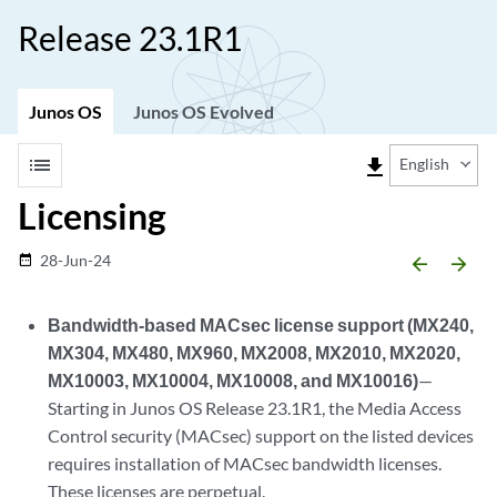
Release 23.1R1
Junos OS
Junos OS Evolved
list
file_download
English
Licensing
28-Jun-24
date_range
arrow_backward
arrow_forward
Bandwidth-based MACsec license support (MX240,
MX304, MX480, MX960, MX2008, MX2010, MX2020,
MX10003, MX10004, MX10008, and MX10016)
—
Starting in Junos OS Release 23.1R1, the Media Access
Control security (MACsec) support on the listed devices
requires installation of MACsec bandwidth licenses.
These licenses are perpetual.