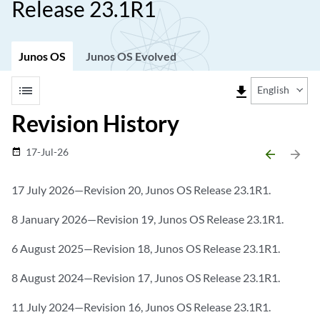
Release 23.1R1
Junos OS
Junos OS Evolved
list
file_download
English
Revision History
17-Jul-26
date_range
arrow_backward
arrow_forward
17 July 2026—Revision 20, Junos OS Release 23.1R1.
8 January 2026—Revision 19, Junos OS Release 23.1R1.
6 August 2025—Revision 18, Junos OS Release 23.1R1.
8 August 2024—Revision 17, Junos OS Release 23.1R1.
11 July 2024—Revision 16, Junos OS Release 23.1R1.