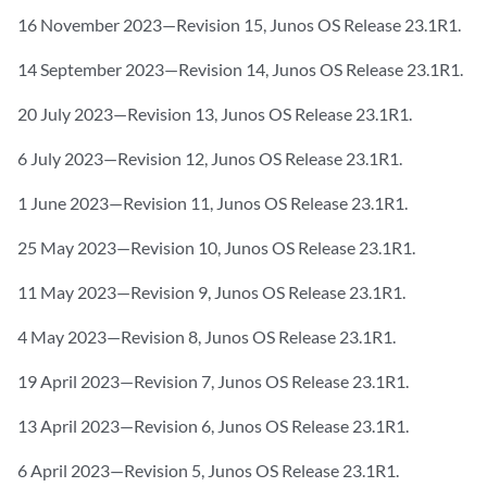
16 November 2023—Revision 15, Junos OS Release 23.1R1.
14 September 2023—Revision 14, Junos OS Release 23.1R1.
20 July 2023—Revision 13, Junos OS Release 23.1R1.
6 July 2023—Revision 12, Junos OS Release 23.1R1.
1 June 2023—Revision 11, Junos OS Release 23.1R1.
25 May 2023—Revision 10, Junos OS Release 23.1R1.
11 May 2023—Revision 9, Junos OS Release 23.1R1.
4 May 2023—Revision 8, Junos OS Release 23.1R1.
19 April 2023—Revision 7, Junos OS Release 23.1R1.
13 April 2023—Revision 6, Junos OS Release 23.1R1.
6 April 2023—Revision 5, Junos OS Release 23.1R1.