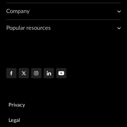
Company
Popular resources
Privacy
Legal