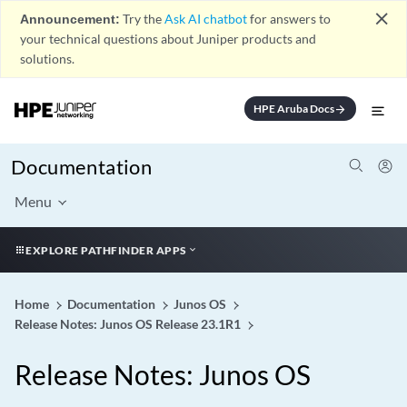
close
Announcement:
Try the
Ask AI chatbot
for answers to
your technical questions about Juniper products and
solutions.
HPE Aruba Docs
arrow_forward
Documentation
Menu
EXPLORE PATHFINDER APPS
Home
Documentation
Junos OS
Release Notes: Junos OS Release 23.1R1
Release Notes: Junos OS