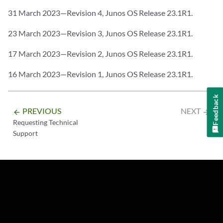
31 March 2023—Revision 4, Junos OS Release 23.1R1.
23 March 2023—Revision 3, Junos OS Release 23.1R1.
17 March 2023—Revision 2, Junos OS Release 23.1R1.
16 March 2023—Revision 1, Junos OS Release 23.1R1.
Feedback
PREVIOUS
NEXT
arrow_backward
arrow_forward
Requesting Technical
Support