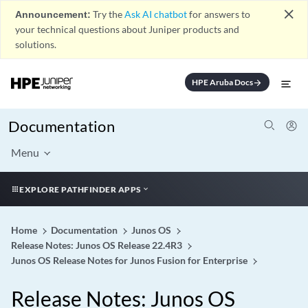
close
Announcement:
Try the
Ask AI chatbot
for answers to
your technical questions about Juniper products and
solutions.
HPE Aruba Docs
arrow_forward
Documentation
Menu
EXPLORE PATHFINDER APPS
Home
Documentation
Junos OS
Release Notes: Junos OS Release 22.4R3
Junos OS Release Notes for Junos Fusion for Enterprise
Release Notes: Junos OS