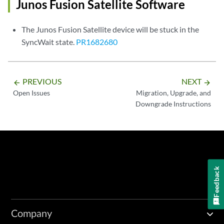
Junos Fusion Satellite Software
The Junos Fusion Satellite device will be stuck in the
SyncWait state.
PR1682680
PREVIOUS
NEXT
arrow_backward
arrow_forward
Open Issues
Migration, Upgrade, and
Downgrade Instructions
Feedback
Company