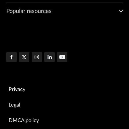
Popular resources
Privacy
Legal
DMCA policy