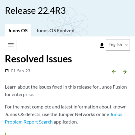
Release 22.4R3
Junos OS
Junos OS Evolved
list
file_download
English
Resolved Issues
01-Sep-23
date_range
arrow_backward
arrow_forward
Learn about the issues fixed in this release for Junos Fusion
for enterprise.
For the most complete and latest information about known
Junos OS defects, use the Juniper Networks online
Junos
Problem Report Search
application.