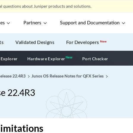
l questions about Juniper products and solutions.
ces
Partners
Support and Documentation
ts
Validated Designs
For Developers
New
New
New application
 Explorer
Hardware Explorer
Port Checker
Release 22.4R3
Junos OS Release Notes for QFX Series
se 22.4R3
imitations