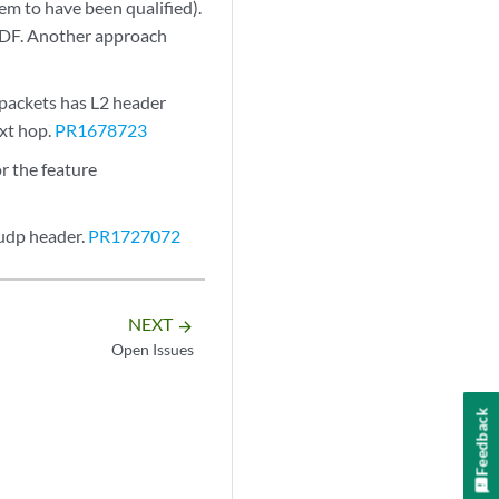
m to have been qualified).
d DF. Another approach
 packets has L2 header
ext hop.
PR1678723
r the feature
udp header.
PR1727072
NEXT
arrow_forward
Open Issues
Feedback