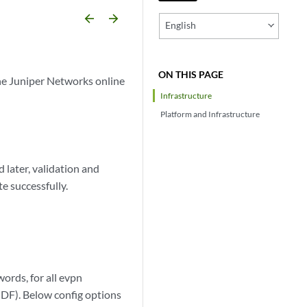
arrow_backward
arrow_forward
English
ON THIS PAGE
he Juniper Networks online
Infrastructure
Platform and Infrastructure
later, validation and
e successfully.
ords, for all evpn
DF). Below config options