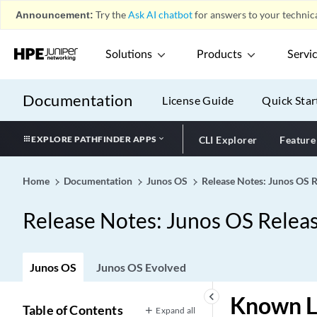
Announcement:
Try the
Ask AI chatbot
for answers to your technica
Solutions
Products
Servi
Documentation
License Guide
Quick Star
EXPLORE PATHFINDER APPS
CLI Explorer
Feature
Home
Documentation
Junos OS
Release Notes: Junos OS 
Release Notes: Junos OS Relea
Junos OS
Junos OS Evolved
keyboard_arrow_left
Known L
Table of Contents
Expand all