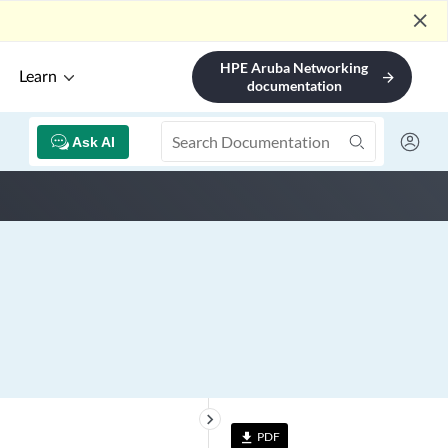
close
HPE Aruba Networking
Learn
arrow_forward
documentation
Ask AI
keyboard_arrow_right
PDF
file_download