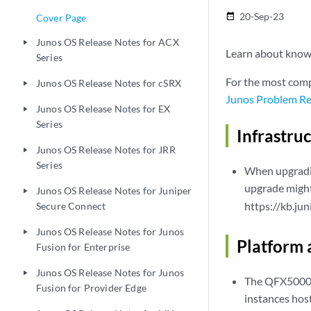
20-Sep-23
date_range
Cover Page
Junos OS Release Notes for ACX
play_arrow
Learn about known 
Series
For the most comp
Junos OS Release Notes for cSRX
play_arrow
Junos Problem Re
Junos OS Release Notes for EX
play_arrow
Series
Infrastru
Junos OS Release Notes for JRR
play_arrow
Series
When upgradin
upgrade might
Junos OS Release Notes for Juniper
play_arrow
https://kb.ju
Secure Connect
Junos OS Release Notes for Junos
play_arrow
Platform 
Fusion for Enterprise
Junos OS Release Notes for Junos
play_arrow
The QFX5000 p
Fusion for Provider Edge
instances hos