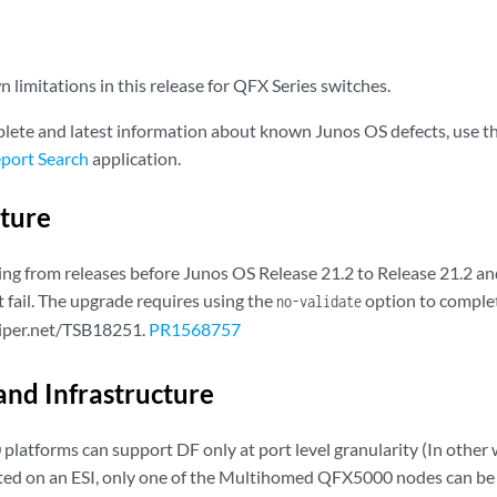
limitations in this release for QFX Series switches.
lete and latest information about known Junos OS defects, use t
port Search
application.
cture
g from releases before Junos OS Release 21.2 to Release 21.2 and 
 fail. The upgrade requires using the
option to complet
no-validate
niper.net/TSB18251.
PR1568757
and Infrastructure
latforms can support DF only at port level granularity (In other w
ted on an ESI, only one of the Multihomed QFX5000 nodes can be 