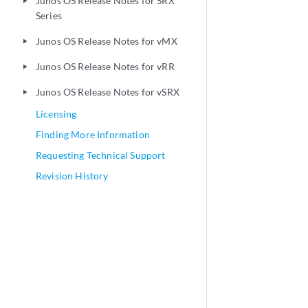
Junos OS Release Notes for SRX
play_arrow
Series
Junos OS Release Notes for vMX
play_arrow
Junos OS Release Notes for vRR
play_arrow
Junos OS Release Notes for vSRX
play_arrow
Licensing
Finding More Information
Requesting Technical Support
Revision History