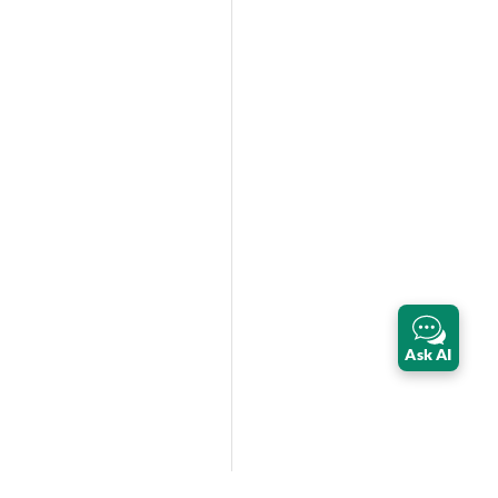
Ask AI