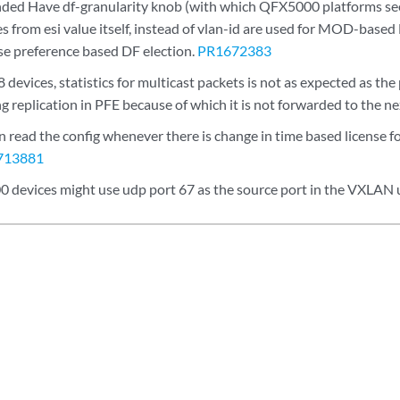
ed Have df-granularity knob (with which QFX5000 platforms see
es from esi value itself, instead of vlan-id are used for MOD-base
se preference based DF election.
PR1672383
evices, statistics for multicast packets is not as expected as the
g replication in PFE because of which it is not forwarded to the n
read the config whenever there is change in time based license fo
713881
devices might use udp port 67 as the source port in the VXLAN 