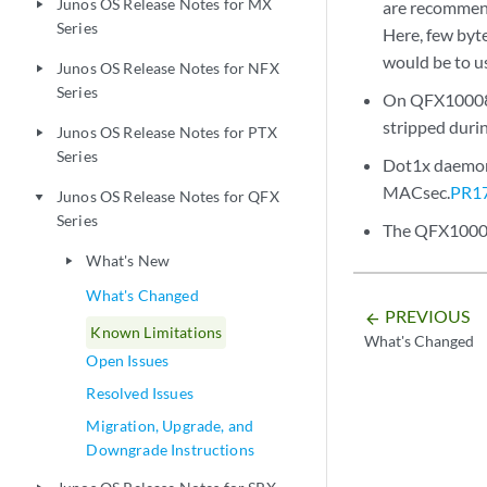
Junos OS Release Notes for MX
are recommend
play_arrow
Series
Here, few byt
would be to u
Junos OS Release Notes for NFX
play_arrow
Series
On QFX10008 d
stripped durin
Junos OS Release Notes for PTX
play_arrow
Series
Dot1x daemon 
MACsec.
PR1
Junos OS Release Notes for QFX
play_arrow
Series
The QFX10000 
What's New
play_arrow
What's Changed
PREVIOUS
arrow_backward
Known Limitations
What's Changed
Open Issues
Resolved Issues
Migration, Upgrade, and
Downgrade Instructions