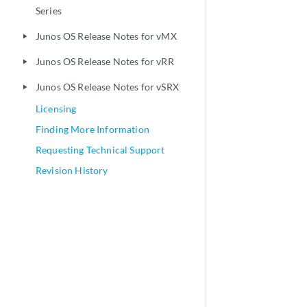
Series
Junos OS Release Notes for vMX
play_arrow
Junos OS Release Notes for vRR
play_arrow
Junos OS Release Notes for vSRX
play_arrow
Licensing
Finding More Information
Requesting Technical Support
Revision History