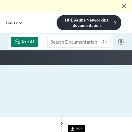
close
HPE Aruba Networking
Learn
arrow_forward
documentation
Ask AI
keyboard_arrow_right
PDF
file_download