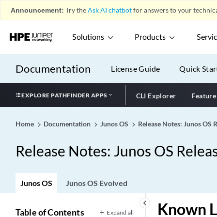
Announcement:
Try the
Ask AI chatbot
for answers to your technica
Solutions
Products
Servi
Documentation
License Guide
Quick Star
EXPLORE PATHFINDER APPS
CLI Explorer
Feature
Home
Documentation
Junos OS
Release Notes: Junos OS 
Release Notes: Junos OS Relea
Junos OS
Junos OS Evolved
keyboard_arrow_left
Known L
Table of Contents
Expand all