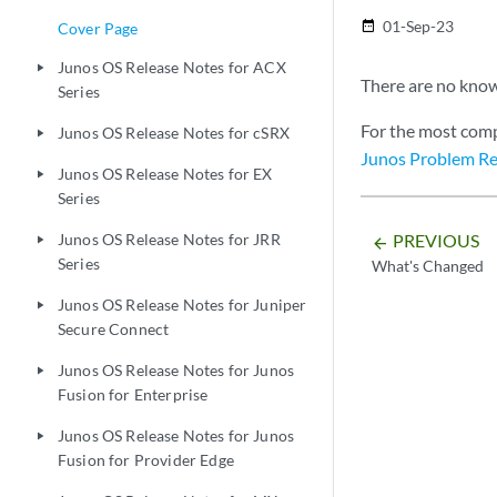
01-Sep-23
date_range
Cover Page
Junos OS Release Notes for ACX
play_arrow
There are no known
Series
For the most comp
Junos OS Release Notes for cSRX
play_arrow
Junos Problem Re
Junos OS Release Notes for EX
play_arrow
Series
PREVIOUS
Junos OS Release Notes for JRR
play_arrow
arrow_backward
Series
What's Changed
Junos OS Release Notes for Juniper
play_arrow
Secure Connect
Junos OS Release Notes for Junos
play_arrow
Fusion for Enterprise
Junos OS Release Notes for Junos
play_arrow
Fusion for Provider Edge