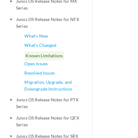
Junos OS Release Notes for MX
play_arrow
Series
Junos OS Release Notes for NFX
play_arrow
Series
What's New
What's Changed
Known Limitations
Open Issues
Resolved Issues
Migration, Upgrade, and
Downgrade Instructions
Junos OS Release Notes for PTX
play_arrow
Series
Junos OS Release Notes for QFX
play_arrow
Series
Junos OS Release Notes for SRX
play_arrow