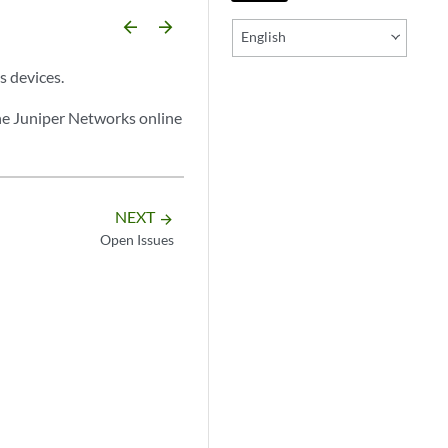
arrow_backward
arrow_forward
English
s devices.
he Juniper Networks online
NEXT
arrow_forward
Open Issues