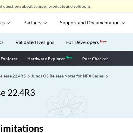
l questions about Juniper products and solutions.
ces
Partners
Support and Documentation
ts
Validated Designs
For Developers
New
New
New application
 Explorer
Hardware Explorer
Port Checker
Release 22.4R3
Junos OS Release Notes for NFX Series
se 22.4R3
imitations