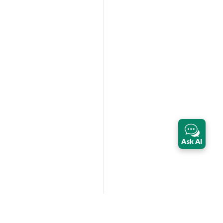
Ask AI