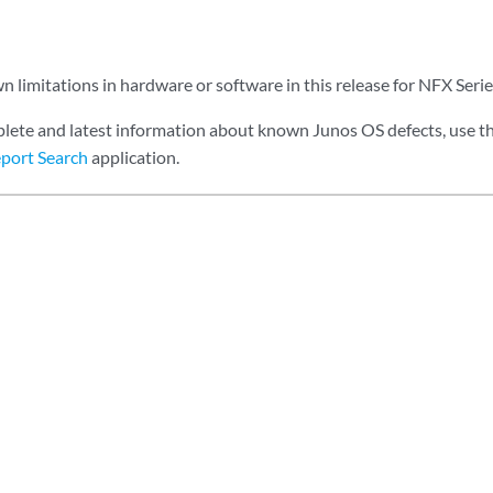
 limitations in hardware or software in this release for NFX Serie
lete and latest information about known Junos OS defects, use t
port Search
application.