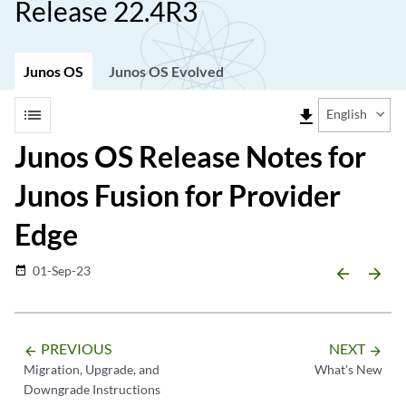
Release 22.4R3
Junos OS
Junos OS Evolved
list
file_download
English
Junos OS Release Notes for
Junos Fusion for Provider
Edge
01-Sep-23
date_range
arrow_backward
arrow_forward
PREVIOUS
NEXT
arrow_backward
arrow_forward
Migration, Upgrade, and
What's New
Downgrade Instructions