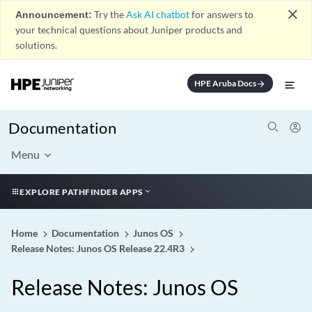
close
Announcement:
Try the
Ask AI chatbot
for answers to
your technical questions about Juniper products and
solutions.
HPE Aruba Docs
arrow_forward
Documentation
Menu
EXPLORE PATHFINDER APPS
Home
Documentation
Junos OS
Release Notes: Junos OS Release 22.4R3
Release Notes: Junos OS