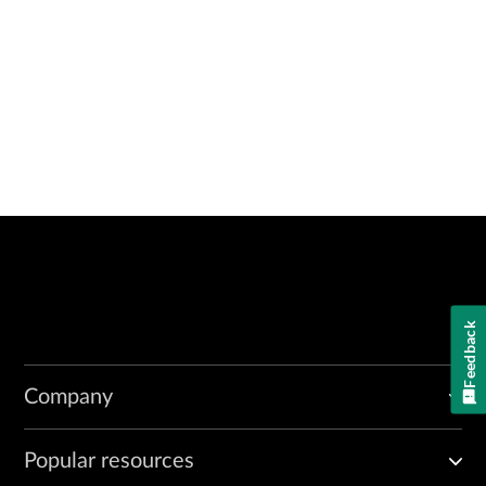
Feedback
Company
Popular resources