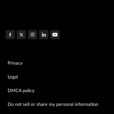
Privacy
Legal
DMCA policy
Do not sell or share my personal information