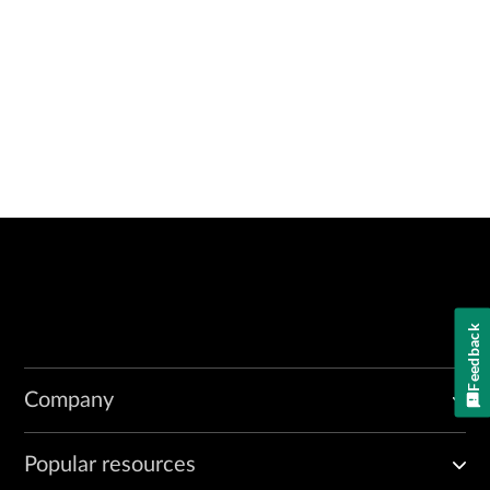
Feedback
Company
Popular resources