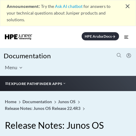
close
Announcement:
Try the
Ask AI chatbot
for answers to
your technical questions about Juniper products and
solutions.
HPE Aruba Docs
arrow_forward
Documentation
Menu
EXPLORE PATHFINDER APPS
Home
Documentation
Junos OS
Release Notes: Junos OS Release 22.4R3
Release Notes: Junos OS