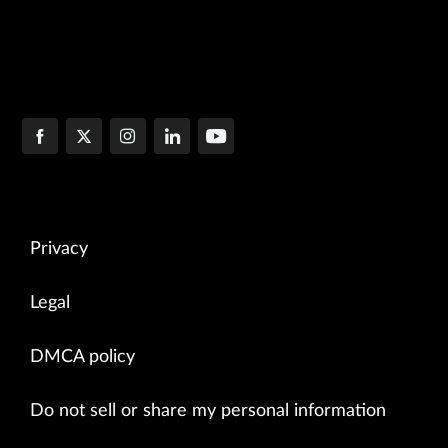
Privacy
Legal
DMCA policy
Do not sell or share my personal information