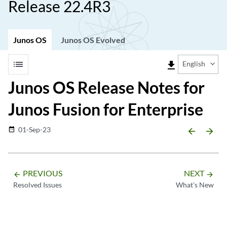
Release 22.4R3
Junos OS
Junos OS Evolved
list
file_download
English
Junos OS Release Notes for
Junos Fusion for Enterprise
01-Sep-23
date_range
arrow_backward
arrow_forward
PREVIOUS
NEXT
arrow_backward
arrow_forward
Resolved Issues
What's New