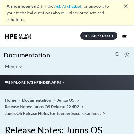
close
Announcement:
Try the
Ask AI chatbot
for answers to
your technical questions about Juniper products and
solutions.
HPE Aruba Docs
arrow_forward
Documentation
Menu
EXPLORE PATHFINDER APPS
Home
Documentation
Junos OS
Release Notes: Junos OS Release 22.4R2
Junos OS Release Notes for Juniper Secure Connect
Release Notes: Junos OS