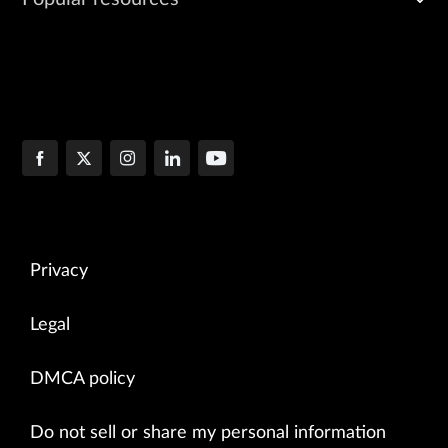
Privacy
Legal
DMCA policy
Do not sell or share my personal information