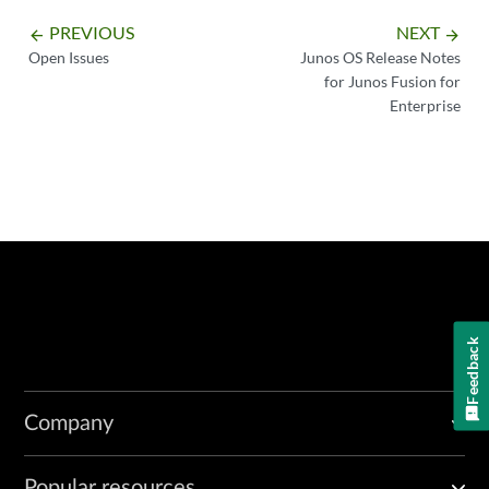
PREVIOUS
NEXT
arrow_backward
arrow_forward
Open Issues
Junos OS Release Notes
for Junos Fusion for
Enterprise
Feedback
Company
Popular resources