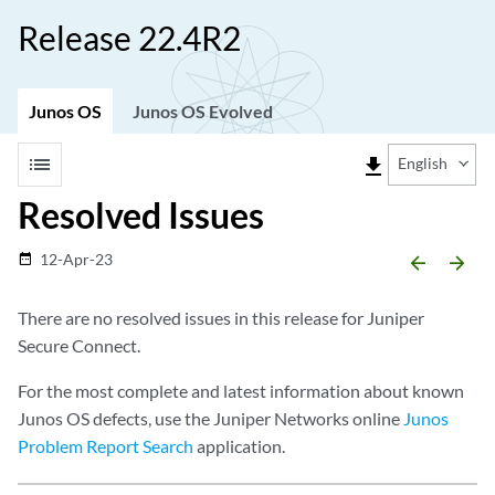
Release 22.4R2
Junos OS
Junos OS Evolved
list
file_download
English
Resolved Issues
12-Apr-23
date_range
arrow_backward
arrow_forward
There are no resolved issues in this release for Juniper
Secure Connect.
For the most complete and latest information about known
Junos OS defects, use the Juniper Networks online
Junos
Problem Report Search
application.