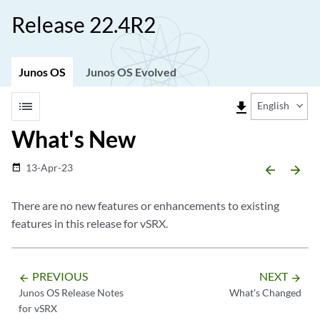
Release 22.4R2
Junos OS
Junos OS Evolved
list
file_download
English
What's New
13-Apr-23
date_range
arrow_backward
arrow_forward
There are no new features or enhancements to existing
features in this release for vSRX.
PREVIOUS
NEXT
arrow_backward
arrow_forward
Junos OS Release Notes
What's Changed
for vSRX