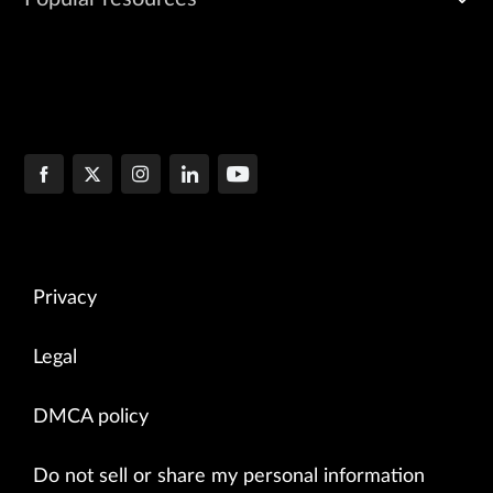
Privacy
Legal
DMCA policy
Do not sell or share my personal information