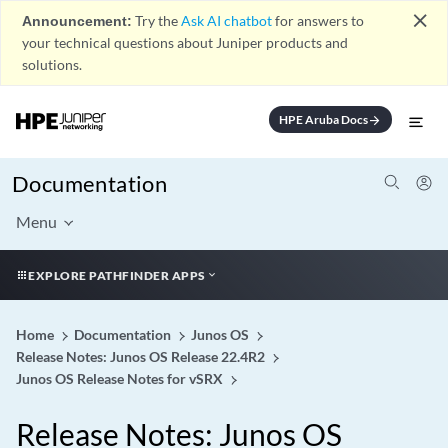
close
Announcement:
Try the
Ask AI chatbot
for answers to
your technical questions about Juniper products and
solutions.
HPE Aruba Docs
arrow_forward
Documentation
Menu
EXPLORE PATHFINDER APPS
Home
Documentation
Junos OS
Release Notes: Junos OS Release 22.4R2
Junos OS Release Notes for vSRX
Release Notes: Junos OS