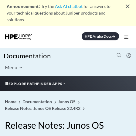
close
Announcement:
Try the
Ask AI chatbot
for answers to
your technical questions about Juniper products and
solutions.
HPE Aruba Docs
arrow_forward
Documentation
Menu
EXPLORE PATHFINDER APPS
Home
Documentation
Junos OS
Release Notes: Junos OS Release 22.4R2
Release Notes: Junos OS