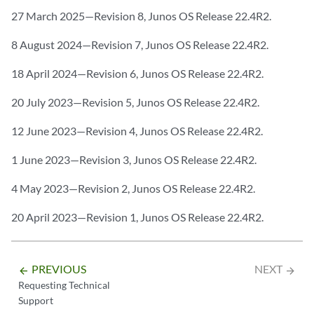
27 March 2025—Revision 8, Junos OS Release 22.4R2.
8 August 2024—Revision 7, Junos OS Release 22.4R2.
18 April 2024—Revision 6, Junos OS Release 22.4R2.
20 July 2023—Revision 5, Junos OS Release 22.4R2.
12 June 2023—Revision 4, Junos OS Release 22.4R2.
1 June 2023—Revision 3, Junos OS Release 22.4R2.
4 May 2023—Revision 2, Junos OS Release 22.4R2.
20 April 2023—Revision 1, Junos OS Release 22.4R2.
PREVIOUS
NEXT
arrow_backward
arrow_forward
Requesting Technical
Support