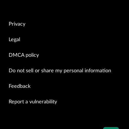
Privacy
Legal
DMCA policy
Do not sell or share my personal information
Feedback
Report a vulnerability