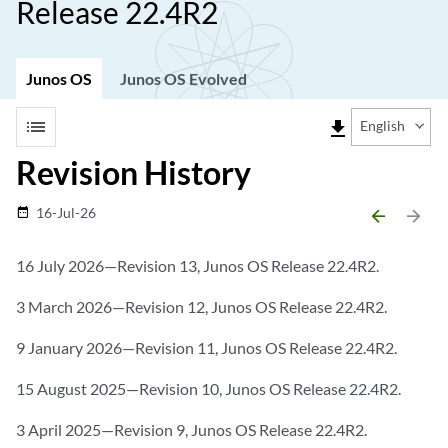
Release 22.4R2
Junos OS
Junos OS Evolved
list
file_download
English
Revision History
16-Jul-26
date_range
arrow_backward
arrow_forward
16 July 2026—Revision 13, Junos OS Release 22.4R2.
3 March 2026—Revision 12, Junos OS Release 22.4R2.
9 January 2026—Revision 11, Junos OS Release 22.4R2.
15 August 2025—Revision 10, Junos OS Release 22.4R2.
3 April 2025—Revision 9, Junos OS Release 22.4R2.