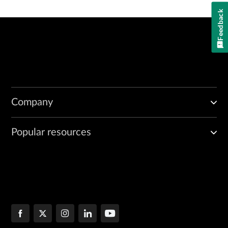
Feedback
Company
Popular resources