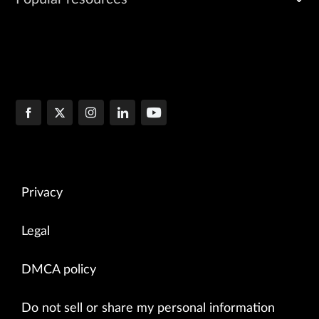
Privacy
Legal
DMCA policy
Do not sell or share my personal information