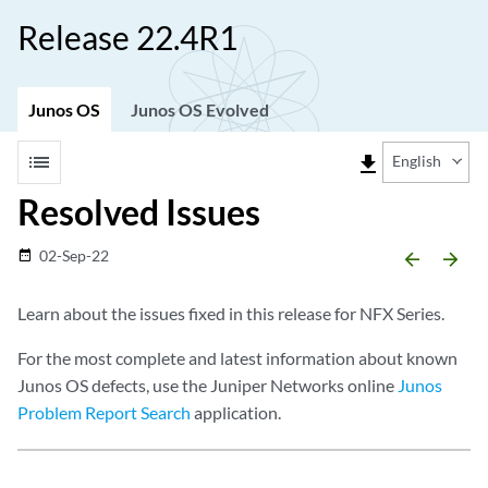
Release 22.4R1
Junos OS
Junos OS Evolved
list
file_download
English
Resolved Issues
02-Sep-22
date_range
arrow_backward
arrow_forward
Learn about the issues fixed in this release for NFX Series.
For the most complete and latest information about known
Junos OS defects, use the Juniper Networks online
Junos
Problem Report Search
application.