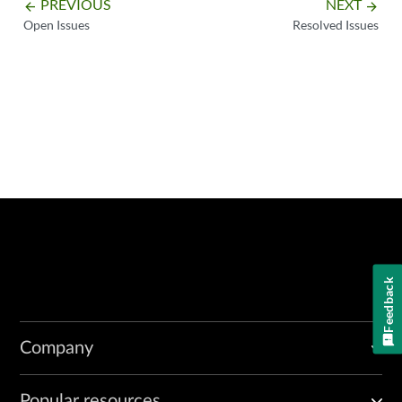
PREVIOUS
NEXT
arrow_backward
arrow_forward
Open Issues
Resolved Issues
Feedback
Company
Popular resources