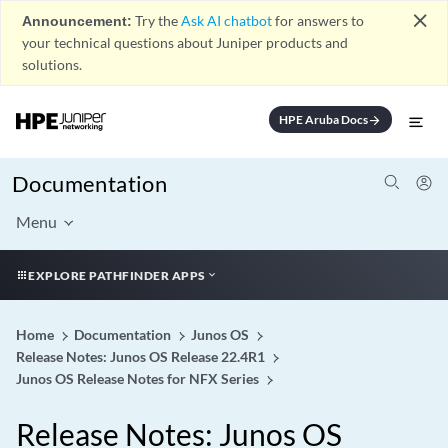
close
Announcement:
Try the
Ask AI chatbot
for answers to
your technical questions about Juniper products and
solutions.
HPE Aruba Docs
arrow_forward
Documentation
Menu
EXPLORE PATHFINDER APPS
Home
Documentation
Junos OS
Release Notes: Junos OS Release 22.4R1
Junos OS Release Notes for NFX Series
Release Notes: Junos OS