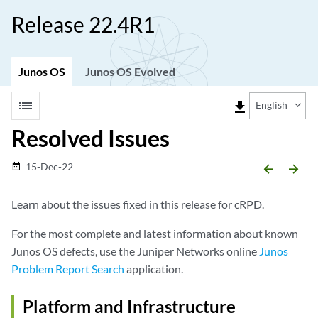
Release 22.4R1
Junos OS
Junos OS Evolved
list
file_download
English
Resolved Issues
15-Dec-22
date_range
arrow_backward
arrow_forward
Learn about the issues fixed in this release for cRPD.
For the most complete and latest information about known
Junos OS defects, use the Juniper Networks online
Junos
Problem Report Search
application.
Platform and Infrastructure