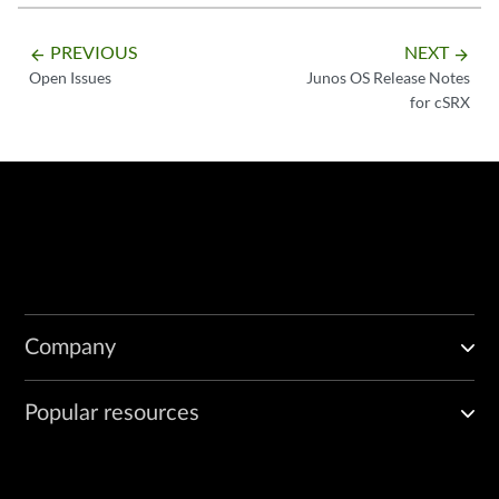
PREVIOUS
NEXT
arrow_backward
arrow_forward
Open Issues
Junos OS Release Notes
for cSRX
Company
Popular resources