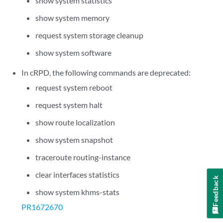
show system statistics
show system memory
request system storage cleanup
show system software
In cRPD, the following commands are deprecated:
request system reboot
request system halt
show route localization
show system snapshot
traceroute routing-instance
clear interfaces statistics
Feedback
show system khms-stats
PR1672670