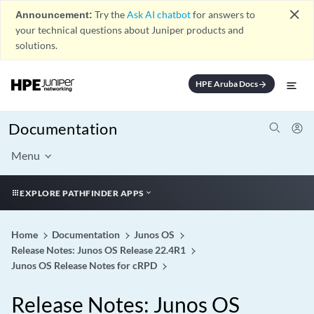
close
Announcement:
Try the
Ask AI chatbot
for answers to
your technical questions about Juniper products and
solutions.
HPE Aruba Docs
arrow_forward
Documentation
Menu
EXPLORE PATHFINDER APPS
Home
Documentation
Junos OS
Release Notes: Junos OS Release 22.4R1
Junos OS Release Notes for cRPD
Release Notes: Junos OS