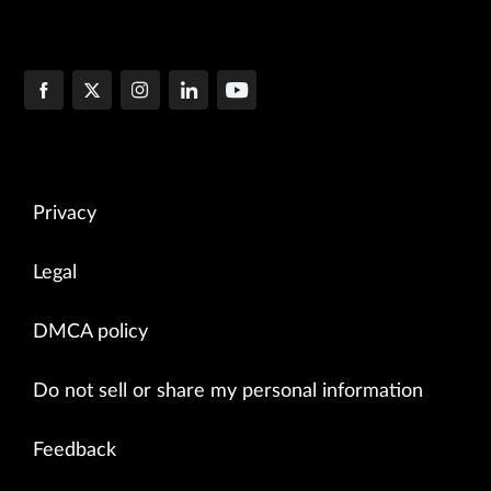
Privacy
Legal
DMCA policy
Do not sell or share my personal information
Feedback