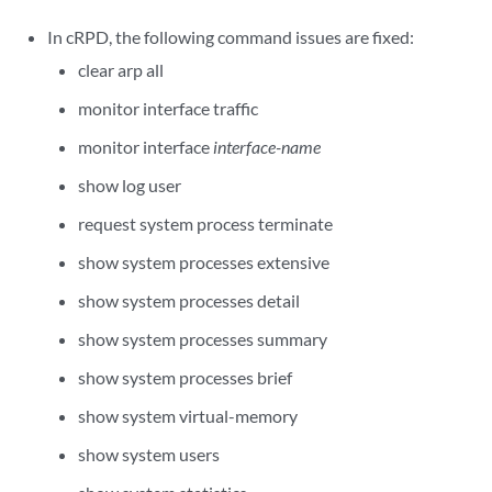
In cRPD, the following command issues are fixed:
clear arp all
monitor interface traffic
monitor interface
interface-name
show log user
request system process terminate
show system processes extensive
show system processes detail
show system processes summary
show system processes brief
show system virtual-memory
show system users