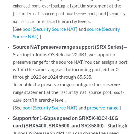
statement at the
enhanced-port-overloading-algorithm
[
] and [
security nat source pool
pool-name
port
security
hierarchy levels.
nat source interface]
[See
pool (Security Source NAT)
and
source (Security
Source NAT)
.]
Source NAT preserve range support (SRX Series)
—
Starting in Junos OS Release 22.4R1, we support a
preserve range for the source NAT. You can assign a port
within the same range as the incoming port, either 0
through 1023 or 1024 through 65,535.
To enable the preserve range, configure the
preserve-
statement at the
range
[security nat source pool
pool-
hierarchy level.
name
port]
[See
pool (Security Source NAT)
and
preserve-range
.]
Support for 1-Gbps speed on SRX5K-IOC4-10G
card (SRX5400, SRX5600, and SRX5800)
—Starting in
Junos OS Release 22.4R1, you can change the speed