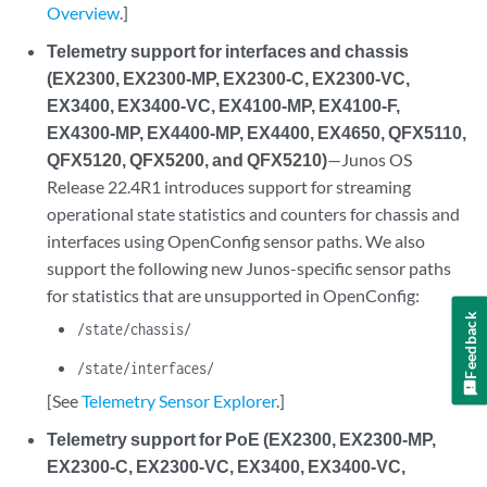
Overview
.]
Telemetry support for interfaces and chassis
(EX2300, EX2300-MP, EX2300-C, EX2300-VC,
EX3400, EX3400-VC, EX4100-MP, EX4100-F,
EX4300-MP, EX4400-MP, EX4400, EX4650, QFX5110,
QFX5120, QFX5200, and QFX5210)
—Junos OS
Release 22.4R1 introduces support for streaming
operational state statistics and counters for chassis and
interfaces using OpenConfig sensor paths. We also
support the following new Junos-specific sensor paths
for statistics that are unsupported in OpenConfig:
Feedback
/state/chassis/
/state/interfaces/
[See
Telemetry Sensor Explorer
.]
Telemetry support for PoE (EX2300, EX2300-MP,
EX2300-C, EX2300-VC, EX3400, EX3400-VC,