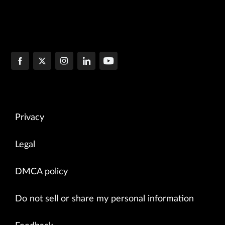
Privacy
Legal
DMCA policy
Do not sell or share my personal information