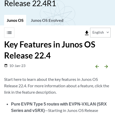
Release 22.4R1
Junos OS
Junos OS Evolved
list
file_download
English
Key Features in Junos OS
Release 22.4
10-Jan-23
date_range
arrow_backward
arrow_forward
Start here to learn about the key features in Junos OS
Release 22.4. For more information about a feature, click the
link in the feature description.
Pure EVPN Type 5 routes with EVPN-VXLAN (SRX
Series and vSRX)
—Starting in Junos OS Release