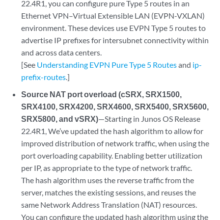
22.4R1, you can configure pure Type 5 routes in an
Ethernet VPN–Virtual Extensible LAN (EVPN-VXLAN)
environment. These devices use EVPN Type 5 routes to
advertise IP prefixes for intersubnet connectivity within
and across data centers.
[See
Understanding EVPN Pure Type 5 Routes
and
ip-
prefix-routes
.]
Source NAT port overload (cSRX, SRX1500,
SRX4100, SRX4200, SRX4600, SRX5400, SRX5600,
SRX5800, and vSRX)
—Starting in Junos OS Release
22.4R1, We’ve updated the hash algorithm to allow for
improved distribution of network traffic, when using the
port overloading capability. Enabling better utilization
per IP, as appropriate to the type of network traffic.
The hash algorithm uses the reverse traffic from the
server, matches the existing sessions, and reuses the
same Network Address Translation (NAT) resources.
You can configure the updated hash algorithm using the