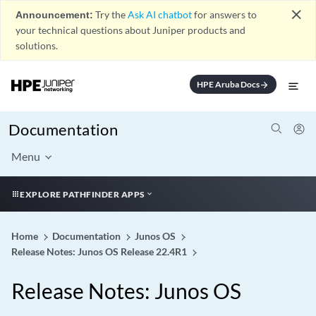
close
Announcement:
Try the
Ask AI chatbot
for answers to
your technical questions about Juniper products and
solutions.
HPE Aruba Docs
arrow_forward
Documentation
Menu
EXPLORE PATHFINDER APPS
Home
Documentation
Junos OS
Release Notes: Junos OS Release 22.4R1
Release Notes: Junos OS