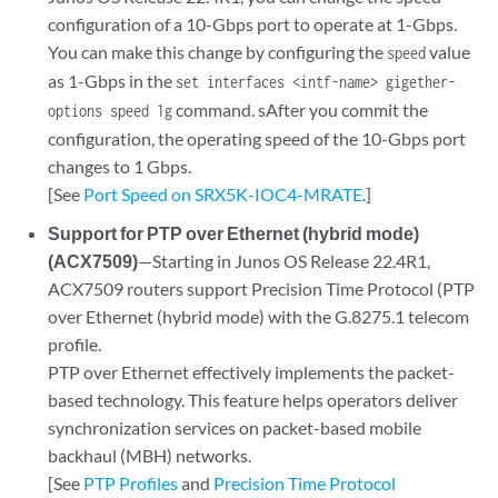
configuration of a 10-Gbps port to operate at 1-Gbps.
You can make this change by configuring the
value
speed
as 1-Gbps in the
set interfaces <intf-name> gigether-
command. sAfter you commit the
options speed 1g
configuration, the operating speed of the 10-Gbps port
changes to 1 Gbps.
[See
Port Speed on SRX5K-IOC4-MRATE
.]
Support for PTP over Ethernet (hybrid mode)
(ACX7509)
—Starting in Junos OS Release 22.4R1,
ACX7509 routers support Precision Time Protocol (PTP
over Ethernet (hybrid mode) with the G.8275.1 telecom
profile.
PTP over Ethernet effectively implements the packet-
based technology. This feature helps operators deliver
synchronization services on packet-based mobile
backhaul (MBH) networks.
[See
PTP Profiles
and
Precision Time Protocol