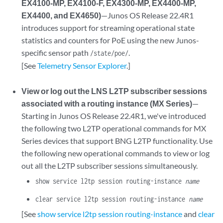
EX4100-MP, EX4100-F, EX4300-MP, EX4400-MP,
EX4400, and EX4650)
—Junos OS Release 22.4R1
introduces support for streaming operational state
statistics and counters for PoE using the new Junos-
specific sensor path
.
/state/poe/
[See
Telemetry Sensor Explorer
.]
View or log out the LNS L2TP subscriber sessions
associated with a routing instance (MX Series)
—
Starting in Junos OS Release 22.4R1, we've introduced
the following two L2TP operational commands for MX
Series devices that support BNG L2TP functionality. Use
the following new operational commands to view or log
out all the L2TP subscriber sessions simultaneously.
show service l2tp session routing-instance
name
clear service l2tp session routing-instance
name
[See
show service l2tp session routing-instance
and
clear