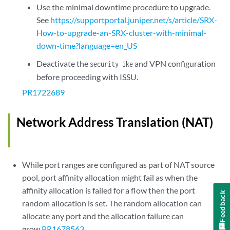
Use the minimal downtime procedure to upgrade.
See
https://supportportal.juniper.net/s/article/SRX-
How-to-upgrade-an-SRX-cluster-with-minimal-
down-time?language=en_US
Deactivate the
and VPN configuration
security ike
before proceeding with ISSU.
PR1722689
Network Address Translation (NAT)
While port ranges are configured as part of NAT source
pool, port affinity allocation might fail as when the
affinity allocation is failed for a flow then the port
Feedback
random allocation is set. The random allocation can
allocate any port and the allocation failure can
grow.
PR1678563