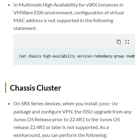
In Multinode High Availability for vSRX instances in
VMWare ESXi environment, configuration of virtual
MAC address is not supported in the following
statement:
content_copy
zoom_out_map
[set chassis high-availability services-redundancy-group <number
Chassis Cluster
On SRX Series devices, when you install
junos-ike
package and configure VPN, the ISSU upgrade from any
Junos OS Release prior to 22.4R1 to the Junos OS
release 22.4R1 or later is not supported. As a
workaround, you can perform the following: