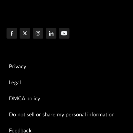
Privacy
Legal
DMCA policy
Do not sell or share my personal information
Feedback