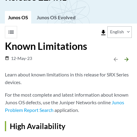
Junos OS
Junos OS Evolved
list
file_download
English
Known Limitations
12-May-23
date_range
arrow_backward
arrow_forward
Learn about known limitations in this release for SRX Series
devices.
For the most complete and latest information about known
Junos OS defects, use the Juniper Networks online
Junos
Problem Report Search
application.
High Availability