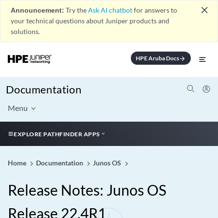
close
Announcement:
Try the
Ask AI chatbot
for answers to
your technical questions about Juniper products and
solutions.
HPE Aruba Docs
arrow_forward
Documentation
Menu
EXPLORE PATHFINDER APPS
Home
Documentation
Junos OS
Release Notes: Junos OS
Release 22.4R1