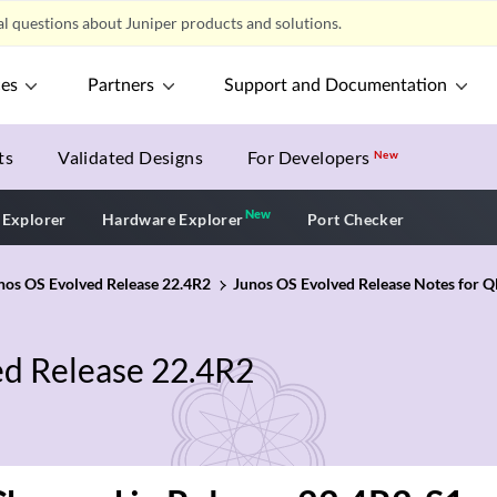
l questions about Juniper products and solutions.
ces
Partners
Support and Documentation
ts
Validated Designs
For Developers
New
New
New application
 Explorer
Hardware Explorer
Port Checker
unos OS Evolved Release 22.4R2
Junos OS Evolved Release Notes for
ed Release 22.4R2