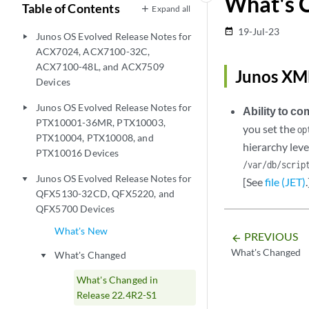
What's 
Table of Contents
Expand all
19-Jul-23
date_range
Junos OS Evolved Release Notes for
play_arrow
ACX7024, ACX7100-32C,
ACX7100-48L, and ACX7509
Junos XML
Devices
Junos OS Evolved Release Notes for
play_arrow
Ability to c
PTX10001-36MR, PTX10003,
you set the
op
PTX10004, PTX10008, and
hierarchy leve
PTX10016 Devices
/var/db/scrip
Junos OS Evolved Release Notes for
play_arrow
[See
file (JET)
.
QFX5130-32CD, QFX5220, and
QFX5700 Devices
What's New
PREVIOUS
arrow_backward
What's Changed
What's Changed
play_arrow
What's Changed in
Release 22.4R2-S1