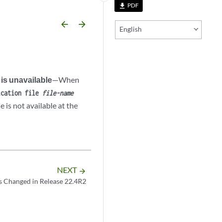
PDF
file_download
arrow_backward
arrow_forward
English
 is unavailable
—When
ication file
file-name
e is not available at the
NEXT
arrow_forward
s Changed in Release 22.4R2