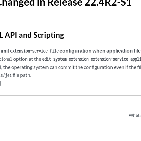
Changed in Release 22.4R2-S1
 API and Scripting
ommit
configuration when application file
extension-service file
option at the
tional
edit system extension extension-service appl
l, the operating system can commit the configuration even if the fil
file path.
ts/jet
]
What'