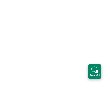
Ask AI