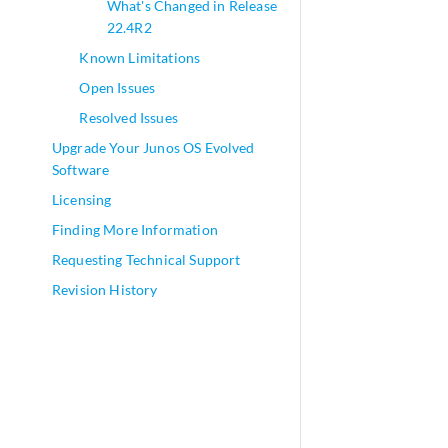
What's Changed in Release
22.4R2
Known Limitations
Open Issues
Resolved Issues
Upgrade Your Junos OS Evolved
Software
Licensing
Finding More Information
Requesting Technical Support
Revision History