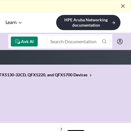
close
HPE Aruba Networking
Learn
arrow_forward
documentation
Ask AI
 QFX5130-32CD, QFX5220, and QFX5700 Devices
keyboard_arrow_right