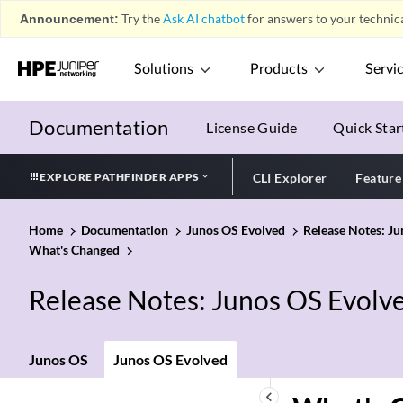
Announcement:
Try the
Ask AI chatbot
for answers to your technica
Solutions
Products
Servi
Documentation
License Guide
Quick Star
EXPLORE PATHFINDER APPS
CLI Explorer
Feature
Home
Documentation
Junos OS Evolved
Release Notes: J
What's Changed
Release Notes: Junos OS Evolv
Junos OS
Junos OS Evolved
keyboard_arrow_left