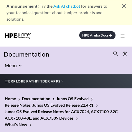
close
Announcement:
Try the
Ask AI chatbot
for answers to
your technical questions about Juniper products and
solutions.
HPE Aruba Docs
arrow_forward
Documentation
Menu
EXPLORE PATHFINDER APPS
Home
Documentation
Junos OS Evolved
Release Notes: Junos OS Evolved Release 22.4R1
Junos OS Evolved Release Notes for ACX7024, ACX7100-32C,
ACX7100-48L, and ACX7509 Devices
What's New