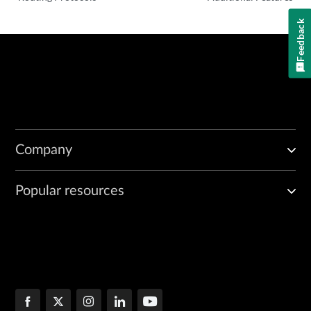
Feedback
Company
Popular resources