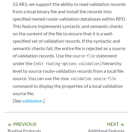
22.4R1, we support the ability to read validation records
from a local binary file and install the records into
specified named route-validation databases within RPD.
This feature implements syntactic and semantic checks
on the content of the file to ensure that it is a well-
specified set of validation records. If the syntactic and
semantic checks fail, the entire file is rejected as a source
of validation records. Use the
statement
source-file
under the
hierarchy
[edit routing-options validation]
level to source route-validation records from a local file
source. You can use the
show validation source-file
command to display the properties of a local validation
source file.
[See
validation
.]
PREVIOUS
NEXT
arrow_backward
arrow_forward
Routing Protocols
Additional Features