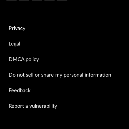
Privacy
Legal
DMCA policy
Do not sell or share my personal information
Feedback
Report a vulnerability