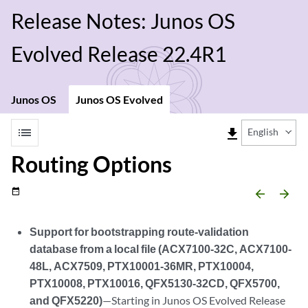
Release Notes: Junos OS
Evolved Release 22.4R1
Junos OS
Junos OS Evolved
list
file_download
English
Routing Options
date_range
arrow_backward
arrow_forward
Support for bootstrapping route-validation
database from a local file (ACX7100-32C, ACX7100-
48L, ACX7509, PTX10001-36MR, PTX10004,
PTX10008, PTX10016, QFX5130-32CD, QFX5700,
and QFX5220)
—Starting in Junos OS Evolved Release