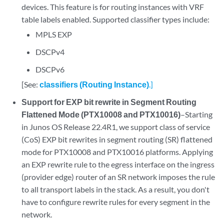
devices. This feature is for routing instances with VRF
table labels enabled. Supported classifier types include:
MPLS EXP
DSCPv4
DSCPv6
[See:
classifiers (Routing Instance)
.]
Support for EXP bit rewrite in Segment Routing
Flattened Mode (PTX10008 and PTX10016)
–Starting
in Junos OS Release 22.4R1, we support class of service
(CoS) EXP bit rewrites in segment routing (SR) flattened
mode for PTX10008 and PTX10016 platforms. Applying
an EXP rewrite rule to the egress interface on the ingress
(provider edge) router of an SR network imposes the rule
to all transport labels in the stack. As a result, you don't
have to configure rewrite rules for every segment in the
network.