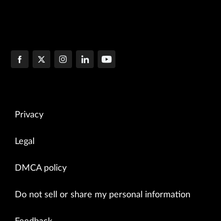
Privacy
Legal
DMCA policy
Do not sell or share my personal information