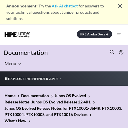
close
Announcement:
Try the
Ask AI chatbot
for answers to
your technical questions about Juniper products and
solutions.
HPE Aruba Docs
arrow_forward
Documentation
Menu
EXPLORE PATHFINDER APPS
Home
Documentation
Junos OS Evolved
Release Notes: Junos OS Evolved Release 22.4R1
Junos OS Evolved Release Notes for PTX10001-36MR, PTX10003,
PTX10004, PTX10008, and PTX10016 Devices
What's New