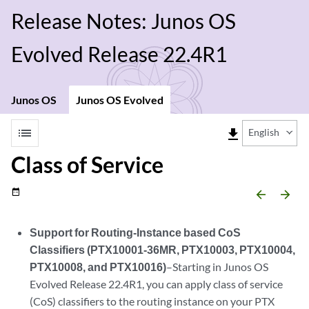
Release Notes: Junos OS
Evolved Release 22.4R1
Junos OS
Junos OS Evolved
list
file_download
English
Class of Service
date_range
arrow_backward
arrow_forward
Support for Routing-Instance based CoS
Classifiers (PTX10001-36MR, PTX10003, PTX10004,
PTX10008, and PTX10016)
–Starting in Junos OS
Evolved Release 22.4R1, you can apply class of service
(CoS) classifiers to the routing instance on your PTX