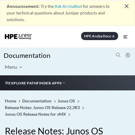
close
Announcement:
Try the
Ask AI chatbot
for answers to
your technical questions about Juniper products and
solutions.
HPE Aruba Docs
arrow_forward
Documentation
Menu
EXPLORE PATHFINDER APPS
Home
Documentation
Junos OS
Release Notes: Junos OS Release 22.3R3
Junos OS Release Notes for vMX
Release Notes: Junos OS