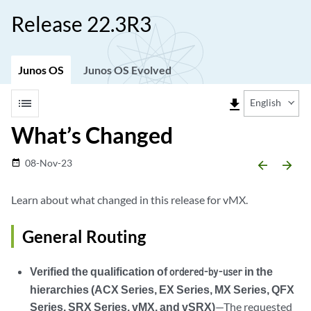
Release 22.3R3
Junos OS
Junos OS Evolved
list
file_download
English
What’s Changed
08-Nov-23
date_range
arrow_backward
arrow_forward
Learn about what changed in this release for vMX.
General Routing
Verified the qualification of
in the
ordered-by-user
hierarchies (ACX Series, EX Series, MX Series, QFX
Series, SRX Series, vMX, and vSRX)
—The requested