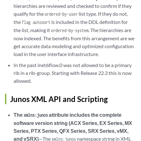
hierarchies are reviewed and checked to confirm if they
qualify for the
list type. If they do not,
ordered-by-user
the
is included in the DDL definition for
flag autosort
the list, making it
. The hierarchies are
ordered-by-system
now indexed. The benefits from this arrangement are we
get accurate data modeling and optimized configuration
load in the user interface infrastructure.
In the past inet6flow.0 was not allowed to be a primary
rib in a rib-group. Starting with Release 22.3 this is now
allowed.
Junos XML API and Scripting
The
attribute includes the complete
xmlns:junos
software version string (ACX Series, EX Series, MX
Series, PTX Series, QFX Series, SRX Series, vMX,
and vSRX)
—The
namespace string in XML
xmlns:junos