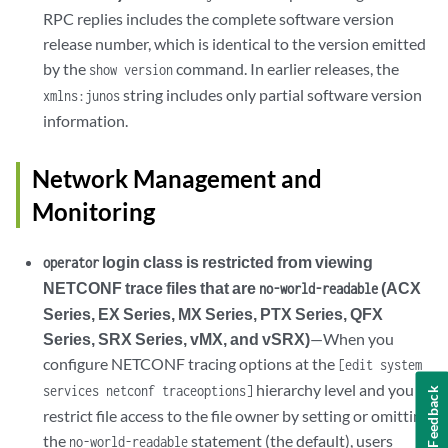
RPC replies includes the complete software version
release number, which is identical to the version emitted
by the
command. In earlier releases, the
show version
string includes only partial software version
xmlns:junos
information.
Network Management and
Monitoring
login class is restricted from viewing
operator
NETCONF trace files that are
(ACX
no-world-readable
Series, EX Series, MX Series, PTX Series, QFX
Series, SRX Series, vMX, and vSRX)
—When you
configure NETCONF tracing options at the
[edit system
hierarchy level and you
services netconf traceoptions]
Feedback
restrict file access to the file owner by setting or omitting
the
statement (the default), users
no-world-readable