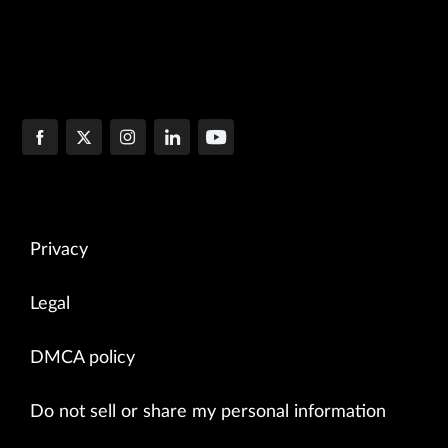
Privacy
Legal
DMCA policy
Do not sell or share my personal information